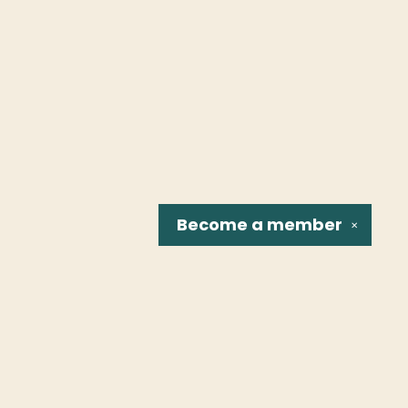
Become a
member
✕