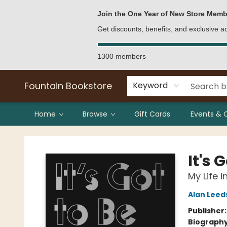
Bulk Purchases
Contact & Hours
Join the One Year of New Store Memb
Get discounts, benefits, and exclusive 
1300 members
Fountain Bookstore
Keyword
Home
Browse
Gift Cards
Events & 
Fountain Bookstore
It's 
My Life i
Alan Leed
Publisher
Biograph