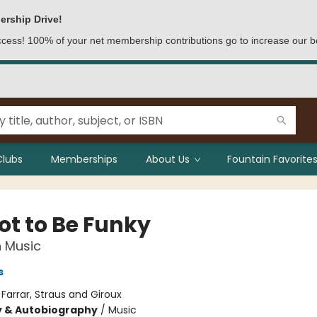
ership Drive!
access! 100% of your net membership contributions go to increase our b
Clubs
Memberships
About Us
Fountain Favorites
Got to Be Funky
n Music
s
:
Farrar, Straus and Giroux
y & Autobiography
/
Music