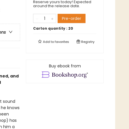
Reserve yours today! Expected
around the release date.
x
Pre-order
Carton quantity :
20
ons
Add to
favorites
Registry
Buy ebook from
ned, and
d
ht sound
t he knows
 been
-hop) has
en him a