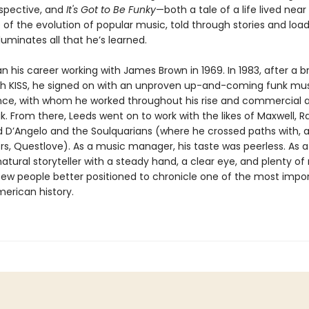
spective, and
It's Got to Be Funky
—both a tale of a life lived ne
 of the evolution of popular music, told through stories and loa
lluminates all that he’s learned.
 his career working with James Brown in 1969. In 1983, after a bri
th KISS, he signed on with an unproven up-and-coming funk mus
ce, with whom he worked throughout his rise and commercial 
ak. From there, Leeds went on to work with the likes of Maxwell, 
d D’Angelo and the Soulquarians (where he crossed paths with,
s, Questlove). As a music manager, his taste was peerless. As a 
natural storyteller with a steady hand, a clear eye, and plenty of 
few people better positioned to chronicle one of the most impor
merican history.