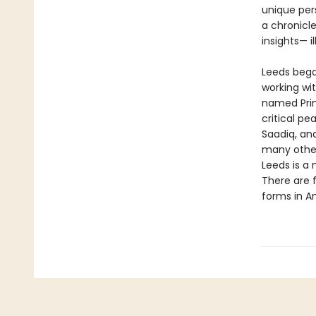
unique per
a chronicle
insights— i
Leeds began
working wi
named Prin
critical pe
Saadiq, an
many other
Leeds is a 
There are 
forms in A