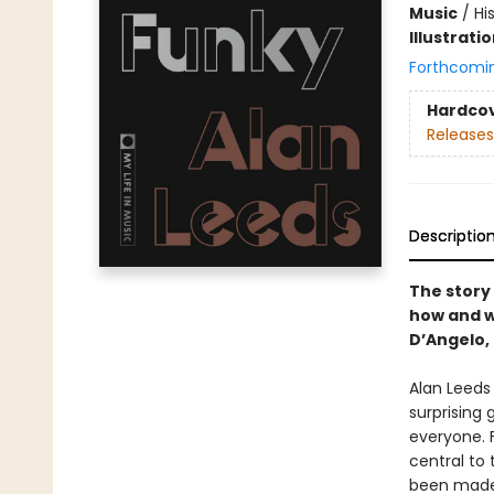
Music
/
Hi
Illustrati
Forthcomi
Hardco
Releases
Descriptio
The story
how and w
D’Angelo,
Alan Leeds
surprising
everyone. F
central to
been made,