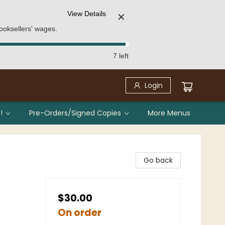
View Details
✕
ooksellers' wages.
7 left
Login
!
Pre-Orders/Signed Copies
More Menus
Go back
$30.00
On order