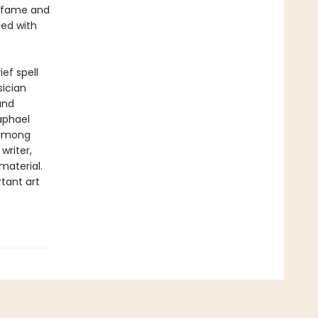
ar fame and
ded with
ef spell
ician
and
Raphael
 among
writer,
material.
tant art