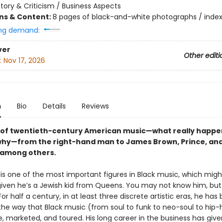
story & Criticism / Business Aspects
ons & Content:
8 pages of black-and-white photographs / inde
ng demand:
ver
Other editi
:
Nov 17, 2026
n
Bio
Details
Reviews
 of twentieth-century American music—what really happe
hy—from the right-hand man to James Brown, Prince, an
 among others.
 is one of the most important figures in Black music, which mig
 given he’s a Jewish kid from Queens. You may not know him, bu
or half a century, in at least three discrete artistic eras, he has
 the way that Black music (from soul to funk to neo-soul to hip
 marketed, and toured. His long career in the business has giv