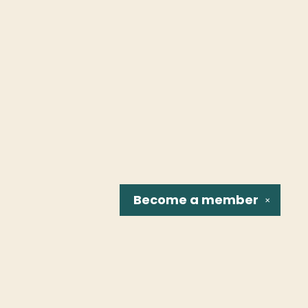
Become a
member
✕