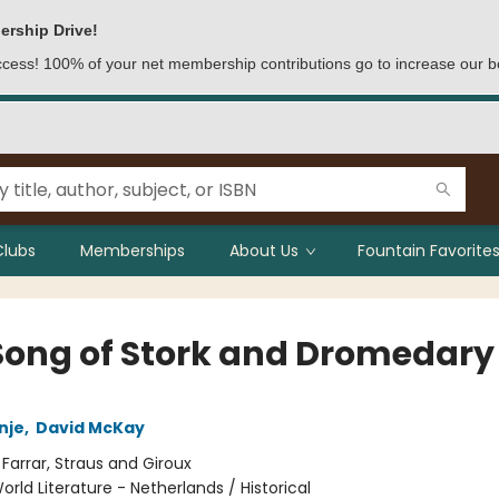
ership Drive!
access! 100% of your net membership contributions go to increase our b
Clubs
Memberships
About Us
Fountain Favorites
Song of Stork and Dromedary
nje
,
David McKay
:
Farrar, Straus and Giroux
orld Literature - Netherlands / Historical