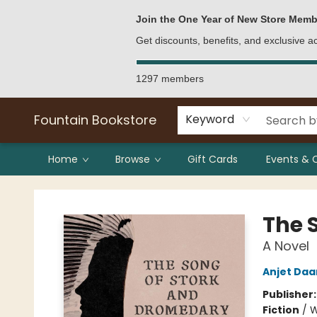
Bulk Purchases
Contact & Hours
Join the One Year of New Store Memb
Get discounts, benefits, and exclusive 
1297 members
Fountain Bookstore
Keyword
Home
Browse
Gift Cards
Events & 
Fountain Bookstore
The 
A Novel
Anjet Daa
Publisher
Fiction
/
W