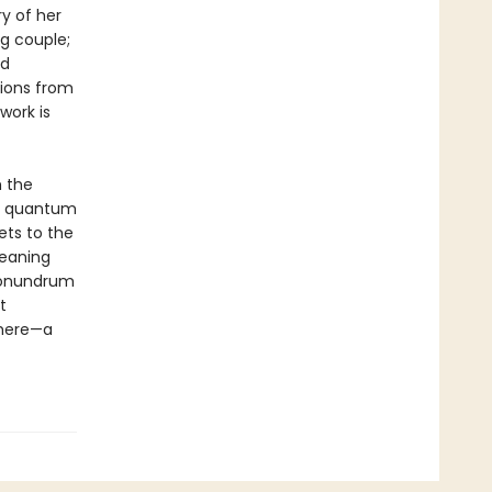
y of her
ng couple;
nd
tions from
work is
h the
to quantum
ets to the
meaning
 conundrum
t
there—a