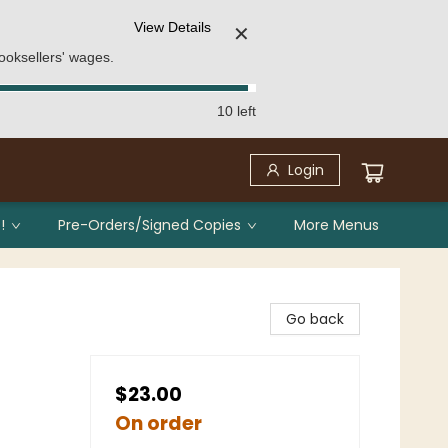
View Details
✕
ooksellers' wages.
10 left
Login
!
Pre-Orders/Signed Copies
More Menus
Go back
$23.00
On order