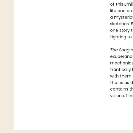
of this Emi
life and ar
a mysterio
sketches. 
one story t
fighting to
The Song o
exuberance
mechanics t
frantically
with them 
that is as 
contains th
vision of h