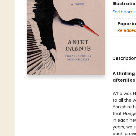
Illustrati
Forthcomi
Paperb
Releases
Descriptio
A thrillin
afterlifes
Who was El
to all the 
Yorkshire h
that
Haege
In each ne
years, we 
each provi