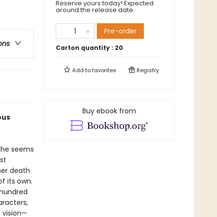
Reserve yours today! Expected
around the release date.
Pre-order
ons
Carton quantity :
20
Add to
favorites
Registry
Buy ebook from
ous
 she seems
st
 her death
f its own.
 hundred
racters,
 vision—