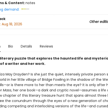
ons & Content:
notes
ng demand:
ack
Other editi
:
Aug 18, 2026
n
Bio
Details
Reviews
g literary puzzle that explores the haunted life and mysteri
 of a writer and her work.
iza May Drayden? Is she just the quiet, intensely private person
world in her little village of Bridge Fowling in the shadow of the We
ills—or is there more to her than meets the eye? It is only after
r Mass
, her one book—a dark and cryptic novel—assumes a life o
w chapter of this literary treasure hunt that spans almost three
see the conundrum through the eyes of a new generation of cha
ding competing and interlocking versions of the life—and cursed