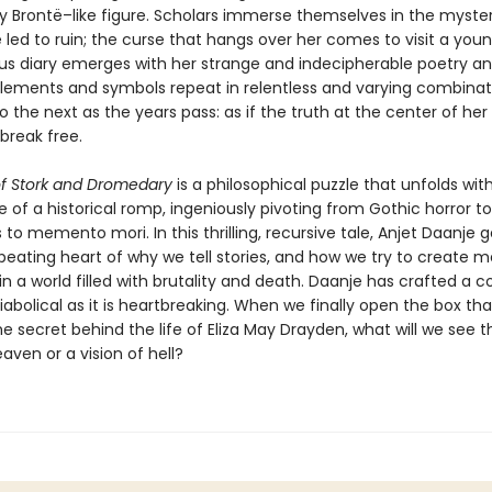
ly Brontë–like figure. Scholars immerse themselves in the myster
e led to ruin; the curse that hangs over her comes to visit a you
us diary emerges with her strange and indecipherable poetry a
Elements and symbols repeat in relentless and varying combina
o the next as the years pass: as if the truth at the center of her 
 break free.
f Stork and Dromedary
is a philosophical puzzle that unfolds wit
 of a historical romp, ingeniously pivoting from Gothic horror 
o memento mori. In this thrilling, recursive tale, Anjet Daanje g
 beating heart of why we tell stories, and how we try to create 
in a world filled with brutality and death. Daanje has crafted a
diabolical as it is heartbreaking. When we finally open the box tha
e secret behind the life of Eliza May Drayden, what will we see 
eaven or a vision of hell?