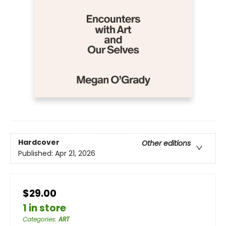
Hardcover
Other editions
Published:
Apr 21, 2026
$29.00
1 in store
Categories
:
ART