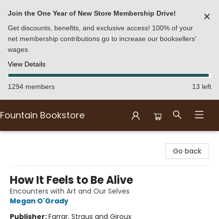
Join the One Year of New Store Membership Drive!
✕
Get discounts, benefits, and exclusive access! 100% of your
net membership contributions go to increase our booksellers'
wages.
View Details
1294 members
13 left
Fountain Bookstore
Fountain Bookstore
Go back
How It Feels to Be Alive
Encounters with Art and Our Selves
Megan O'Grady
Publisher:
Farrar, Straus and Giroux