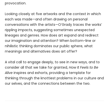
provocation.
Looking closely at five artworks and the context in which
each was made—and often drawing on personal
conversations with the artists—O’Grady traces the works’
rippling impacts, suggesting sometimes unexpected
lineages and genres. How does art expand and redirect
our imagination and attention? When bottom-line or
nihilistic thinking dominates our public sphere, what
meanings and alternatives does art offer?
A vital call to engage deeply, to see in new ways, and to
consider all that we take for granted,
How It Feels to Be
Alive
inspires and exhorts, providing a template for
thinking through the knottiest problems in our culture and
our selves, and the connections between the two.