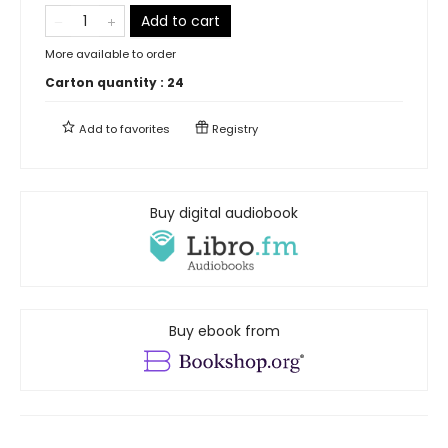
Add to cart
More available to order
Carton quantity :
24
Add to
favorites
Registry
Buy digital audiobook
Buy ebook from