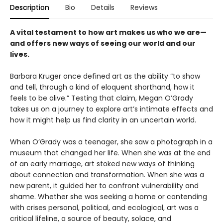
Description
Bio
Details
Reviews
A vital testament to how art makes us who we are—
and offers new ways of seeing our world and our
lives.
Barbara Kruger once defined art as the ability “to show
and tell, through a kind of eloquent shorthand, how it
feels to be alive.” Testing that claim, Megan O’Grady
takes us on a journey to explore art’s intimate effects and
how it might help us find clarity in an uncertain world.
When O’Grady was a teenager, she saw a photograph in a
museum that changed her life. When she was at the end
of an early marriage, art stoked new ways of thinking
about connection and transformation. When she was a
new parent, it guided her to confront vulnerability and
shame. Whether she was seeking a home or contending
with crises personal, political, and ecological, art was a
critical lifeline, a source of beauty, solace, and