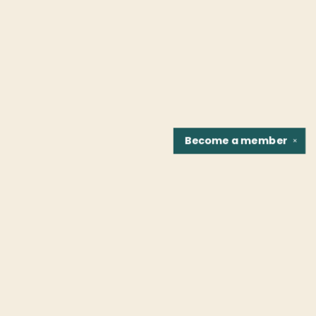
Become a
member
✕