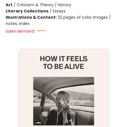
Art
/
Criticism & Theory / History
Literary Collections
/
Essays
Illustrations & Content:
32 pages of color images /
notes, index
Sales demand: