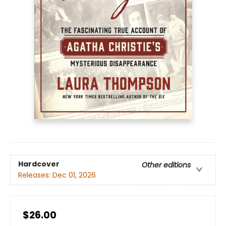
Hardcover
Other editions
Releases:
Dec 01, 2026
$26.00