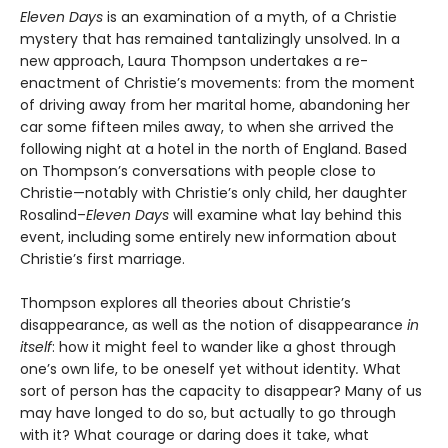
Eleven Days
is an examination of a myth, of a Christie
mystery that has remained tantalizingly unsolved. In a
new approach, Laura Thompson undertakes a re-
enactment of Christie’s movements: from the moment
of driving away from her marital home, abandoning her
car some fifteen miles away, to when she arrived the
following night at a hotel in the north of England. Based
on Thompson’s conversations with people close to
Christie—notably with Christie’s only child, her daughter
Rosalind–
Eleven Days
will examine what lay behind this
event, including some entirely new information about
Christie’s first marriage.
Thompson explores all theories about Christie’s
disappearance, as well as the notion of disappearance
in
itself
: how it might feel to wander like a ghost through
one’s own life, to be oneself yet without identity
.
What
sort of person has the capacity to disappear? Many of us
may have longed to do so, but actually to go through
with it? What courage or daring does it take, what