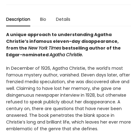
Description
Bio
Details
A unique approach to understanding Agatha
Christie’s infamous eleven-day disappearance,
from the
New York Times
bestselling author of the
Edgar-nominated
Agatha Christie.
In December of 1926, Agatha Christie, the world’s most
famous mystery author, vanished. Eleven days later, after
frenzied media speculation, she was discovered alive and
well. Claiming to have lost her memory, she gave one
disingenuous newspaper interview in 1928, but otherwise
refused to speak publicly about her disappearance. A
century on, there are questions that have never been
answered. The book penetrates the blank space in
Christie’s long and brilliant life, which leaves her ever more
emblematic of the genre that she defines.