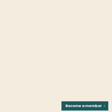
Become a
member
✕