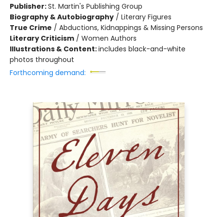
Publisher:
St. Martin's Publishing Group
Biography & Autobiography
/
Literary Figures
True Crime
/
Abductions, Kidnappings & Missing Persons
Literary Criticism
/
Women Authors
Illustrations & Content:
includes black-and-white
photos throughout
Forthcoming demand: