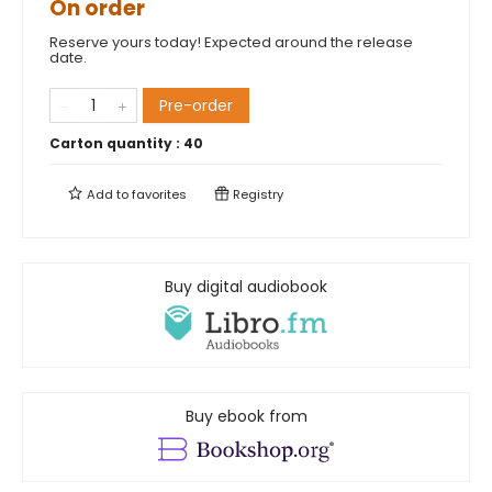
On order
Reserve yours today! Expected around the release
date.
Pre-order
Carton quantity :
40
Add to
favorites
Registry
Buy digital audiobook
Buy ebook from