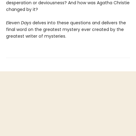
desperation or deviousness? And how was Agatha Christie
changed by it?
Eleven Days
delves into these questions and delivers the
final word on the greatest mystery ever created by the
greatest writer of mysteries.