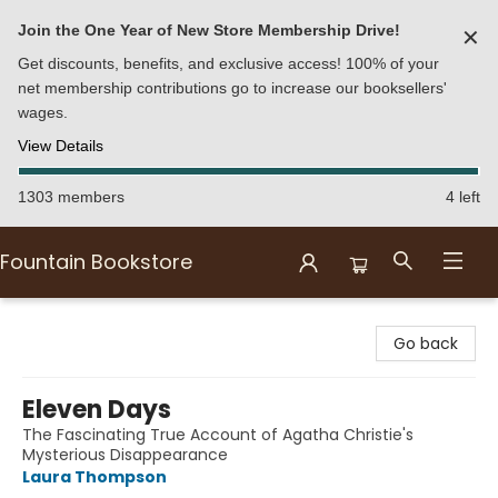
Join the One Year of New Store Membership Drive!
✕
Get discounts, benefits, and exclusive access! 100% of your
net membership contributions go to increase our booksellers'
wages.
View Details
1303 members
4 left
Fountain Bookstore
Fountain Bookstore
Go back
Eleven Days
The Fascinating True Account of Agatha Christie's
Mysterious Disappearance
Laura Thompson