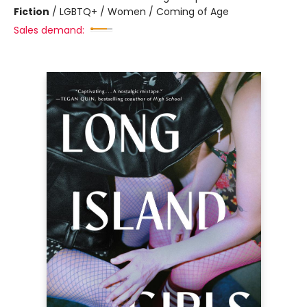
Fiction
/
LGBTQ+ / Women / Coming of Age
Sales demand: