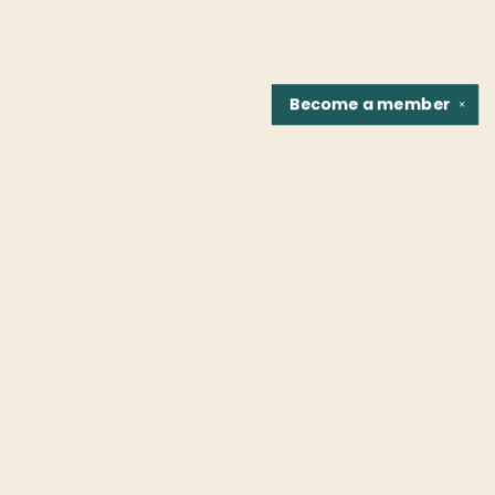
Become a
member
✕