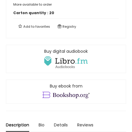
More available to order
Carton quantity :
20
Add to
favorites
Registry
Buy digital audiobook
Buy ebook from
Description
Bio
Details
Reviews