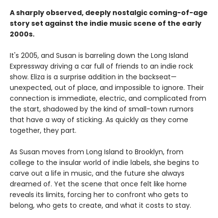
A sharply observed, deeply nostalgic coming-of-age
story set against the indie music scene of the early
2000s.
It's 2005, and Susan is barreling down the Long Island
Expressway driving a car full of friends to an indie rock
show. Eliza is a surprise addition in the backseat—
unexpected, out of place, and impossible to ignore. Their
connection is immediate, electric, and complicated from
the start, shadowed by the kind of small-town rumors
that have a way of sticking. As quickly as they come
together, they part.
As Susan moves from Long Island to Brooklyn, from
college to the insular world of indie labels, she begins to
carve out a life in music, and the future she always
dreamed of. Yet the scene that once felt like home
reveals its limits, forcing her to confront who gets to
belong, who gets to create, and what it costs to stay.