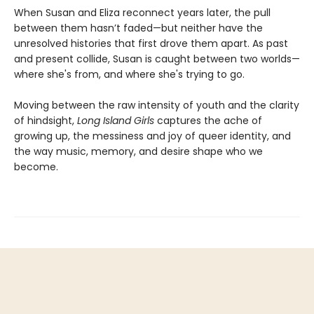
When Susan and Eliza reconnect years later, the pull
between them hasn’t faded—but neither have the
unresolved histories that first drove them apart. As past
and present collide, Susan is caught between two worlds—
where she's from, and where she's trying to go.
Moving between the raw intensity of youth and the clarity
of hindsight,
Long Island Girls
captures the ache of
growing up, the messiness and joy of queer identity, and
the way music, memory, and desire shape who we
become.