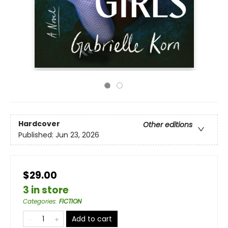
Hardcover
Other editions
Published:
Jun 23, 2026
$29.00
3 in store
Categories
:
FICTION
Add to cart