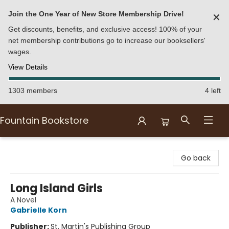
Join the One Year of New Store Membership Drive!
✕
Get discounts, benefits, and exclusive access! 100% of your
net membership contributions go to increase our booksellers'
wages.
View Details
1303 members
4 left
Fountain Bookstore
Fountain Bookstore
Go back
Long Island Girls
A Novel
Gabrielle Korn
Publisher:
St. Martin's Publishing Group