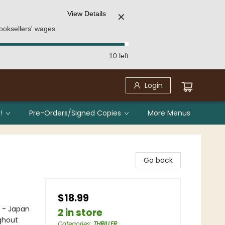
View Details
✕
ooksellers' wages.
10 left
Login
!
Pre-Orders/Signed Copies
More Menus
Go back
$18.99
e - Japan
2 in store
ghout
Categories
:
THRILLER