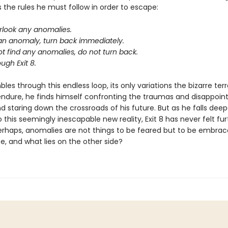
s the rules he must follow in order to escape:
rlook any anomalies.
 an anomaly, turn back immediately.
ot find any anomalies, do not turn back.
ugh Exit 8.
les through this endless loop, its only variations the bizarre terr
endure, he finds himself confronting the traumas and disappoin
nd staring down the crossroads of his future. But as he falls dee
 this seemingly inescapable new reality, Exit 8 has never felt fu
erhaps, anomalies are not things to be feared but to be embrace
e, and what lies on the other side?