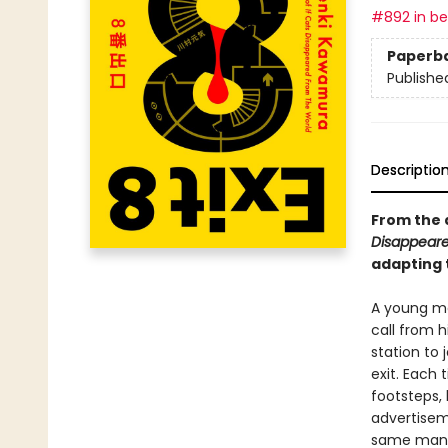
#892 in bes
Paperb
Publishe
Descriptio
From the 
Disappeare
adapting 
A young m
call from h
station to j
exit. Each 
footsteps,
advertisem
same man, 