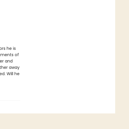
ors he is
tments of
per and
rther away
d. Will he