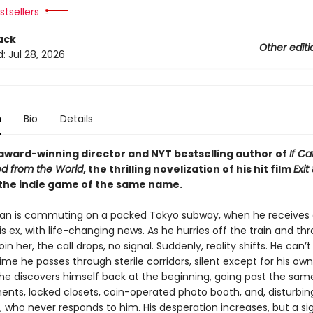
tsellers
ack
Other editi
d:
Jul 28, 2026
n
Bio
Details
award-winning director and NYT bestselling author of
If Ca
d from the World
, the thrilling novelization of his hit film
Exit
the indie game of the same name.
an is commuting on a packed Tokyo subway, when he receives
is ex, with life-changing news. As he hurries off the train and th
oin her, the call drops, no signal. Suddenly, reality shifts. He can’t
time he passes through sterile corridors, silent except for his own
 he discovers himself back at the beginning, going past the sam
ents, locked closets, coin-operated photo booth, and, disturbing
who never responds to him. His desperation increases, but a si