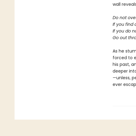
wall reveal
Do not ove
If you find
If you do n
Go out thro
As he stumb
forced to 
his past, a
deeper into
—unless, p
ever escap