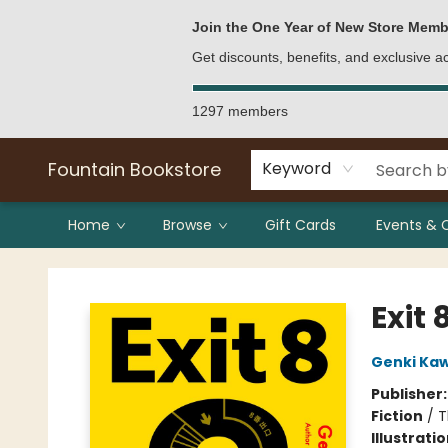
Bulk Purchases
Contact & Hours
Join the One Year of New Store Memb
Get discounts, benefits, and exclusive 
1297 members
Fountain Bookstore
Keyword
Home
Browse
Gift Cards
Events & 
Fountain Bookstore
Exit 
Genki Ka
Publisher
Fiction
/
T
Illustrati