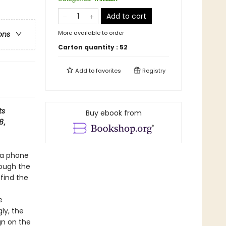
Add to cart
More available to order
ons
Carton quantity :
52
Add to
favorites
Registry
ts
Buy ebook from
 8
,
 a phone
rough the
 find the
e
ly, the
gn on the