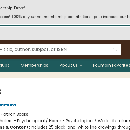
ership Drive!
access! 100% of your net membership contributions go to increase our b
Clubs
Memberships
About Us
Fountain Favorites
8
wamura
:
Flatiron Books
hrillers - Psychological / Horror - Psychological / World Literatur
ons & Content:
includes 25 black-and-white line drawings throu