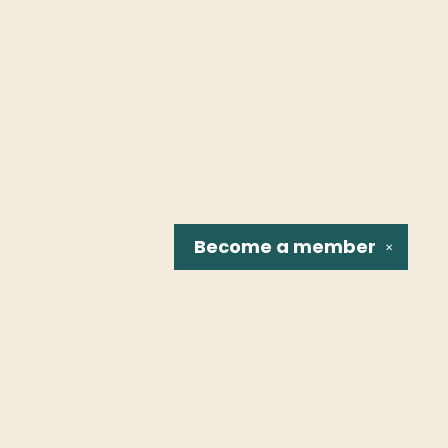
Become a
member
✕