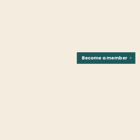
Become a
member
✕