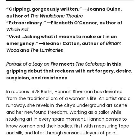
“Gripping, gorgeously written.” —Joanna Quinn,
author of
The Whalebone Theatre
“Extraordinary.” —Elizabeth O'Connor, author of
Whale Fall
“Vivid...Asking what it means to make art in an
emergency.” —Eleanor Catton, author of
Birnam
Wood
and
The Luminaries
Portrait of a Lady on Fire
meets
The Safekeep
in this
gripping debut that reckons with art forgery, desire,
suspicion, and resistance
In raucous 1928 Berlin, Hannah Sherman has deviated
from the traditional arc of a woman’s life. An artist and a
runaway, she revels in the city’s underground art scene
and her newfound freedom. Working as a tailor while
studying art in every spare moment, Hannah comes to
know women and their bodies, first with measuring tape
and silk, and later through sensuous layers of paint.