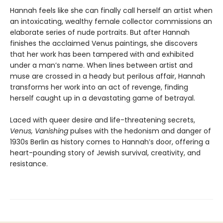
Hannah feels like she can finally call herself an artist when
an intoxicating, wealthy female collector commissions an
elaborate series of nude portraits. But after Hannah
finishes the acclaimed Venus paintings, she discovers
that her work has been tampered with and exhibited
under a man’s name. When lines between artist and
muse are crossed in a heady but perilous affair, Hannah
transforms her work into an act of revenge, finding
herself caught up in a devastating game of betrayal.
Laced with queer desire and life-threatening secrets,
Venus, Vanishing
pulses with the hedonism and danger of
1930s Berlin as history comes to Hannah’s door, offering a
heart-pounding story of Jewish survival, creativity, and
resistance.