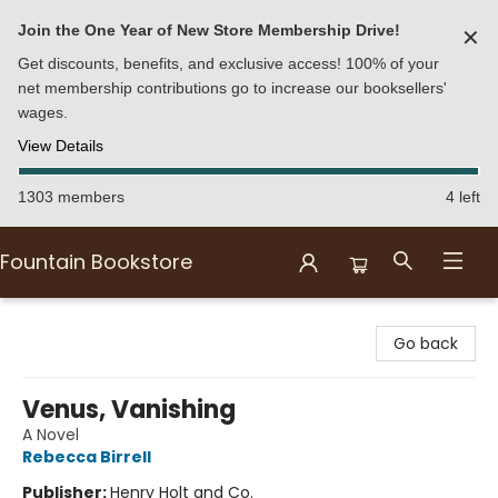
Join the One Year of New Store Membership Drive!
✕
Get discounts, benefits, and exclusive access! 100% of your
net membership contributions go to increase our booksellers'
wages.
View Details
1303 members
4 left
Fountain Bookstore
Fountain Bookstore
Go back
Venus, Vanishing
A Novel
Rebecca Birrell
Publisher:
Henry Holt and Co.