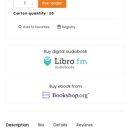
Pre-order
Carton quantity :
20
Add to
favorites
Registry
Buy digital audiobook
Buy ebook from
Description
Bio
Details
Reviews