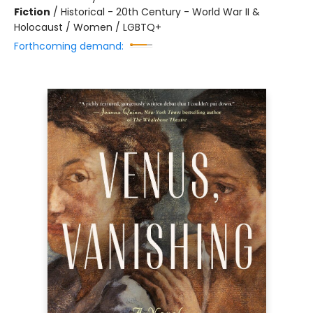
Fiction
/
Historical - 20th Century - World War II &
Holocaust / Women / LGBTQ+
Forthcoming demand: