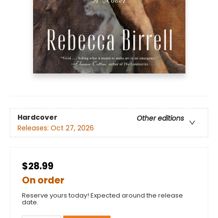
Hardcover
Other editions
Releases:
Oct 27, 2026
$28.99
On order
Reserve yours today! Expected around the release
date.