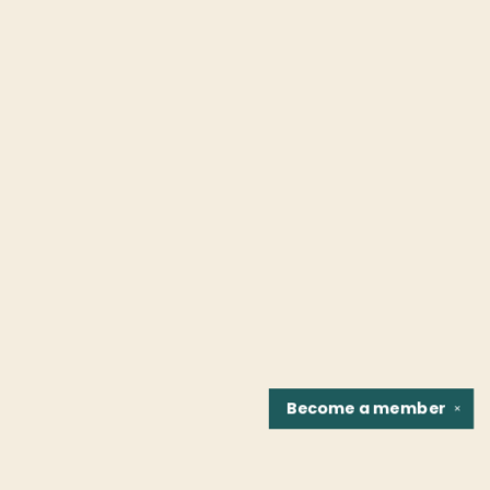
Become a
member
✕