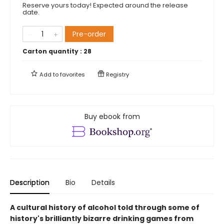
Reserve yours today! Expected around the release
date.
Pre-order
Carton quantity :
28
Add to
favorites
Registry
Buy ebook from
Description
Bio
Details
A cultural history of alcohol told through some of
history's brilliantly bizarre drinking games from