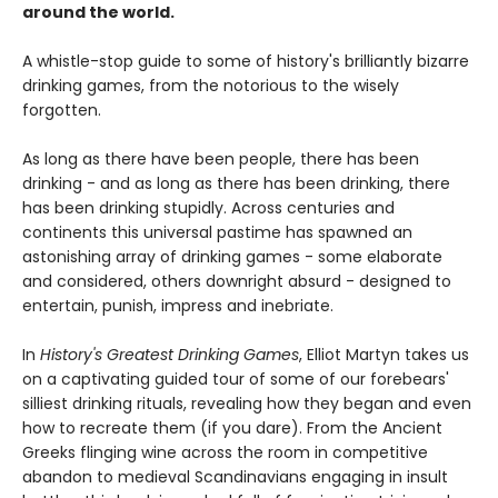
around the world.
A whistle-stop guide to some of history's brilliantly bizarre
drinking games, from the notorious to the wisely
forgotten.
As long as there have been people, there has been
drinking - and as long as there has been drinking, there
has been drinking stupidly. Across centuries and
continents this universal pastime has spawned an
astonishing array of drinking games - some elaborate
and considered, others downright absurd - designed to
entertain, punish, impress and inebriate.
In
History's Greatest Drinking Games
, Elliot Martyn takes us
on a captivating guided tour of some of our forebears'
silliest drinking rituals, revealing how they began and even
how to recreate them (if you dare). From the Ancient
Greeks flinging wine across the room in competitive
abandon to medieval Scandinavians engaging in insult