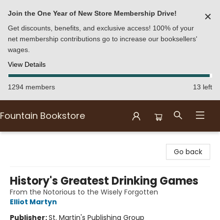
Join the One Year of New Store Membership Drive!
✕
Get discounts, benefits, and exclusive access! 100% of your
net membership contributions go to increase our booksellers'
wages.
View Details
1294 members
13 left
Fountain Bookstore
Fountain Bookstore
Go back
History's Greatest Drinking Games
From the Notorious to the Wisely Forgotten
Elliot Martyn
Publisher:
St. Martin's Publishing Group