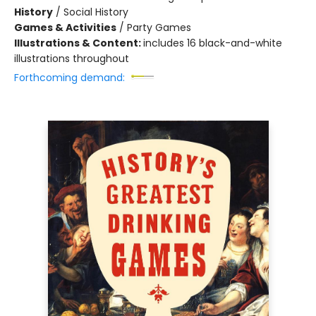
History
/
Social History
Games & Activities
/
Party Games
Illustrations & Content:
includes 16 black-and-white
illustrations throughout
Forthcoming demand: