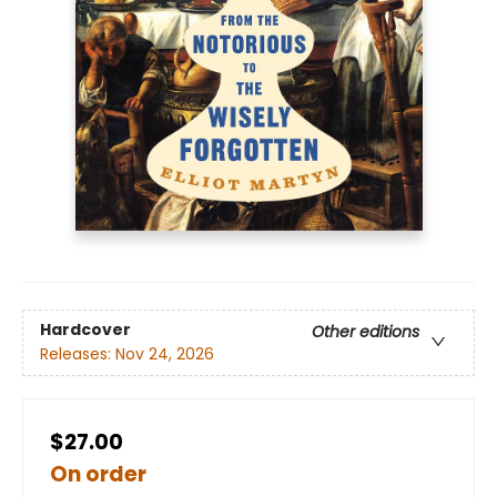
Hardcover
Other editions
Releases:
Nov 24, 2026
$27.00
On order