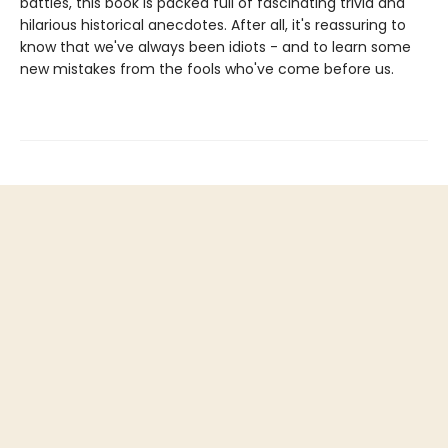
battles, this book is packed full of fascinating trivia and
hilarious historical anecdotes. After all, it's reassuring to
know that we've always been idiots - and to learn some
new mistakes from the fools who've come before us.