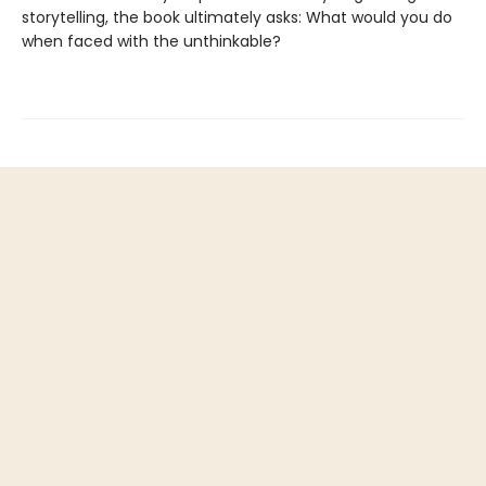
storytelling, the book ultimately asks: What would you do
when faced with the unthinkable?