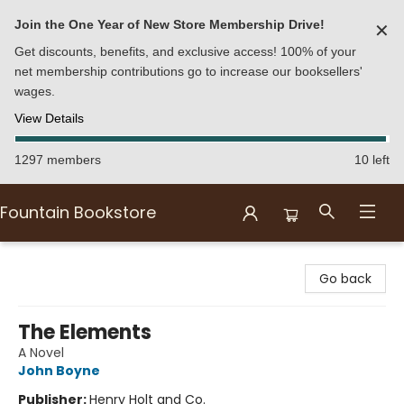
Join the One Year of New Store Membership Drive!
✕
Get discounts, benefits, and exclusive access! 100% of your
net membership contributions go to increase our booksellers'
wages.
View Details
1297 members
10 left
Fountain Bookstore
Fountain Bookstore
Go back
The Elements
A Novel
John Boyne
Publisher:
Henry Holt and Co.