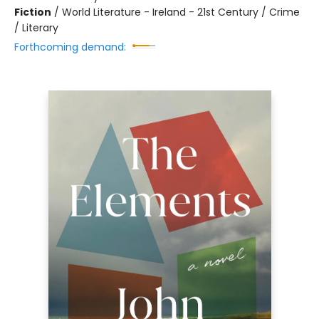
Fiction
/
World Literature - Ireland - 21st Century / Crime
/ Literary
Forthcoming demand: