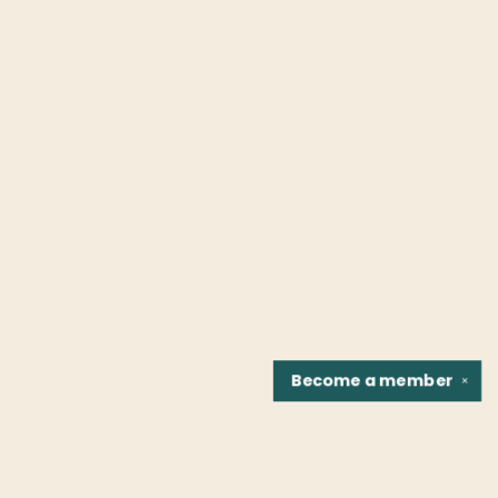
Become a
member
✕