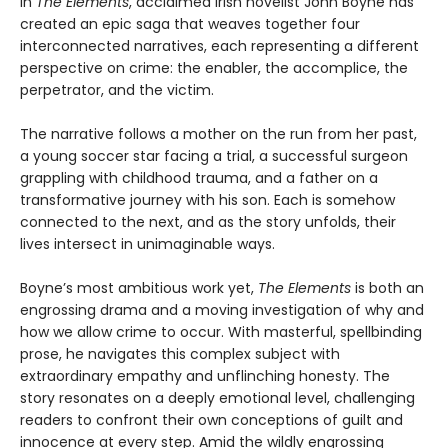
In
The Elements
, acclaimed Irish novelist John Boyne has
created an epic saga that weaves together four
interconnected narratives, each representing a different
perspective on crime: the enabler, the accomplice, the
perpetrator, and the victim.
The narrative follows a mother on the run from her past,
a young soccer star facing a trial, a successful surgeon
grappling with childhood trauma, and a father on a
transformative journey with his son. Each is somehow
connected to the next, and as the story unfolds, their
lives intersect in unimaginable ways.
Boyne’s most ambitious work yet,
The Elements
is both an
engrossing drama and a moving investigation of why and
how we allow crime to occur. With masterful, spellbinding
prose, he navigates this complex subject with
extraordinary empathy and unflinching honesty. The
story resonates on a deeply emotional level, challenging
readers to confront their own conceptions of guilt and
innocence at every step. Amid the wildly engrossing