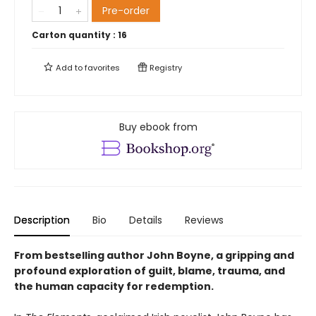
Pre-order
Carton quantity :
16
Add to
favorites
Registry
Buy ebook from
Description
Bio
Details
Reviews
From bestselling author John Boyne, a gripping and
profound exploration of guilt, blame, trauma, and
the human capacity for redemption.