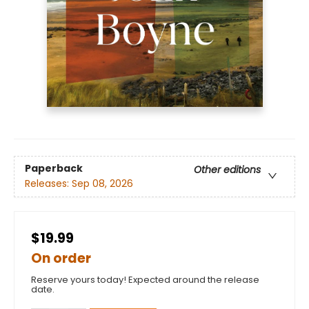
Paperback
Other editions
Releases:
Sep 08, 2026
$19.99
On order
Reserve yours today! Expected around the release
date.