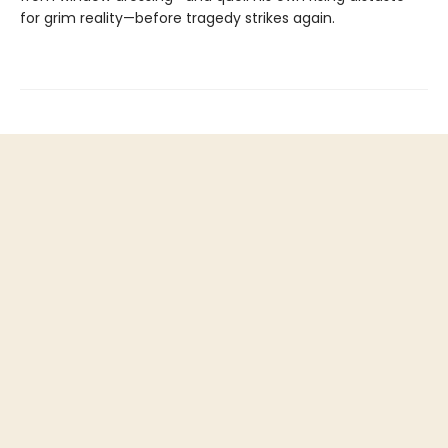
for grim reality—before tragedy strikes again.