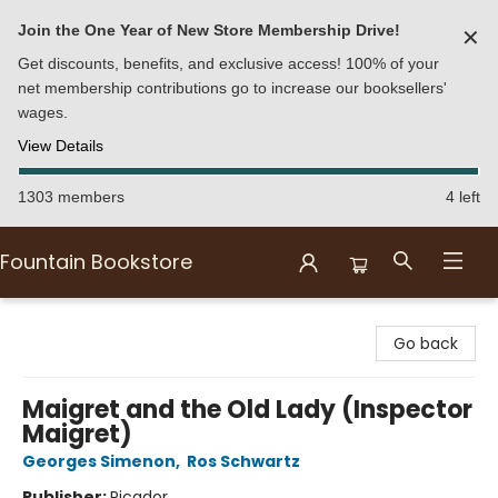
Join the One Year of New Store Membership Drive!
✕
Get discounts, benefits, and exclusive access! 100% of your
net membership contributions go to increase our booksellers'
wages.
View Details
1303 members
4 left
Fountain Bookstore
Fountain Bookstore
Go back
Maigret and the Old Lady (Inspector
Maigret)
Georges Simenon
,
Ros Schwartz
Publisher:
Picador