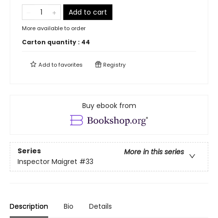
Add to cart
More available to order
Carton quantity :
44
Add to
favorites
Registry
Buy ebook from
Series
More in this series
Inspector Maigret
#33
Description
Bio
Details