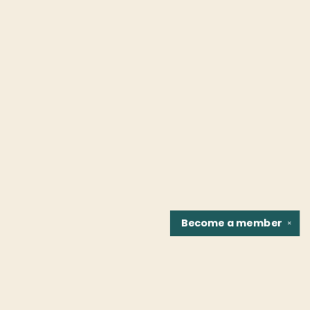
Become a
member
✕