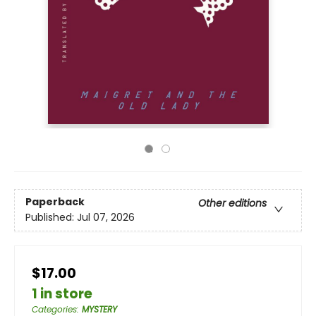
Paperback
Other editions
Published:
Jul 07, 2026
$17.00
1 in store
Categories
:
MYSTERY