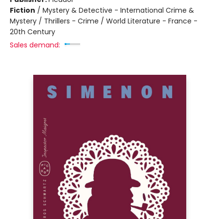
Fiction
/
Mystery & Detective - International Crime &
Mystery / Thrillers - Crime / World Literature - France -
20th Century
Sales demand: