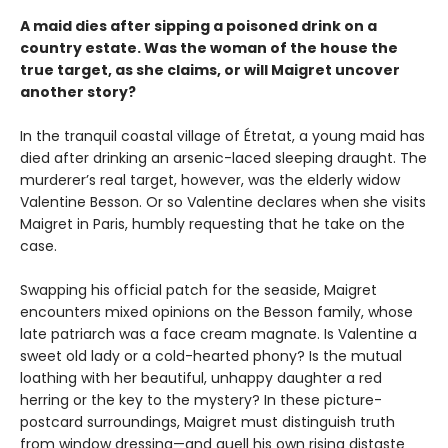
A maid dies after sipping a poisoned drink on a
country estate. Was the woman of the house the
true target, as she claims, or will Maigret uncover
another story?
In the tranquil coastal village of Étretat, a young maid has
died after drinking an arsenic-laced sleeping draught. The
murderer’s real target, however, was the elderly widow
Valentine Besson. Or so Valentine declares when she visits
Maigret in Paris, humbly requesting that he take on the
case.
Swapping his official patch for the seaside, Maigret
encounters mixed opinions on the Besson family, whose
late patriarch was a face cream magnate. Is Valentine a
sweet old lady or a cold-hearted phony? Is the mutual
loathing with her beautiful, unhappy daughter a red
herring or the key to the mystery? In these picture-
postcard surroundings, Maigret must distinguish truth
from window dressing—and quell his own rising distaste