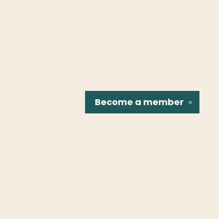
Become a
member
✕