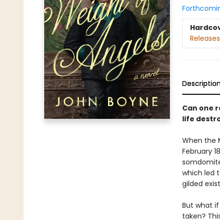
Forthcomi
Hardco
Releases
Descriptio
Can one ra
life dest
When the M
February 18
somdomite.
which led t
gilded exis
But what if
taken? Thi