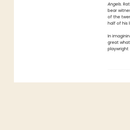
Angels
. Ra
bear witne
of the twe
half of his
In imaginin
great what-
playwright 