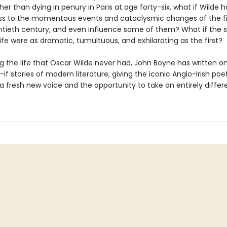
ther than dying in penury in Paris at age forty-six, what if Wilde h
ss to the momentous events and cataclysmic changes of the fir
ntieth century, and even influence some of them? What if the
 life were as dramatic, tumultuous, and exhilarating as the first?
g the life that Oscar Wilde never had, John Boyne has written o
if stories of modern literature, giving the iconic Anglo-Irish poe
a fresh new voice and the opportunity to take an entirely differ