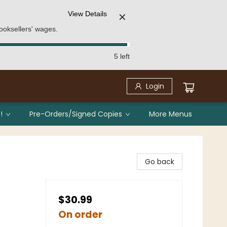
View Details
✕
ooksellers' wages.
5 left
Login
!
Pre-Orders/Signed Copies
More Menus
Go back
$30.99
On order