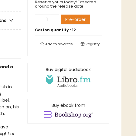
Reserve yours today! Expected
around the release date.
Pre-order
ons
Carton quantity :
12
Add to
favorites
Registry
 and a
Buy digital audiobook
lub in
g
ibel,
Buy ebook from
en on, his
th.
have
ight of