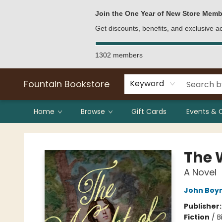
Bulk Purchases
Contact & Hours
Join the One Year of New Store Memb
Get discounts, benefits, and exclusive 
1302 members
Fountain Bookstore
Keyword
Home
Browse
Gift Cards
Events & 
Fountain Bookstore
The 
A Novel
John Boy
Publisher
Fiction
/
B