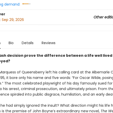
ng demand:
ver
Other editi
:
Sep 29, 2026
n
Bio
Details
Reviews
sh decision prove the difference between a life well lived
royed?
arquess of Queensberry left his calling card at the Albemarle C
95, it bore only his name and five words: “For Oscar Wilde, posin
” The most celebrated playwright of his day famously sued for l
o his arrest, criminal prosecution, and ultimately prison. From th
tence spiraled into public disgrace, humiliation, and an early dea
 he had simply ignored the insult? What direction might his life 
s is the premise of John Boyne’s extraordinary new novel,
The We