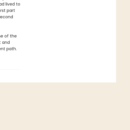
ad lived to
st part
 second
ne of the
t and
ent path.