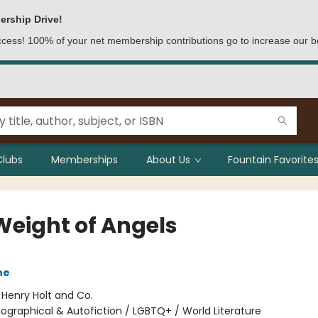
ership Drive!
access! 100% of your net membership contributions go to increase our b
Clubs
Memberships
About Us
Fountain Favorites
Weight of Angels
ne
:
Henry Holt and Co.
iographical & Autofiction / LGBTQ+ / World Literature