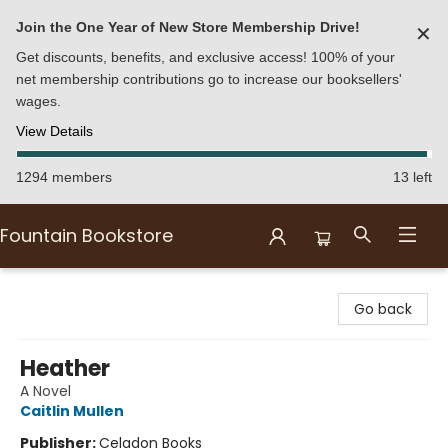
Join the One Year of New Store Membership Drive!
✕
Get discounts, benefits, and exclusive access! 100% of your
net membership contributions go to increase our booksellers'
wages.
View Details
1294 members
13 left
Fountain Bookstore
Fountain Bookstore
Go back
Heather
A Novel
Caitlin Mullen
Publisher:
Celadon Books