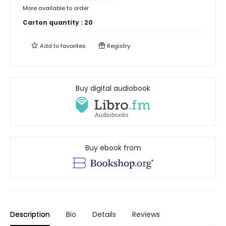
More available to order
Carton quantity :
20
Add to
favorites
Registry
Buy digital audiobook
Buy ebook from
Description
Bio
Details
Reviews