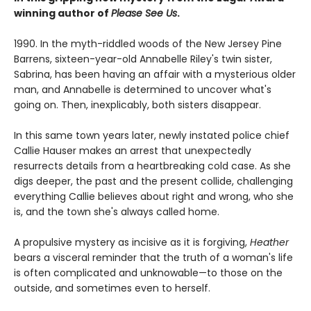
winning author of
Please See Us
.
1990. In the myth-riddled woods of the New Jersey Pine
Barrens, sixteen-year-old Annabelle Riley's twin sister,
Sabrina, has been having an affair with a mysterious older
man, and Annabelle is determined to uncover what's
going on. Then, inexplicably, both sisters disappear.
In this same town years later, newly instated police chief
Callie Hauser makes an arrest that unexpectedly
resurrects details from a heartbreaking cold case. As she
digs deeper, the past and the present collide, challenging
everything Callie believes about right and wrong, who she
is, and the town she's always called home.
A propulsive mystery as incisive as it is forgiving,
Heather
bears a visceral reminder that the truth of a woman's life
is often complicated and unknowable—to those on the
outside, and sometimes even to herself.