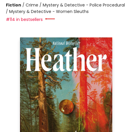
Fiction
/
Crime / Mystery & Detective - Police Procedural
/ Mystery & Detective - Women Sleuths
#114 in bestsellers