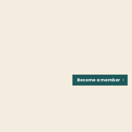
Become a
member
✕