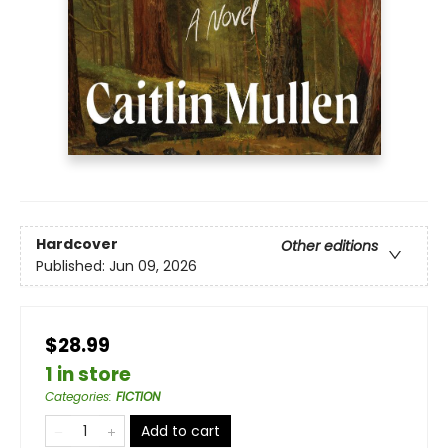
Hardcover
Other editions
Published:
Jun 09, 2026
$28.99
1 in store
Categories
:
FICTION
Add to cart