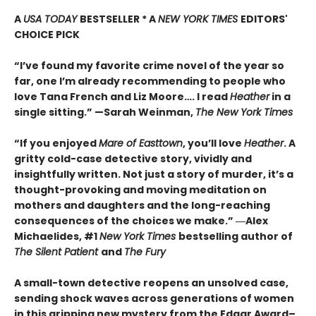
A
USA TODAY
BESTSELLER * A
NEW YORK TIMES
EDITORS'
CHOICE PICK
“I’ve found my favorite crime novel of the year so
far, one I’m already recommending to people who
love Tana French and Liz Moore…. I read
Heather
in a
single sitting.” —
Sarah Weinman,
The New York Times
“If you enjoyed
Mare of Easttown
, you’ll love
Heather
. A
gritty cold-case detective story, vividly and
insightfully written. Not just a story of murder, it’s a
thought-provoking and moving meditation on
mothers and daughters and the long-reaching
consequences of the choices we make.”
―Alex
Michaelides, #1
New York Times
bestselling author of
The Silent Patient
and
The Fury
A small-town detective reopens an unsolved case,
sending shock waves across generations of women
in this gripping new mystery from the Edgar Award–