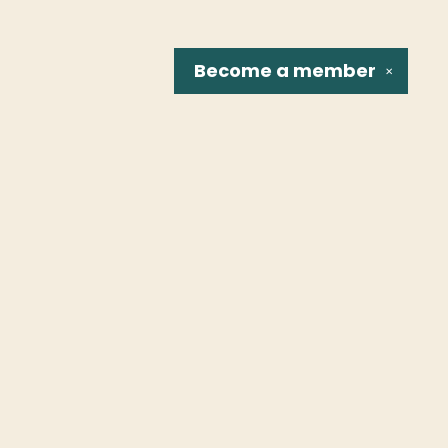
Become a
member
✕
Social