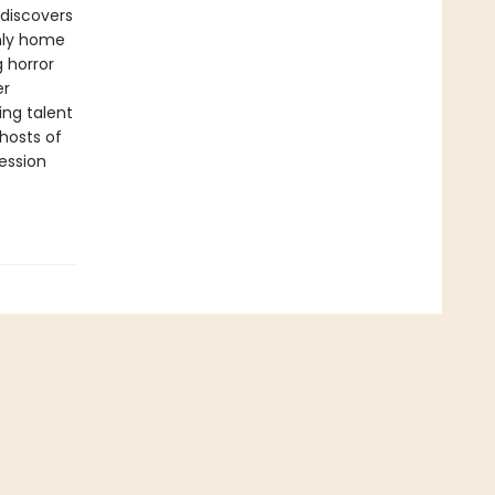
discovers
only home
g horror
er
ing talent
ghosts of
session