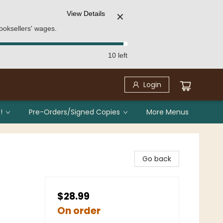
View Details
✕
ooksellers' wages.
10 left
Login
!
Pre-Orders/Signed Copies
More Menus
Go back
$28.99
On order