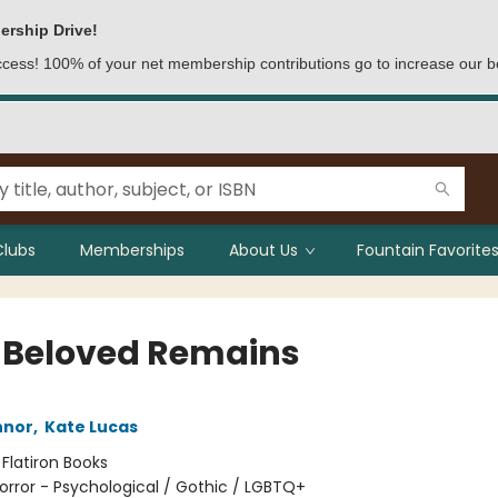
ership Drive!
access! 100% of your net membership contributions go to increase our b
Clubs
Memberships
About Us
Fountain Favorites
 Beloved Remains
nnor
,
Kate Lucas
:
Flatiron Books
orror - Psychological / Gothic / LGBTQ+