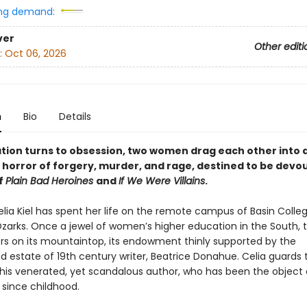
ng demand:
ver
Other editi
:
Oct 06, 2026
n
Bio
Details
ation turns to obsession, two women drag each other into 
horror of forgery, murder, and rage, destined to be devo
f
Plain Bad Heroines
and
If We Were Villains
.
elia Kiel has spent her life on the remote campus of Basin Colleg
zarks. Once a jewel of women’s higher education in the South, 
s on its mountaintop, its endowment thinly supported by the
 estate of 19th century writer, Beatrice Donahue. Celia guards 
this venerated, yet scandalous author, who has been the object 
re since childhood.