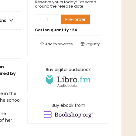
Reserve yours today! Expected
around the release date.
Pre-order
ons
Carton quantity :
24
Add to
favorites
Registry
an
Buy digital audiobook
ured by
e in the
the school
Buy ebook from
the
of her