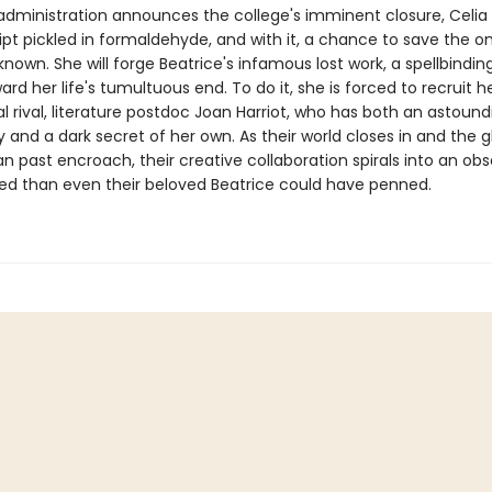
dministration announces the college's imminent closure, Celia 
pt pickled in formaldehyde, and with it, a chance to save the 
known. She will forge Beatrice's infamous lost work, a spellbindin
ard her life's tumultuous end. To do it, she is forced to recruit h
l rival, literature postdoc Joan Harriot, who has both an astound
 and a dark secret of her own. As their world closes in and the 
an past encroach, their creative collaboration spirals into an ob
ed than even their beloved Beatrice could have penned.