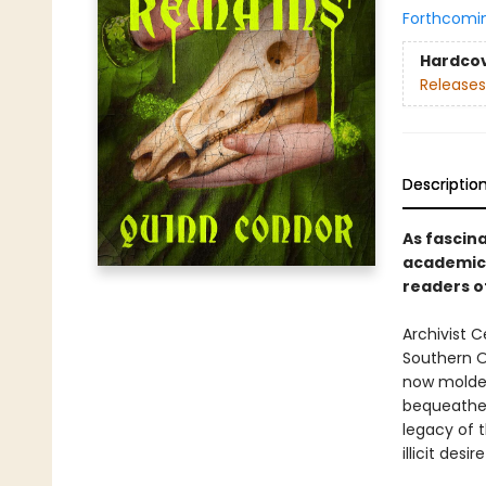
Forthcomi
Hardco
Releases
Descriptio
As fascin
academic 
readers o
Archivist C
Southern O
now molder
bequeathed
legacy of 
illicit desi