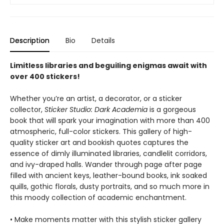
Description
Bio
Details
Limitless libraries and beguiling enigmas await with
over 400 stickers!
Whether you’re an artist, a decorator, or a sticker
collector,
Sticker Studio: Dark Academia
is a gorgeous
book that will spark your imagination with more than 400
atmospheric, full-color stickers. This gallery of high-
quality sticker art and bookish quotes captures the
essence of dimly illuminated libraries, candlelit corridors,
and ivy-draped halls. Wander through page after page
filled with ancient keys, leather-bound books, ink soaked
quills, gothic florals, dusty portraits, and so much more in
this moody collection of academic enchantment.
• Make moments matter with this stylish sticker gallery