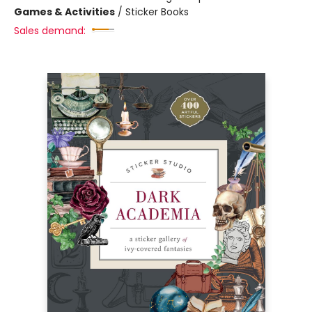
Games & Activities
/
Sticker Books
Sales demand: