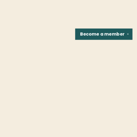
Become a
member
✕