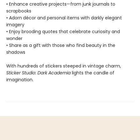
• Enhance creative projects—from junk journals to
scrapbooks
• Adorn décor and personal items with darkly elegant
imagery
• Enjoy brooding quotes that celebrate curiosity and
wonder
• Share as a gift with those who find beauty in the
shadows
With hundreds of stickers steeped in vintage charm,
Sticker Studio: Dark Academia
lights the candle of
imagination.