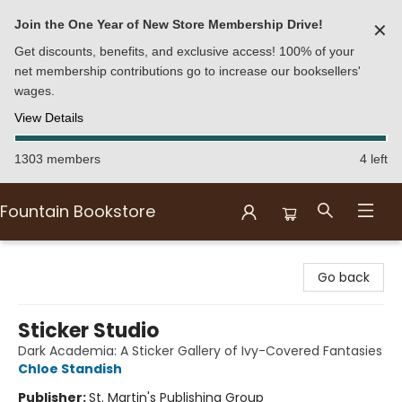
Join the One Year of New Store Membership Drive!
✕
Get discounts, benefits, and exclusive access! 100% of your
net membership contributions go to increase our booksellers'
wages.
View Details
1303 members
4 left
Fountain Bookstore
Fountain Bookstore
Go back
Sticker Studio
Dark Academia: A Sticker Gallery of Ivy-Covered Fantasies
Chloe Standish
Publisher:
St. Martin's Publishing Group