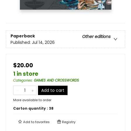
Paperback
Other editions
Published:
Jul 14, 2026
$20.00
1 in store
Categories
:
GAMES AND CROSSWORDS
Add to cart
More available to order
Carton quantity :
38
Add to
favorites
Registry