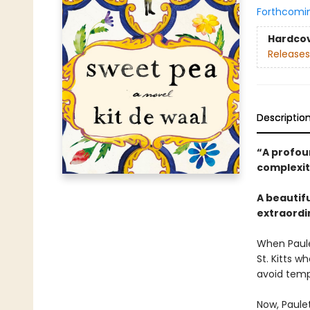
Forthcomi
Hardco
Releases
Descriptio
“A profou
complexit
A beautif
extraordi
When Paulet
St. Kitts w
avoid temp
Now, Paule