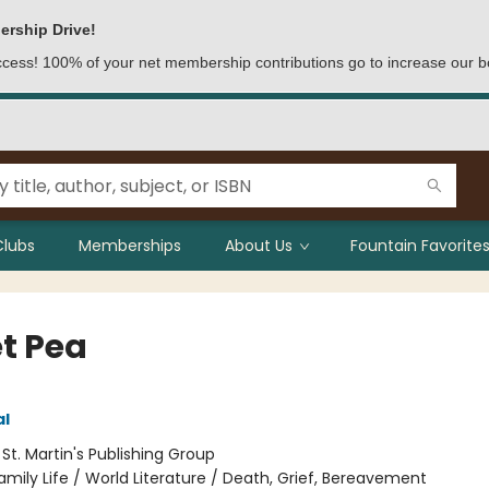
ership Drive!
access! 100% of your net membership contributions go to increase our b
Clubs
Memberships
About Us
Fountain Favorites
t Pea
al
:
St. Martin's Publishing Group
amily Life / World Literature / Death, Grief, Bereavement