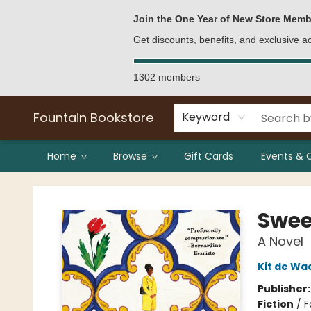
Bulk Purchases
Contact & Hours
Join the One Year of New Store Memb
Get discounts, benefits, and exclusive 
1302 members
Fountain Bookstore
Keyword
Home
Browse
Gift Cards
Events & 
Fountain Bookstore
Swee
A Novel
Kit de Wa
Publisher
Fiction
/
F