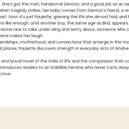
se. She’s got the man, handsome Denton, and a good job as an as
 when tragedy strikes, her baby comes from Denton’s friend, a re
last. Soon it’s just Paulette, grieving the life she almost had, and 
ems like enough, until another boy, the same age as Bird, appears
meone new to take under wing and worry about, someone who ca
and makes her laugh.
iendships, motherhood, and connections that emerge in the mo
 places, Paulette discovers strength in everyday acts of kindne
and lyrical novel of the trials of life and the compassion that ca
introduces readers to an indelible heroine who never turns awa
 love.