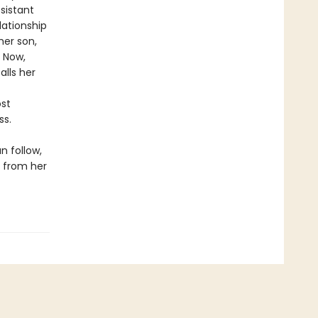
sistant
lationship
her son,
. Now,
lls her
st
ss.
n follow,
y from her