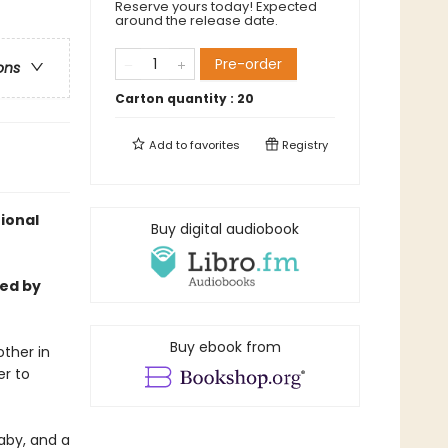
Reserve yours today! Expected
around the release date.
Pre-order
ons
Carton quantity :
20
Add to
favorites
Registry
ional
Buy digital audiobook
med by
Buy ebook from
other in
er to
aby, and a