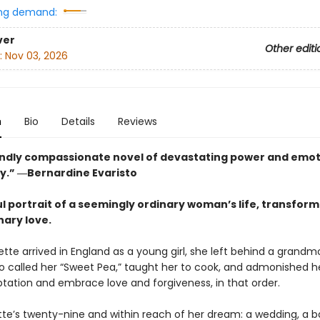
ng demand:
ver
Other editi
:
Nov 03, 2026
n
Bio
Details
Reviews
ndly compassionate novel of devastating power and emot
y.” ―Bernardine Evaristo
ul portrait of a seemingly ordinary woman’s life, transfor
nary love.
te arrived in England as a young girl, she left behind a grandm
ho called her “Sweet Pea,” taught her to cook, and admonished h
tation and embrace love and forgiveness, in that order.
tte’s twenty-nine and within reach of her dream: a wedding, a b