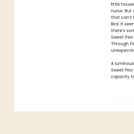
little hou
nurse. But
that can’t 
Bird. It se
there’s so
Sweet Pea 
Through fr
unexpected
A luminous 
Sweet Pea
capacity to