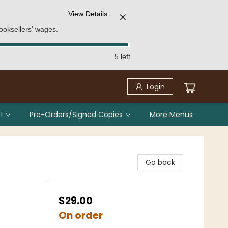
View Details
✕
ooksellers' wages.
5 left
Login
!
Pre-Orders/Signed Copies
More Menus
Go back
$29.00
On order