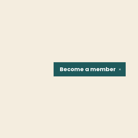
Become a
member
✕