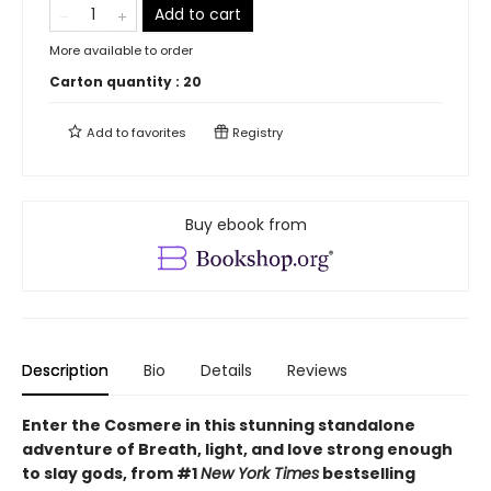
Add to cart
More available to order
Carton quantity :
20
Add to
favorites
Registry
Buy ebook from
Description
Bio
Details
Reviews
Enter the Cosmere in this stunning standalone
adventure of Breath, light, and love strong enough
to slay gods, from #1
New York Times
bestselling