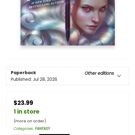
Paperback
Other editions
Published:
Jul 28, 2026
$23.99
1 in store
(more on order)
Categories
:
FANTASY