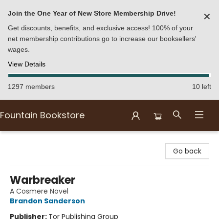
Join the One Year of New Store Membership Drive!
✕
Get discounts, benefits, and exclusive access! 100% of your
net membership contributions go to increase our booksellers'
wages.
View Details
1297 members
10 left
Fountain Bookstore
Fountain Bookstore
Go back
Warbreaker
A Cosmere Novel
Brandon Sanderson
Publisher:
Tor Publishing Group