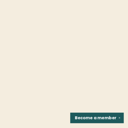
Become a
member
✕