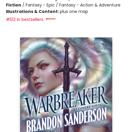
Fiction
/
Fantasy - Epic / Fantasy - Action & Adventure
Illustrations & Content:
plus one map
#512 in bestsellers