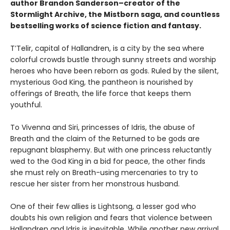
author Brandon Sanderson–creator of the
Stormlight Archive, the Mistborn saga, and countless
bestselling works of science fiction and fantasy.
T’Telir, capital of Hallandren, is a city by the sea where
colorful crowds bustle through sunny streets and worship
heroes who have been reborn as gods. Ruled by the silent,
mysterious God King, the pantheon is nourished by
offerings of Breath, the life force that keeps them
youthful.
To Vivenna and Siri, princesses of Idris, the abuse of
Breath and the claim of the Returned to be gods are
repugnant blasphemy. But with one princess reluctantly
wed to the God King in a bid for peace, the other finds
she must rely on Breath-using mercenaries to try to
rescue her sister from her monstrous husband.
One of their few allies is Lightsong, a lesser god who
doubts his own religion and fears that violence between
Hallandren and Idris is inevitable. While another new arrival