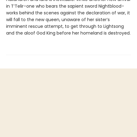
in T’Telir–one who bears the sapient sword Nightblood–
works behind the scenes against the declaration of war, it
will fall to the new queen, unaware of her sister’s
imminent rescue attempt, to get through to Lightsong
and the aloof God King before her homeland is destroyed.