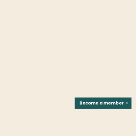
Become a
member
✕