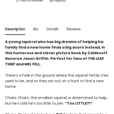
Add to
favorites
Registry
Description
Bio
Details
Reviews
A young squirrel who has big dreams of helping his
family find a new home finds a big acorn instead, in
this humorous and clever picture book by Caldecott
Honoree Jason Griffin. Perfect for fans of THE LEAF
THIEF and MEL FELL.
There’s a hole in the ground where the squirrel family tree
used to be, and so they set out on a hunt to find a new
home.
Choko Choko, the smallest squirrel, is determined to help…
but he’s told he’s too little to join.
“Too LITTLE?!”