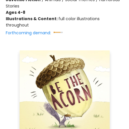
Stories
Ages 4-8
Illustrations & Content:
full color illustrations
throughout
Forthcoming demand: