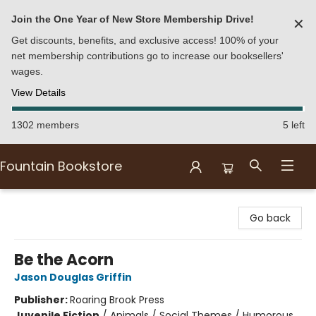
Join the One Year of New Store Membership Drive!
✕
Get discounts, benefits, and exclusive access! 100% of your
net membership contributions go to increase our booksellers'
wages.
View Details
1302 members
5 left
Fountain Bookstore
Fountain Bookstore
Go back
Be the Acorn
Jason Douglas Griffin
Publisher:
Roaring Brook Press
Juvenile Fiction
/
Animals / Social Themes / Humorous