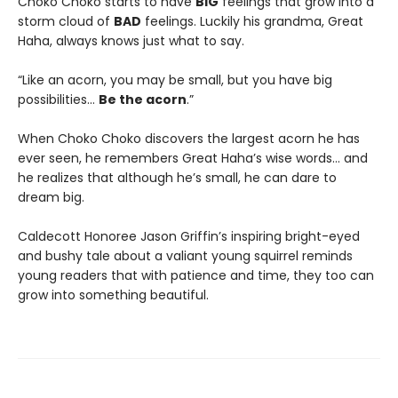
Choko Choko starts to have
BIG
feelings that grow into a
storm cloud of
BAD
feelings. Luckily his grandma, Great
Haha, always knows just what to say.
“Like an acorn, you may be small, but you have big
possibilities…
Be the acorn
.”
When Choko Choko discovers the largest acorn he has
ever seen, he remembers Great Haha’s wise words… and
he realizes that although he’s small, he can dare to
dream big.
Caldecott Honoree Jason Griffin’s inspiring bright-eyed
and bushy tale about a valiant young squirrel reminds
young readers that with patience and time, they too can
grow into something beautiful.