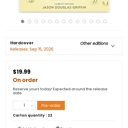
Hardcover
Other editions
Releases:
Sep 15, 2026
$19.99
On order
Reserve yours today! Expected around the release
date.
Pre-order
Carton quantity :
22