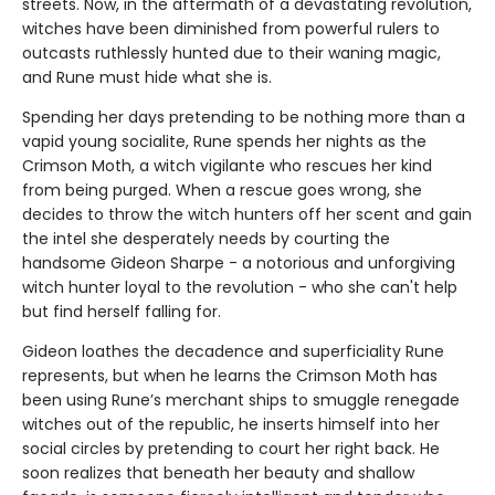
streets. Now, in the aftermath of a devastating revolution,
witches have been diminished from powerful rulers to
outcasts ruthlessly hunted due to their waning magic,
and Rune must hide what she is.
Spending her days pretending to be nothing more than a
vapid young socialite, Rune spends her nights as the
Crimson Moth, a witch vigilante who rescues her kind
from being purged. When a rescue goes wrong, she
decides to throw the witch hunters off her scent and gain
the intel she desperately needs by courting the
handsome Gideon Sharpe - a notorious and unforgiving
witch hunter loyal to the revolution - who she can't help
but find herself falling for.
Gideon loathes the decadence and superficiality Rune
represents, but when he learns the Crimson Moth has
been using Rune’s merchant ships to smuggle renegade
witches out of the republic, he inserts himself into her
social circles by pretending to court her right back. He
soon realizes that beneath her beauty and shallow