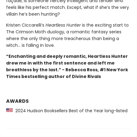
façade, is someone fiercely intelligent and tender who
feels like his perfect match. Except, what if she’s the very
villain he’s been hunting?
Kristen Ciccarelli’s
Heartless Hunter
is the exciting start to
The Crimson Moth duology, a romantic fantasy series
where the only thing more treacherous than being a
witch... is falling in love.
“Enchanting and deeply romantic, Heartless Hunter
drew me in with the first sentence and left me
breathless by the last.” - Rebecca Ross, #1 New York
Times bestselling author of Divine Rivals
AWARDS
2024 Hudson Booksellers Best of the Year long-listed