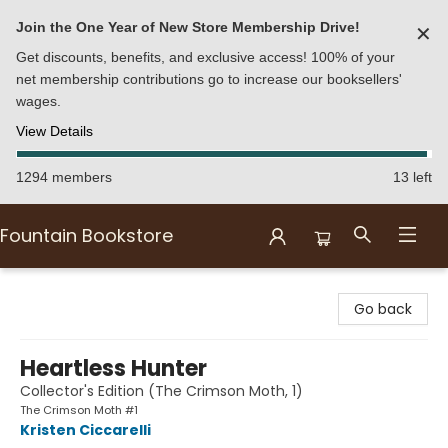
Join the One Year of New Store Membership Drive!
✕
Get discounts, benefits, and exclusive access! 100% of your
net membership contributions go to increase our booksellers'
wages.
View Details
1294 members
13 left
Fountain Bookstore
Fountain Bookstore
Go back
Heartless Hunter
Collector's Edition (The Crimson Moth, 1)
The Crimson Moth #1
Kristen Ciccarelli