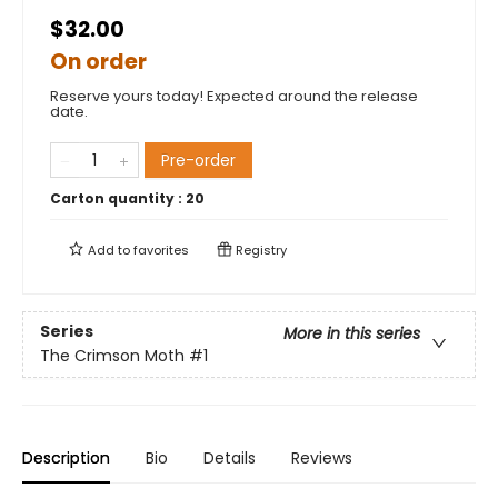
$32.00
On order
Reserve yours today! Expected around the release
date.
Pre-order
Carton quantity :
20
Add to
favorites
Registry
Series
More in this series
The Crimson Moth
#1
Description
Bio
Details
Reviews