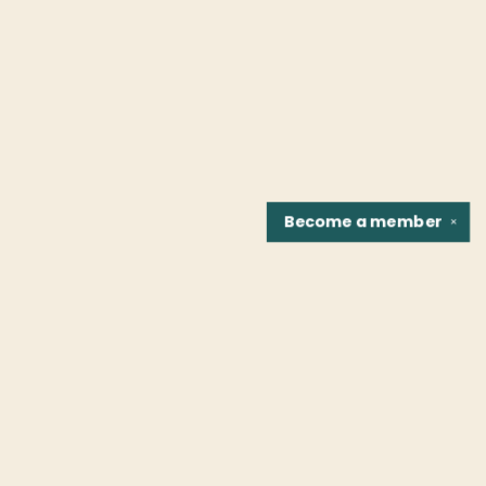
Become a
member
✕