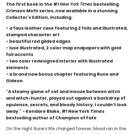
The first book in the #1
New York Times
bestselling
Crimson Moth series, now available in a stunning
Collector's Edition, including:
- a faux leather case featuring 2 foils and illustrated,
stamped character art
- beautiful red gilded edges
- luxe illustrated, 2 color map endpapers with gold
foil accents
- two color redesigned interior with illustrated
elements
- a brand new bonus chapter featuring Rune and
Gideon
"A steamy game of cat and mouse between witch
and witch-hunter, played out against a backdrop of
opulence, secrets, and bloody history. I couldn't look
away." - Kendare Blake, #1 New York Times
bestselling author of Champion of Fate
On the night Rune’s life changed forever, blood ran in the