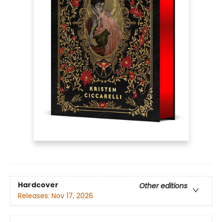
Hardcover
Other editions
Releases:
Nov 17, 2026