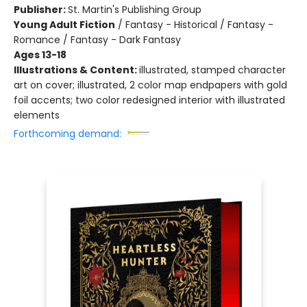
Publisher:
St. Martin's Publishing Group
Young Adult Fiction
/
Fantasy - Historical / Fantasy -
Romance / Fantasy - Dark Fantasy
Ages 13-18
Illustrations & Content:
illustrated, stamped character
art on cover; illustrated, 2 color map endpapers with gold
foil accents; two color redesigned interior with illustrated
elements
Forthcoming demand: