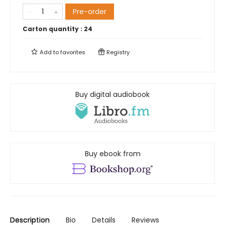
Pre-order
Carton quantity :
24
Add to
favorites
Registry
Buy digital audiobook
Buy ebook from
Description
Bio
Details
Reviews