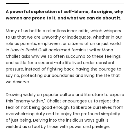
A powerful exploration of self-blame, its origins, why
women are prone to it, and what we can do about it.
Many of us battle a relentless inner critic, which whispers
to us that we are unworthy or inadequate, whether in our
role as parents, employees, or citizens of an unjust world.
In
How to Resist Guilt
acclaimed feminist writer Mona
Chollet asks why we so often succumb to these feelings
and settle for a second-rate life lived under constant
pressure, instead of fighting back, having the courage to
say no, protecting our boundaries and living the life that
we deserve.
Drawing widely on popular culture and literature to expose
this "enemy within," Chollet encourages us to reject the
fear of not being good enough, to liberate ourselves from
overwhelming duty and to enjoy the profound simplicity
of just being. Delving into the insidious ways guilt is
wielded as a tool by those with power and privilege,