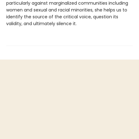
particularly against marginalized communities including
women and sexual and racial minorities, she helps us to
identify the source of the critical voice, question its
validity, and ultimately silence it.