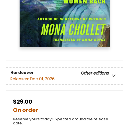
Hardcover
Other editions
Releases:
Dec 01, 2026
$29.00
On order
Reserve yours today! Expected around the release
date.