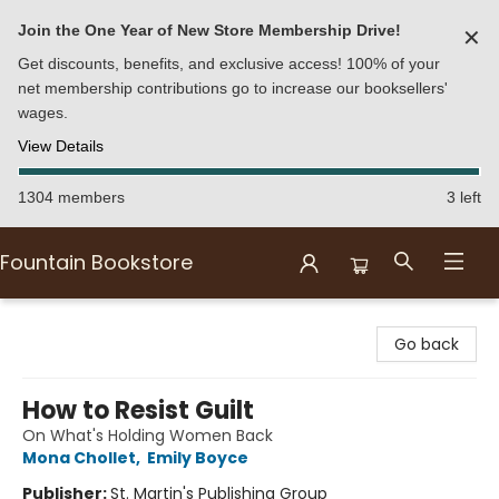
Join the One Year of New Store Membership Drive!
✕
Get discounts, benefits, and exclusive access! 100% of your
net membership contributions go to increase our booksellers'
wages.
View Details
1304 members
3 left
Fountain Bookstore
Fountain Bookstore
Go back
How to Resist Guilt
On What's Holding Women Back
Mona Chollet
,
Emily Boyce
Publisher:
St. Martin's Publishing Group