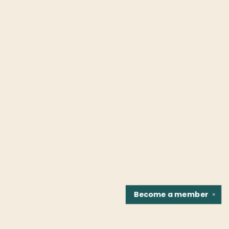
Become a
member
✕