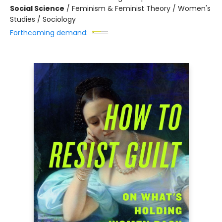
Social Science
/
Feminism & Feminist Theory / Women's
Studies / Sociology
Forthcoming demand: