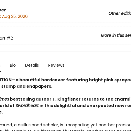
ver
Other editi
:
Aug 25, 2026
More in this se
art
#2
n
Bio
Details
Reviews
ITION—a beautiful hardcover featuring
bright pink
spraye
se stamp and endpapers.
imes
bestselling author T. Kingfisher returns to the charm
orld of
Swordheart
in this delightful and unexpected new r
e.
und, a disillusioned scholar, is transporting yet another preciou