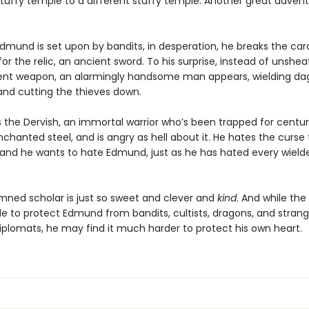
tuffy temple to a different stuffy temple. Another great advent
dmund is set upon by bandits, in desperation, he breaks the card
or the relic, an ancient sword. To his surprise, instead of unshea
ient weapon, an alarmingly handsome man appears, wielding da
 and cutting the thieves down.
 the Dervish, an immortal warrior who’s been trapped for centuri
chanted steel, and is angry as hell about it. He hates the curse
 and he wants to hate Edmund, just as he has hated every wield
mned scholar is just so sweet and clever and
kind
. And while the
e to protect Edmund from bandits, cultists, dragons, and stran
plomats, he may find it much harder to protect his own heart.