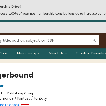
ership Drive!
access! 100% of your net membership contributions go to increase our b
Clubs
Memberships
About Us
Fountain Favorites
gerbound
her
:
Tor Publishing Group
omance / Fantasy / Fantasy
ure releases