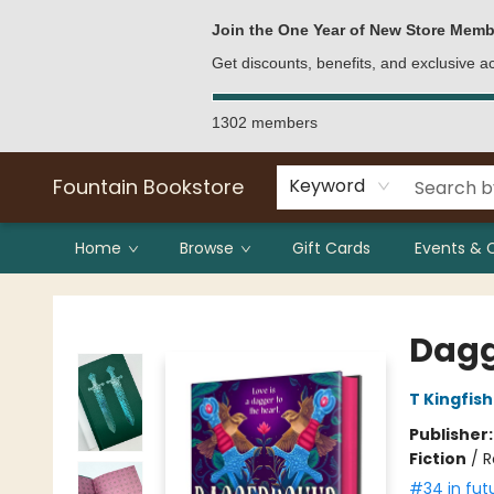
Bulk Purchases
Contact & Hours
Join the One Year of New Store Memb
Get discounts, benefits, and exclusive 
1302 members
Fountain Bookstore
Keyword
Home
Browse
Gift Cards
Events & 
Fountain Bookstore
Dag
T Kingfis
Publisher
Fiction
/
R
#34 in fut