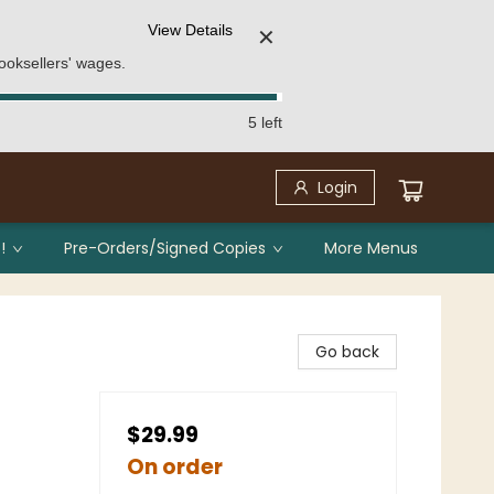
View Details
✕
ooksellers' wages.
5 left
Login
!
Pre-Orders/Signed Copies
More Menus
Go back
$29.99
On order