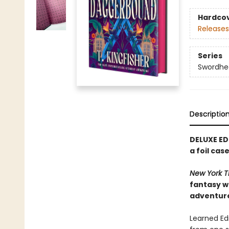
Hardco
Releases
Series
Swordhe
Descriptio
DELUXE ED
a foil ca
New York T
fantasy w
adventur
Learned Edm