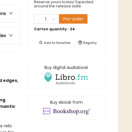
Reserve yours today! Expected
around the release date.
ons
Pre-order
Carton quantity :
24
ries
Add to
favorites
Registry
Buy digital audiobook
d edges,
ing
Buy ebook from
omantic
s relic