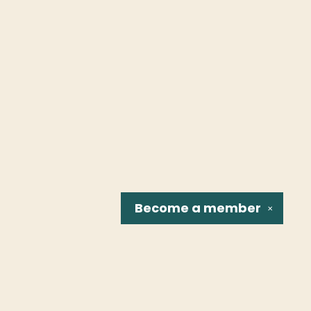
Become a
member
✕