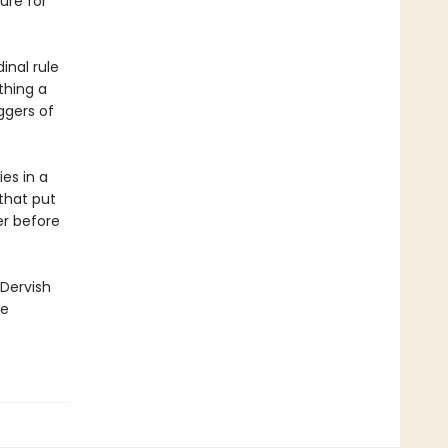
ure for
inal rule
thing a
ggers of
es in a
 that put
er before
 Dervish
ge