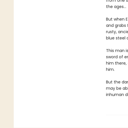
from one s
the ages…
But when E
and grabs f
rusty, anc
blue steel
This man is
sword of en
him there,
him.
But the da
may be abl
inhuman di