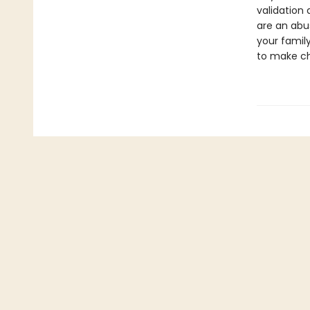
validation 
are an abu
your famil
to make cha