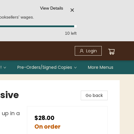
View Details
✕
ooksellers' wages.
10 left
Login
!
Pre-Orders/Signed Copies
More Menus
sive
Go back
up in a
$28.00
On order