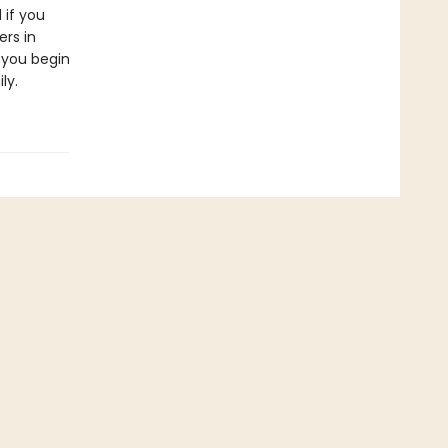
 if you
ers in
 you begin
ly.