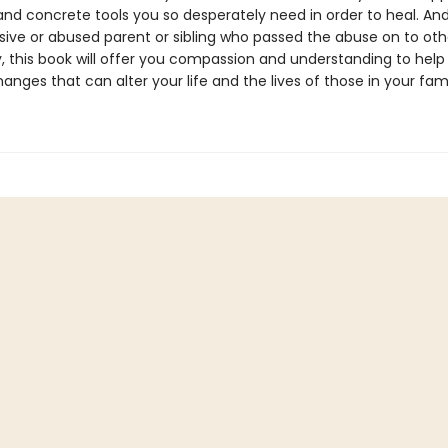
and concrete tools you so desperately need in order to heal. And
sive or abused parent or sibling who passed the abuse on to oth
y, this book will offer you compassion and understanding to help
nges that can alter your life and the lives of those in your fami