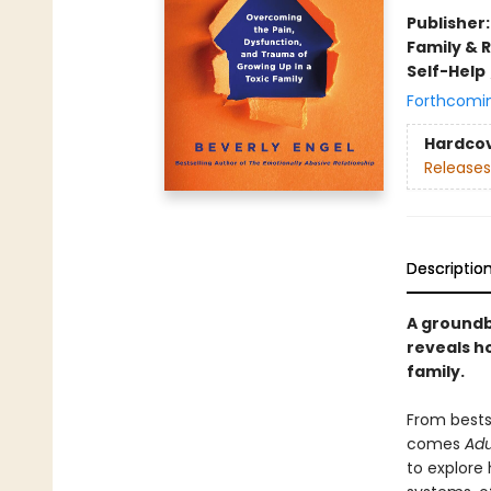
Publisher
Family & 
Self-Help
Forthcomi
Hardco
Releases
Descriptio
A groundb
reveals h
family.
From bestse
comes
Adu
to explore