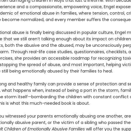
ften damaging children in ways that last a lifetime. With decade
xperience and a compassionate, empowering voice, Engel expose
emic of emotional abuse in families, where tension, control, cri
 become normalized, and every member suffers the conseque
onal abuse is finally being discussed in popular culture, Engel 
e that we still aren’t talking enough about its impact on childr
s, both the abusive and the abused, may be unconsciously per
arm. Through real-life case studies, questionnaires, checklists, 
ercises, she provides an accessible roadmap for recognizing toxi
stopping the spread of abuse, and most important, helping vic
 still being emotionally abused by their families to heal.
rong and healthy family can provide a sense of protection and se
n, what happens when, instead of being a port in the storm, famil
 storm itself—bombarding the children with constant conflict
is is what this much-needed book is about.
u witnessed your parents emotionally abusing one another, are
ionally abusive parent, or the victim of a sibling who passed th
lt Children of Emotionally Abusive Families
will offer you the supp