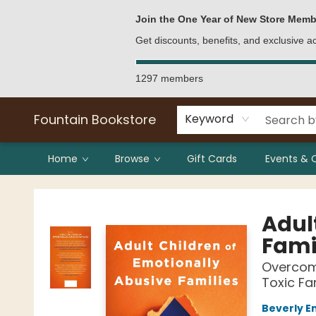
Bulk Purchases
Contact & Hours
Join the One Year of New Store Memb
Get discounts, benefits, and exclusive 
1297 members
Fountain Bookstore
Keyword
Home
Browse
Gift Cards
Events & 
Fountain Bookstore
Adul
Fami
Overcomi
Toxic Fa
Beverly E