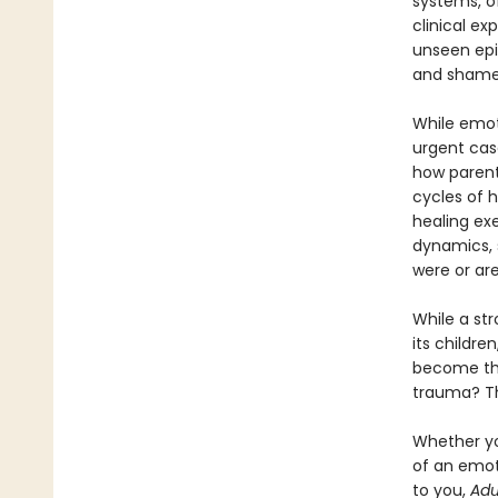
systems, o
clinical e
unseen epid
and shame
While emoti
urgent cas
how parent
cycles of h
healing ex
dynamics, 
were or are
While a st
its childre
become the
trauma? Th
Whether yo
of an emot
to you,
Adu