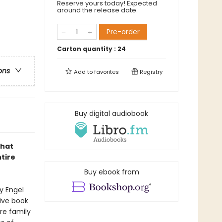
Reserve yours today! Expected
around the release date.
Pre-order
Carton quantity :
24
ons
Add to
favorites
Registry
Buy digital audiobook
that
tire
Buy ebook from
y Engel
ive book
re family