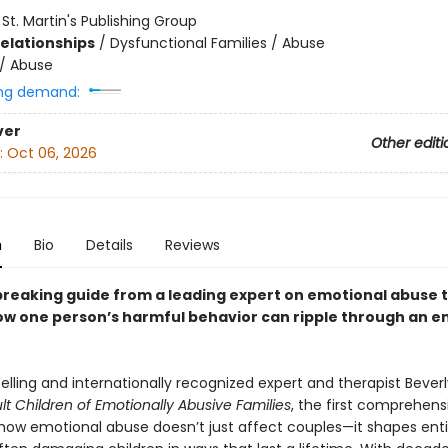
:
St. Martin's Publishing Group
Relationships
/
Dysfunctional Families / Abuse
/
Abuse
ng demand:
ver
Other editi
:
Oct 06, 2026
n
Bio
Details
Reviews
reaking guide from a leading expert on emotional abuse 
ow one person’s harmful behavior can ripple through an en
lling and internationally recognized expert and therapist Beverl
lt Children of Emotionally Abusive Families
, the first comprehens
 how emotional abuse doesn’t just affect couples—it shapes enti