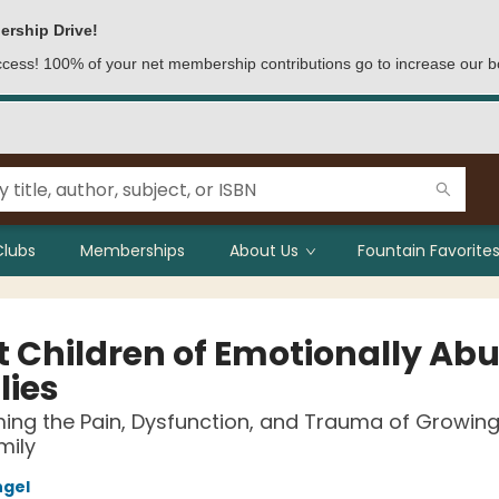
ership Drive!
access! 100% of your net membership contributions go to increase our b
Clubs
Memberships
About Us
Fountain Favorites
t Children of Emotionally Abu
lies
ng the Pain, Dysfunction, and Trauma of Growing 
mily
ngel