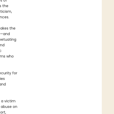
s of
s the
ticism,
nces.
makes the
en—and
petuating
and
c
tims who
curity for
ies
 and
 a victim
e abuse on
ort,