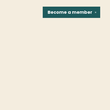
Become a
member
✕
Social