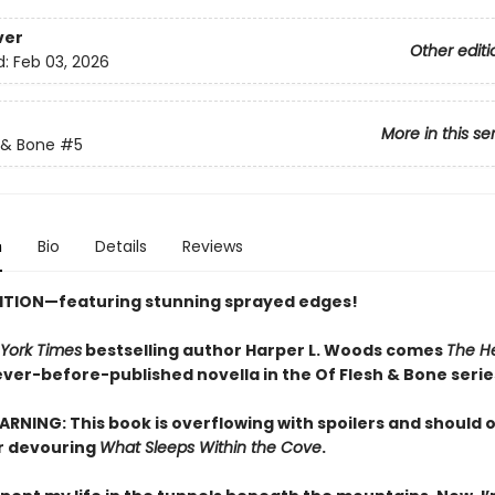
ver
Other editi
d:
Feb 03, 2026
More in this se
 & Bone
#5
n
Bio
Details
Reviews
ITION—featuring stunning sprayed edges!
York Times
bestselling author Harper L. Woods comes
The He
never-before-published novella in the Of Flesh & Bone serie
RNING: This book is overflowing with spoilers and should 
r devouring
What Sleeps Within the Cove
.