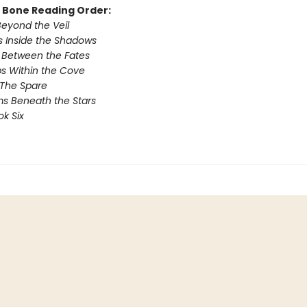
& Bone Reading Order:
Beyond the Veil
 Inside the Shadows
 Between the Fates
s Within the Cove
 The Spare
s Beneath the Stars
ok Six