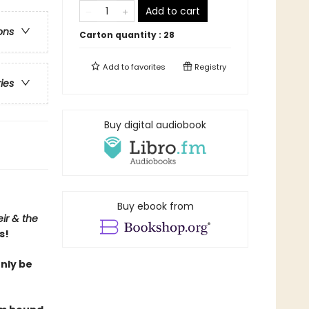
Add to cart
ons
Carton quantity :
28
Add to
favorites
Registry
ries
Buy digital audiobook
Buy ebook from
ir & the
s!
only be