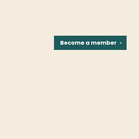
Become a
member
✕