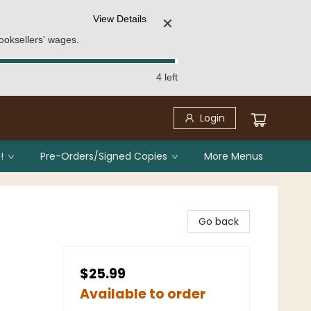
View Details
✕
ooksellers' wages.
4 left
Login
!
Pre-Orders/Signed Copies
More Menus
Go back
$25.99
Available to order