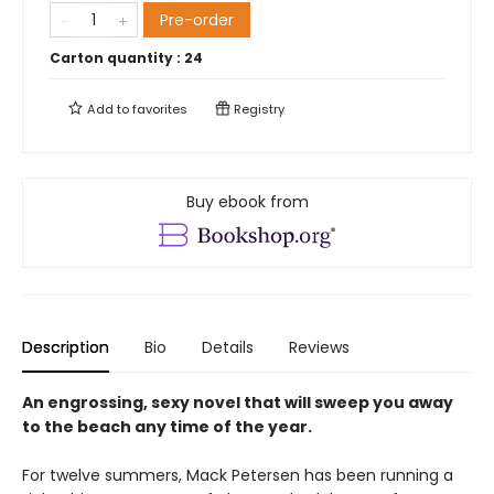
Pre-order
Carton quantity :
24
Add to
favorites
Registry
Buy ebook from
Description
Bio
Details
Reviews
An engrossing, sexy novel that will sweep you away
to the beach any time of the year.
For twelve summers, Mack Petersen has been running a