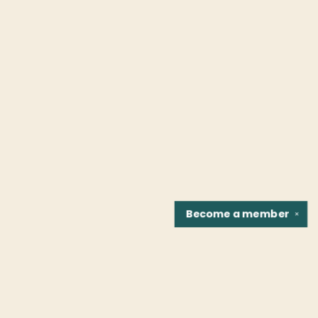
Become a
member
✕