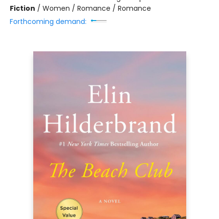
Fiction
/
Women / Romance / Romance
Forthcoming demand: