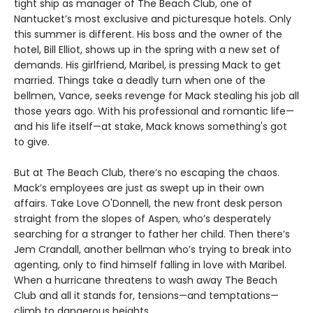
tight ship as manager of The Beach Club, one of
Nantucket’s most exclusive and picturesque hotels. Only
this summer is different. His boss and the owner of the
hotel, Bill Elliot, shows up in the spring with a new set of
demands. His girlfriend, Maribel, is pressing Mack to get
married. Things take a deadly turn when one of the
bellmen, Vance, seeks revenge for Mack stealing his job all
those years ago. With his professional and romantic life—
and his life itself—at stake, Mack knows something's got
to give.
But at The Beach Club, there’s no escaping the chaos.
Mack’s employees are just as swept up in their own
affairs. Take Love O'Donnell, the new front desk person
straight from the slopes of Aspen, who’s desperately
searching for a stranger to father her child. Then there’s
Jem Crandall, another bellman who’s trying to break into
agenting, only to find himself falling in love with Maribel.
When a hurricane threatens to wash away The Beach
Club and all it stands for, tensions—and temptations—
climb to dangerous heights.