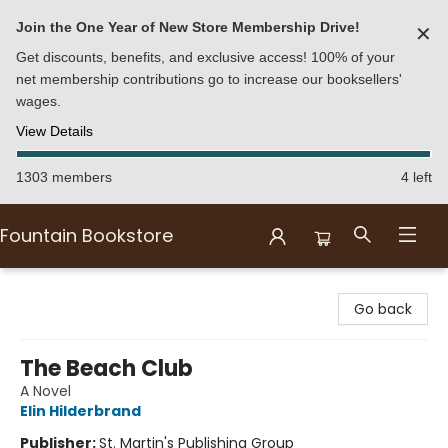
Join the One Year of New Store Membership Drive!
✕
Get discounts, benefits, and exclusive access! 100% of your
net membership contributions go to increase our booksellers'
wages.
View Details
1303 members
4 left
Fountain Bookstore
Fountain Bookstore
Go back
The Beach Club
A Novel
Elin Hilderbrand
Publisher:
St. Martin's Publishing Group