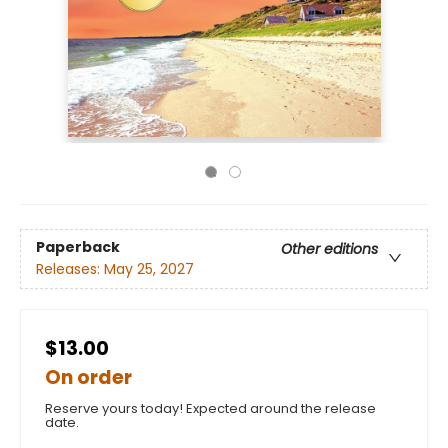
Paperback
Other editions
Releases:
May 25, 2027
$13.00
On order
Reserve yours today! Expected around the release
date.