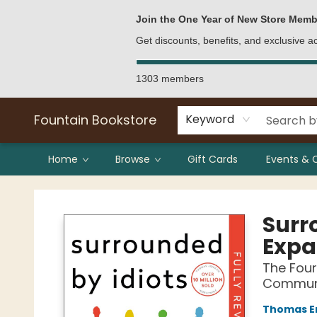
Bulk Purchases
Contact & Hours
Join the One Year of New Store Memb
Get discounts, benefits, and exclusive 
1303 members
Fountain Bookstore
Keyword
Home
Browse
Gift Cards
Events & 
Fountain Bookstore
Surr
Expa
The Four
Communic
Thomas E