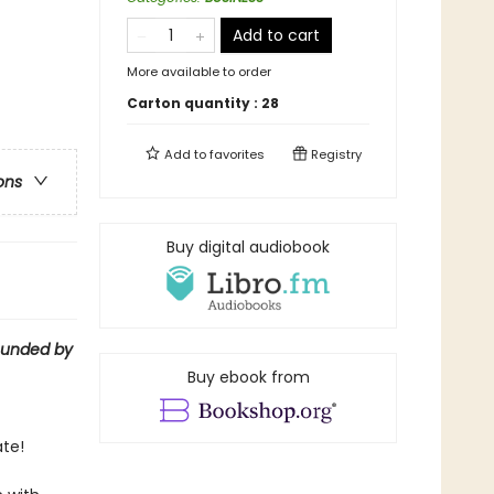
Add to cart
More available to order
Carton quantity :
28
Add to
favorites
Registry
ons
Buy digital audiobook
ounded by
Buy ebook from
te!