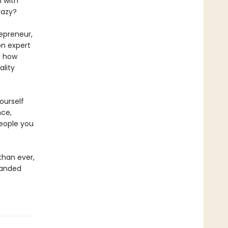
n with
razy?
repreneur,
on expert
g how
lity
ourself
nce,
eople you
than ever,
panded