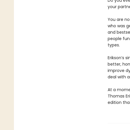
Do you eve
your partne
You are not
who was ge
and bestse
people fun
types.
Erikson’s 
better, hon
improve dy
deal with 
At a momen
Thomas Eri
edition th