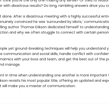
r think you’re the only one making any sense? Or tried to reaso
r with disastrous results? Do long, rambling answers drive you c
 alone. After a disastrous meeting with a highly successful ent
nuinely convinced he was ‘surrounded by idiots,’ communicati
lling author Thomas Erikson dedicated himself to understandin
ction and why we often struggle to connect with certain persona
simple yet ground-breaking techniques will help you understand y
e communication and social skills, handle conflict with confide
namics with your boss and team, and get the best out of the p
and manage.
t in time when understanding one another is more important 
kson revisits his most popular title, offering an updated and ex
at will make you a master of communication.