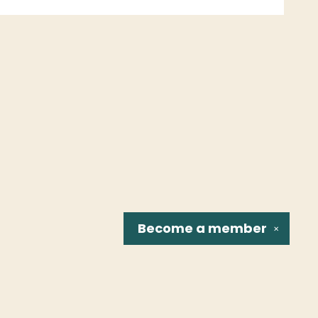
Become a
member
✕