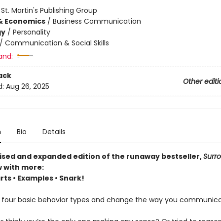
:
St. Martin's Publishing Group
& Economics
/
Business Communication
gy
/
Personality
/
Communication & Social Skills
and:
ack
Other editi
d:
Aug 26, 2025
n
Bio
Details
evised and expanded edition of the runaway bestseller,
Surr
 with more:
rts • Examples • Snark!
 four basic behavior types and change the way you communica