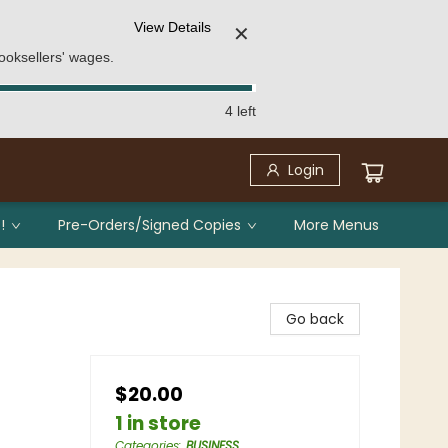
View Details
✕
ooksellers' wages.
4 left
Login
!
Pre-Orders/Signed Copies
More Menus
Go back
$20.00
1 in store
Categories
:
BUSINESS