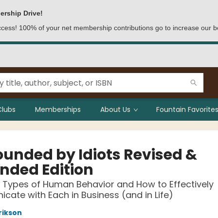
ership Drive!
access! 100% of your net membership contributions go to increase our b
Clubs
Memberships
About Us
Fountain Favorites
ounded by Idiots Revised &
nded Edition
 Types of Human Behavior and How to Effectively
ate with Each in Business (and in Life)
rikson