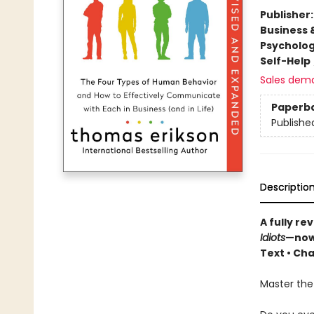
Publisher
Business 
Psycholo
Self-Help
Sales dem
Paperb
Publishe
Descriptio
A fully r
Idiots
—now
Text • Cha
Master the