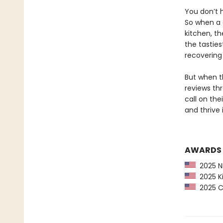
You don’t h
So when a 
kitchen, t
the tastie
recovering
But when th
reviews thr
call on th
and thrive 
AWARDS
2025 NP
2025 Ki
2025 CP