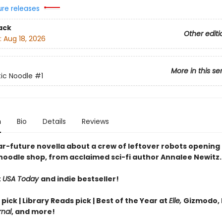
ure releases
ack
Other editi
:
Aug 18, 2026
More in this se
ic Noodle
#1
n
Bio
Details
Reviews
ar-future novella about a crew of leftover robots opening 
noodle shop, from acclaimed sci-fi author Annalee Newitz.
t
USA Today
and indie bestseller!
 pick | Library Reads pick | Best of the Year at
Elle,
Gizmodo, 
rnal
, and more!