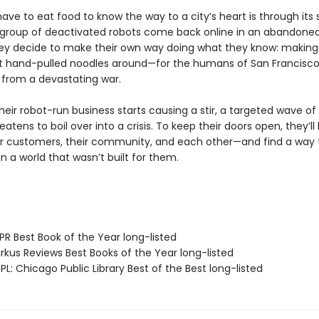
ave to eat food to know the way to a city’s heart is through its
group of deactivated robots come back online in an abandone
hey decide to make their own way doing what they know: makin
st hand-pulled noodles around—for the humans of San Francisco
 from a devastating war.
eir robot-run business starts causing a stir, a targeted wave of
eatens to boil over into a crisis. To keep their doors open, they’ll
eir customers, their community, and each other—and find a way 
in a world that wasn’t built for them.
R Best Book of the Year long-listed
rkus Reviews Best Books of the Year long-listed
L: Chicago Public Library Best of the Best long-listed