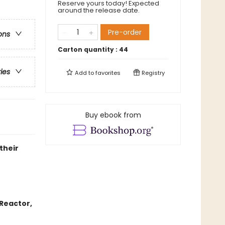
Reserve yours today! Expected
around the release date.
Pre-order
ons
Carton quantity :
44
ries
Add to
favorites
Registry
Buy ebook from
their
Reactor,