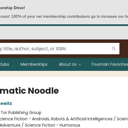
ership Drive!
access! 100% of your net membership contributions go to increase our b
Clubs
Memberships
About Us
Fountain Favorites
matic Noodle
ewitz
:
Tor Publishing Group
cience Fiction - Androids, Robots & Artificial Intelligences / Scie
 Adventure / Science Fiction - Humorous