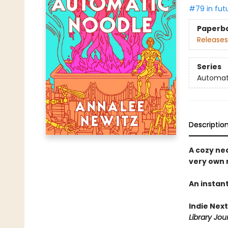
#79 in fut
Paperb
Releases
Series
Automat
Descriptio
A cozy ne
very own 
An instan
Indie Next
Library Jou