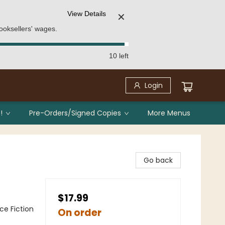
View Details
✕
ooksellers' wages.
10 left
Login
!
Pre-Orders/Signed Copies
More Menus
Go back
$17.99
nce Fiction
On order