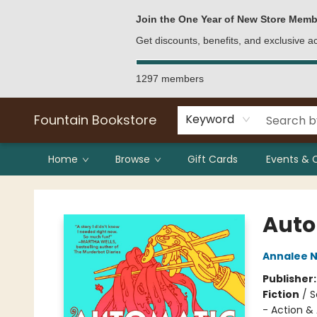
Bulk Purchases
Contact & Hours
Join the One Year of New Store Memb
Get discounts, benefits, and exclusive 
1297 members
Fountain Bookstore
Keyword
Home
Browse
Gift Cards
Events & 
Fountain Bookstore
Auto
Annalee N
Publisher
Fiction
/
S
- Action &