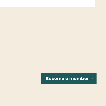
Become a
member
✕