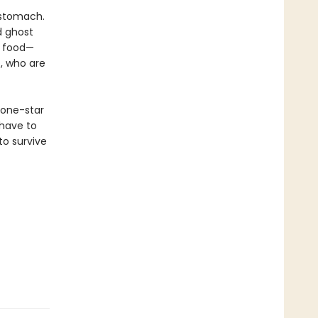
 stomach.
d ghost
g food—
, who are
 one-star
 have to
to survive