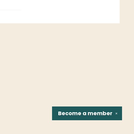
Become a
member
✕