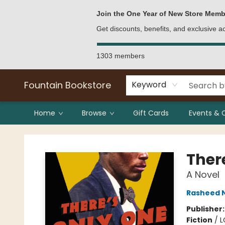
Bulk Purchases
Contact & Hours
Join the One Year of New Store Memb
Get discounts, benefits, and exclusive 
1303 members
Fountain Bookstore
Keyword
Home
Browse
Gift Cards
Events & 
Fountain Bookstore
Ther
A Novel
Rasheed 
Publisher
Fiction
/
L