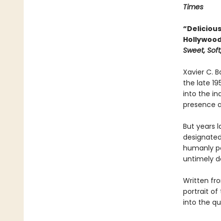
Times
“Deliciou
Hollywood 
Sweet, Soft
Xavier C. B
the late 19
into the in
presence a
But years l
designated 
humanly pos
untimely d
Written fr
portrait o
into the qu