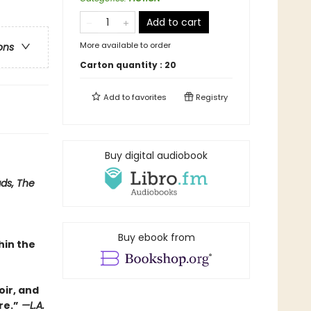
Add to cart
More available to order
ons
Carton quantity :
20
Add to
favorites
Registry
Buy digital audiobook
ads, The
Buy ebook from
hin the
oir, and
re.”
—L.A.