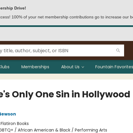
ership Drive!
access! 100% of your net membership contributions go to increase our b
Clubs
Memberships
About Us
Fountain Favorites
e's Only One Sin in Hollywood
Newson
:
Flatiron Books
GBTQ+ / African American & Black / Performing Arts