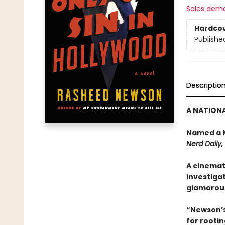
Sales dem
Hardco
Publishe
Descriptio
A NATIONA
Named a M
Nerd Daily
A cinemati
investigat
glamorous
“Newson’s 
for rootin