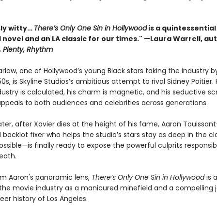
sly witty…
There’s Only One Sin in Hollywood
is a quintessential
novel and an LA classic for our times." —Laura Warrell, au
, Plenty, Rhythm
arlow, one of Hollywood’s young Black stars taking the industry b
50s, is Skyline Studios’s ambitious attempt to rival Sidney Poitier. H
dustry is calculated, his charm is magnetic, and his seductive s
ppeals to both audiences and celebrities across generations.
ater, after Xavier dies at the height of his fame, Aaron Touissant
backlot fixer who helps the studio’s stars stay as deep in the cl
sible—is finally ready to expose the powerful culprits responsibl
eath.
om Aaron's panoramic lens,
There’s Only One Sin in Hollywood
is 
f the movie industry as a manicured minefield and a compelling 
eer history of Los Angeles.