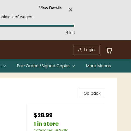
View Details
✕
ooksellers' wages.
4 left
Login
!
Pre-Orders/Signed Copies
More Menus
Go back
$28.99
1 in store
Categories
:
FICTION