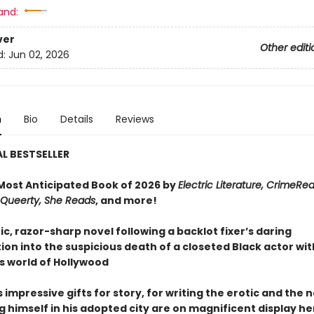
and:
ver
Other editi
d:
Jun 02, 2026
n
Bio
Details
Reviews
L BESTSELLER
ost Anticipated Book of 2026 by
Electric Literature, CrimeRe
, Queerty, She Reads
, and more!
c, razor-sharp novel following a backlot fixer’s daring
ion into the suspicious death of a closeted Black actor wit
 world of Hollywood
impressive gifts for story, for writing the erotic and the n
g himself in his adopted city are on magnificent display he