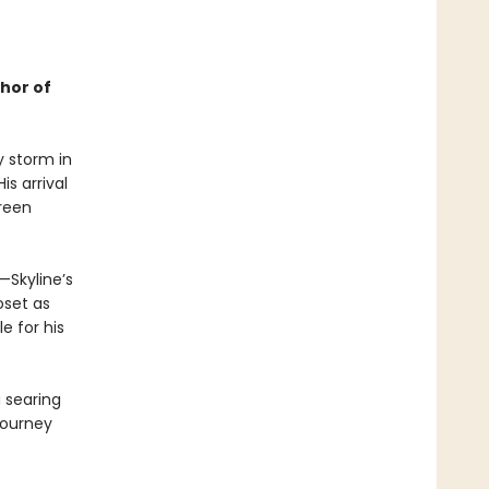
thor of
y storm in
is arrival
creen
—Skyline’s
oset as
e for his
a searing
journey