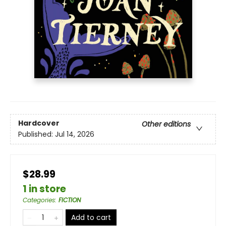
Hardcover
Other editions
Published:
Jul 14, 2026
$28.99
1 in store
Categories
:
FICTION
Add to cart