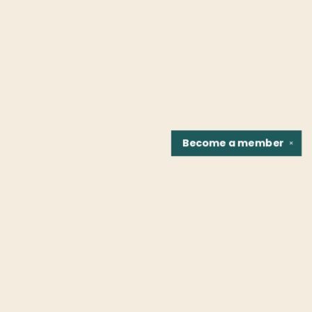
Become a
member
✕