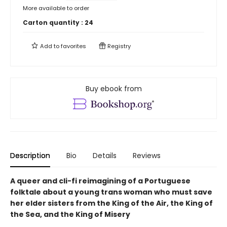
More available to order
Carton quantity :
24
Add to
favorites
Registry
Buy ebook from
Description
Bio
Details
Reviews
A queer and cli-fi reimagining of a Portuguese
folktale about a young trans woman who must save
her elder sisters from the King of the Air, the King of
the Sea, and the King of Misery