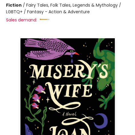
Fiction
/
Fairy Tales, Folk Tales, Legends & Mythology /
LGBTQ+ / Fantasy - Action & Adventure
Sales demand: