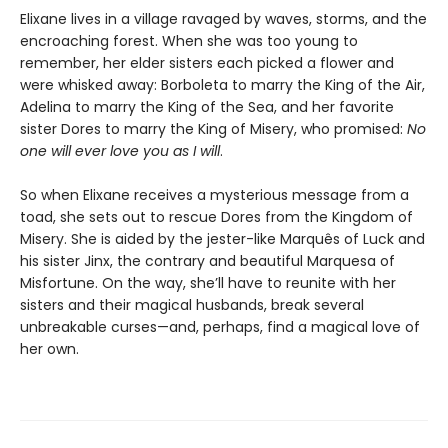
Elixane lives in a village ravaged by waves, storms, and the
encroaching forest. When she was too young to
remember, her elder sisters each picked a flower and
were whisked away: Borboleta to marry the King of the Air,
Adelina to marry the King of the Sea, and her favorite
sister Dores to marry the King of Misery, who promised:
No
one will ever love you as I will
.
So when Elixane receives a mysterious message from a
toad, she sets out to rescue Dores from the Kingdom of
Misery. She is aided by the jester-like Marquês of Luck and
his sister Jinx, the contrary and beautiful Marquesa of
Misfortune. On the way, she’ll have to reunite with her
sisters and their magical husbands, break several
unbreakable curses—and, perhaps, find a magical love of
her own.