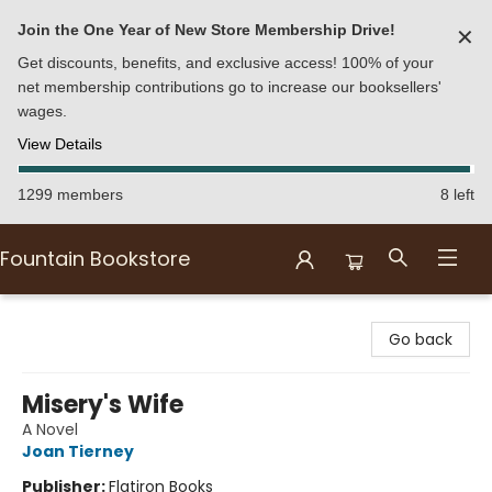
Join the One Year of New Store Membership Drive!
✕
Get discounts, benefits, and exclusive access! 100% of your
net membership contributions go to increase our booksellers'
wages.
View Details
1299 members
8 left
Fountain Bookstore
Fountain Bookstore
Go back
Misery's Wife
A Novel
Joan Tierney
Publisher:
Flatiron Books