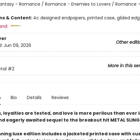
antasy - Romance / Romance - Enemies to Lovers / Romance -
ons & Content:
4c designed endpapers, printed case, gilded ed
and:
ver
Other editi
d:
Jun 09, 2026
More in this se
etal
#2
n
Bio
Details
Reviews
 loyalties are tested, and love is more perilous than ever i
and eagerly awaited sequel to the breakout hit METAL SLING
nning luxe edition includes a jacketed printed case with c