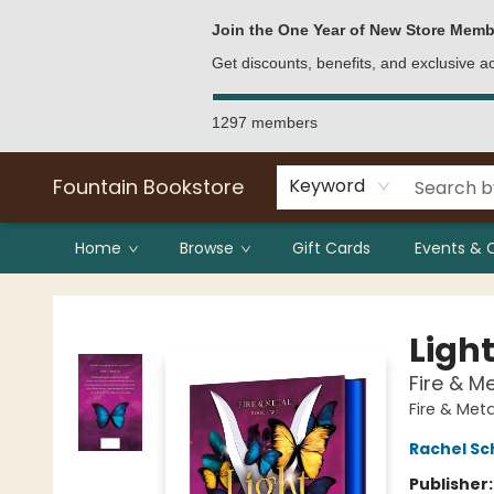
Bulk Purchases
Contact & Hours
Join the One Year of New Store Memb
Get discounts, benefits, and exclusive 
1297 members
Fountain Bookstore
Keyword
Home
Browse
Gift Cards
Events & 
Fountain Bookstore
Ligh
Fire & M
Fire & Met
Rachel Sc
Publisher