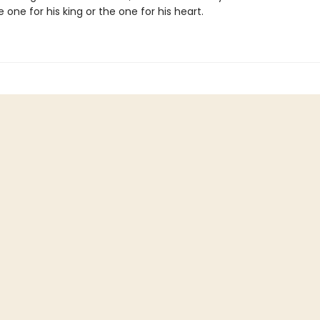
he one for his king or the one for his heart.