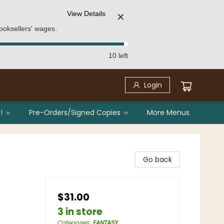
View Details
✕
ooksellers' wages.
10 left
Login
!
Pre-Orders/Signed Copies
More Menus
Go back
$31.00
3 in store
Categories
:
FANTASY