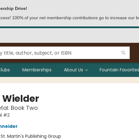
ership Drive!
access! 100% of your net membership contributions go to increase our b
Clubs
Memberships
About Us
Fountain Favorites
t Wielder
etal: Book Two
al #2
hneider
:
St. Martin's Publishing Group