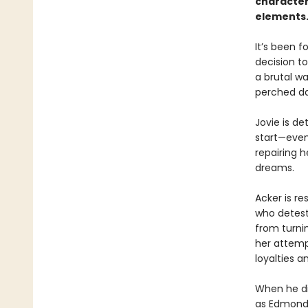
character
elements. 
It’s been f
decision to
a brutal wa
perched da
Jovie is d
start—even
repairing h
dreams.
Acker is re
who detests
from turnin
her attemp
loyalties a
When he dis
as Edmond’