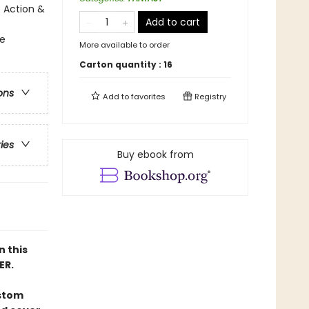
 Action &
Add to cart
ge
More available to order
Carton quantity :
16
ons
Add to
favorites
Registry
ries
Buy ebook from
n this
ER.
ustom