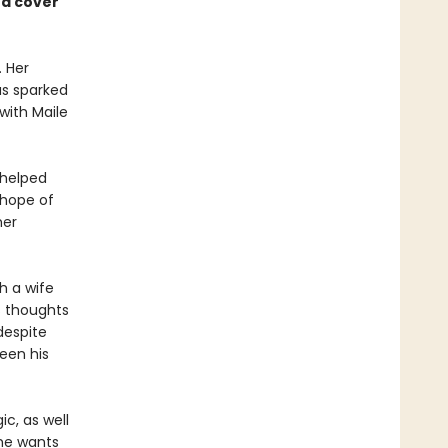
ed cover
. Her
as sparked
with Maile
 helped
 hope of
her
h a wife
s thoughts
despite
een his
c, as well
 he wants