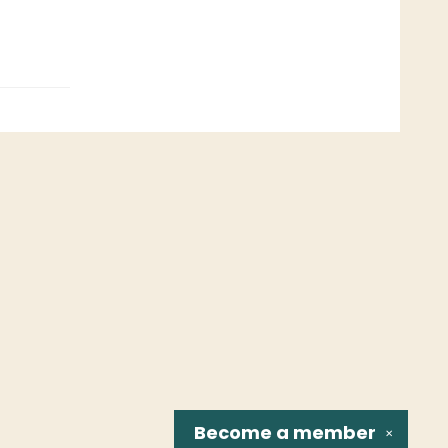
Become a
member
✕