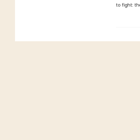
to fight: t