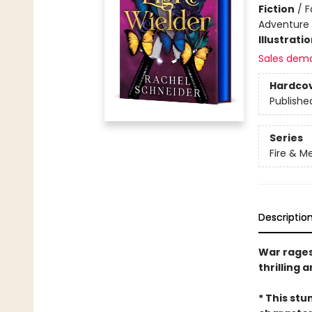
Fiction
/
F
Adventure
Illustrati
Sales dem
Hardco
Publishe
Series
Fire & M
Descriptio
War rages,
thrilling 
* This stu