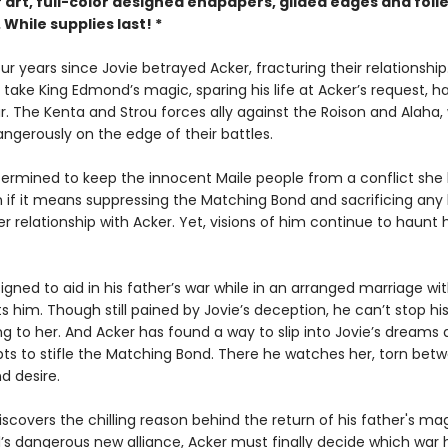
 art, full-color designed endpapers, gilded edges and foil
While supplies last! *
our years since Jovie betrayed Acker, fracturing their relationship
 take King Edmond’s magic, sparing his life at Acker’s request, h
r. The Kenta and Strou forces ally against the Roison and Alaha, 
ngerously on the edge of their battles.
etermined to keep the innocent Maile people from a conflict she
 if it means suppressing the Matching Bond and sacrificing any
er relationship with Acker. Yet, visions of him continue to haunt 
signed to aid in his father’s war while in an arranged marriage wit
 him. Though still pained by Jovie’s deception, he can’t stop hi
g to her. And Acker has found a way to slip into Jovie’s dreams 
ts to stifle the Matching Bond. There he watches her, torn betw
nd desire.
covers the chilling reason behind the return of his father's magi
s dangerous new alliance, Acker must finally decide which war