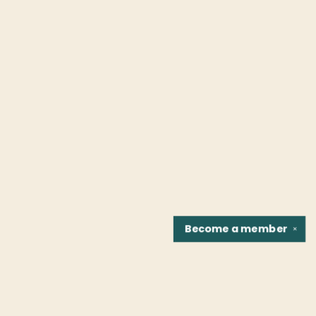
Become a
member
✕