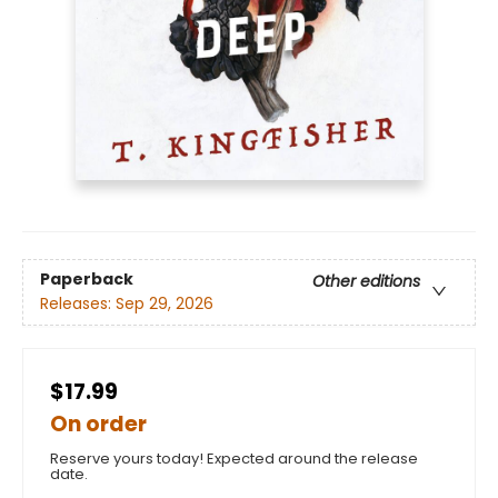
Paperback
Other editions
Releases:
Sep 29, 2026
$17.99
On order
Reserve yours today! Expected around the release
date.