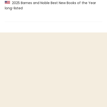
2025 Barnes and Noble Best New Books of the Year
long-listed