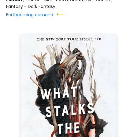
Fantasy - Dark Fantasy
Forthcoming demand: