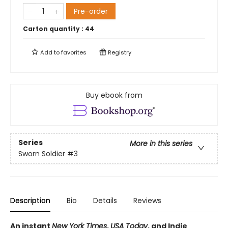
Pre-order
Carton quantity :
44
Add to
favorites
Registry
Buy ebook from
Series
More in this series
Sworn Soldier
#3
Description
Bio
Details
Reviews
An instant
New York Times
,
USA Today
, and Indie