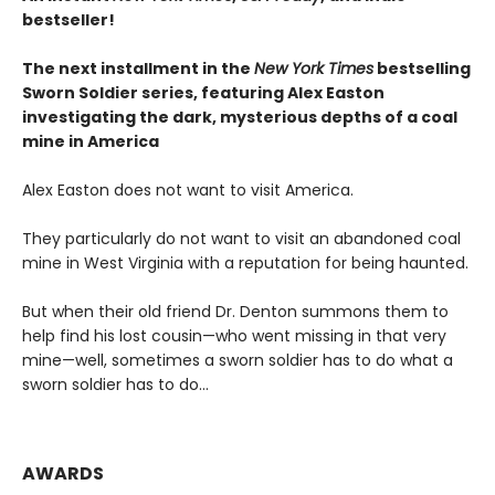
bestseller!
The next
installment
in the
New York Times
bestselling
Sworn Soldier series, featuring Alex Easton
investigating the dark, mysterious depths of a coal
mine in America
Alex Easton does not want to visit America.
They particularly do not want to visit an abandoned coal
mine in West Virginia with a reputation for being haunted.
But when their old friend Dr. Denton summons them to
help find his lost cousin—who went missing in that very
mine—well, sometimes a sworn soldier has to do what a
sworn soldier has to do...
AWARDS