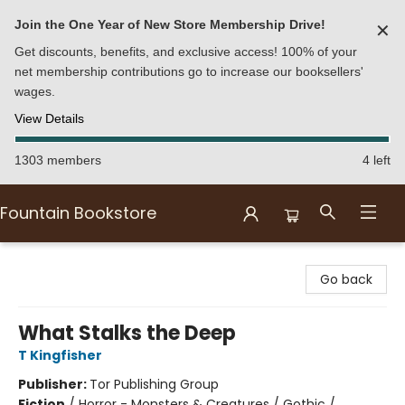
Join the One Year of New Store Membership Drive!
✕
Get discounts, benefits, and exclusive access! 100% of your
net membership contributions go to increase our booksellers'
wages.
View Details
1303 members
4 left
Fountain Bookstore
Fountain Bookstore
Go back
What Stalks the Deep
T Kingfisher
Publisher:
Tor Publishing Group
Fiction
/
Horror - Monsters & Creatures / Gothic /