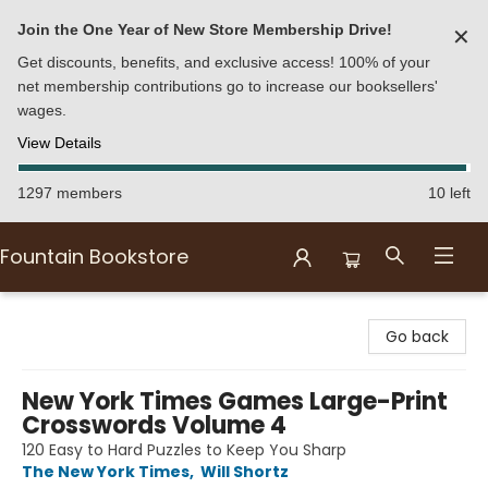
Join the One Year of New Store Membership Drive!
✕
Get discounts, benefits, and exclusive access! 100% of your
net membership contributions go to increase our booksellers'
wages.
View Details
1297 members
10 left
Fountain Bookstore
Fountain Bookstore
Go back
New York Times Games Large-Print
Crosswords Volume 4
120 Easy to Hard Puzzles to Keep You Sharp
The New York Times
,
Will Shortz