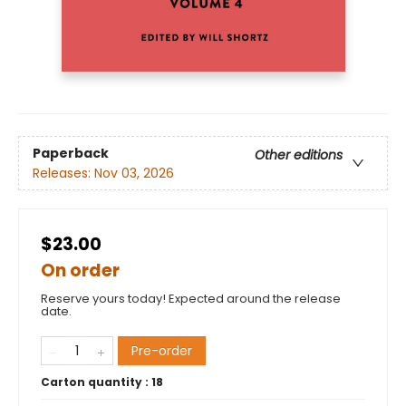
Paperback
Other editions
Releases:
Nov 03, 2026
$23.00
On order
Reserve yours today! Expected around the release
date.
Pre-order
Carton quantity :
18