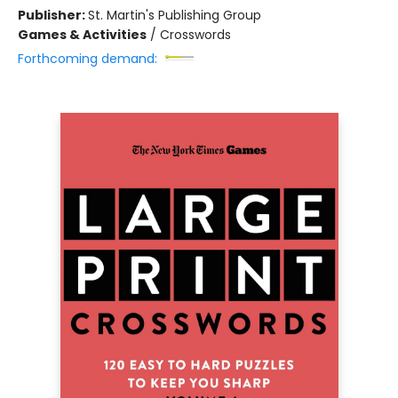
Publisher:
St. Martin's Publishing Group
Games & Activities
/
Crosswords
Forthcoming demand: