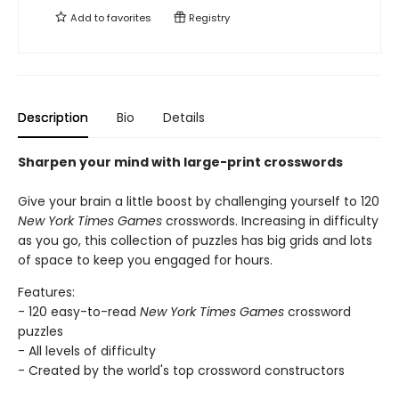
Add to
favorites
Registry
Description
Bio
Details
Sharpen your mind with large-print crosswords
Give your brain a little boost by challenging yourself to 120
New York Times Games
crosswords. Increasing in difficulty
as you go, this collection of puzzles has big grids and lots
of space to keep you engaged for hours.
Features:
- 120 easy-to-read
New York Times Games
crossword
puzzles
- All levels of difficulty
- Created by the world's top crossword constructors