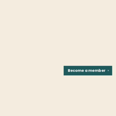
Become a
member
✕