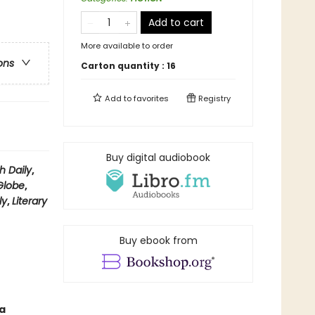
Add to cart
More available to order
ons
Carton quantity :
16
Add to
favorites
Registry
Buy digital audiobook
h Daily
,
Globe
,
ly
,
Literary
Buy ebook from
a