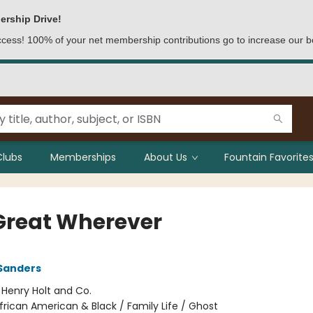
ership Drive!
access! 100% of your net membership contributions go to increase our b
Clubs
Memberships
About Us
Fountain Favorites
Great Wherever
Sanders
:
Henry Holt and Co.
frican American & Black / Family Life / Ghost