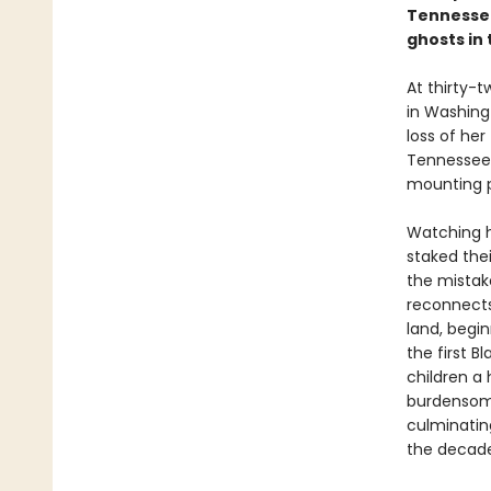
Tennessee
ghosts in 
At thirty-
in Washingt
loss of her
Tennessee 
mounting p
Watching h
staked the
the mistake
reconnects 
land, begi
the first 
children a
burdensome
culminatin
the decade