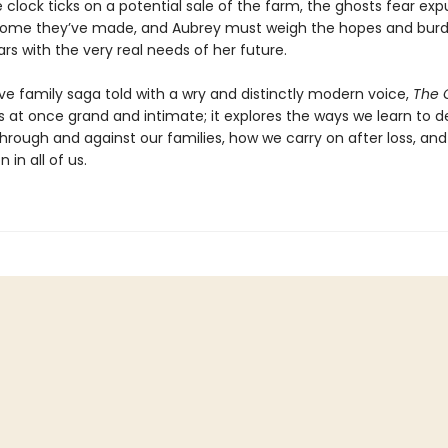
 clock ticks on a potential sale of the farm, the ghosts fear exp
ome they’ve made, and Aubrey must weigh the hopes and burd
rs with the very real needs of her future.
ve family saga told with a wry and distinctly modern voice,
The 
s at once grand and intimate; it explores the ways we learn to d
through and against our families, how we carry on after loss, an
n in all of us.