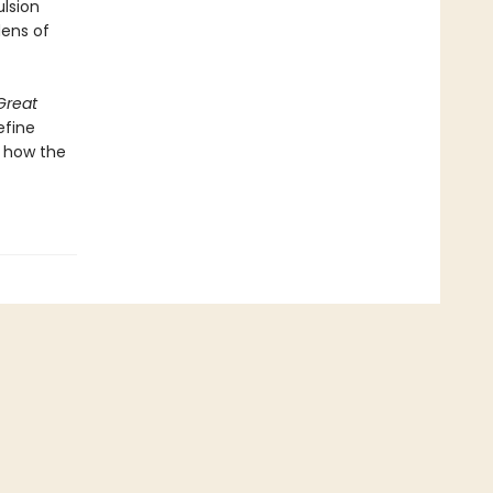
ulsion
ens of
Great
efine
d how the