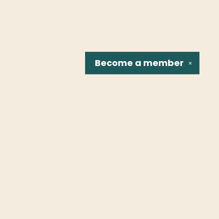
Become a
member
✕