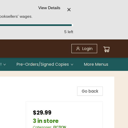
View Details
✕
ooksellers' wages.
5 left
Login
!
Pre-Orders/Signed Copies
More Menus
Go back
$29.99
3 in store
Categories
:
FICTION