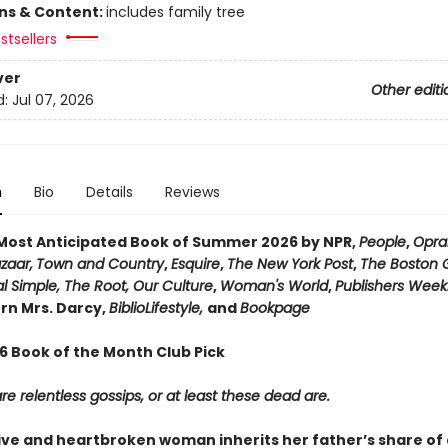
ons & Content:
includes family tree
stsellers
ver
Other editi
d:
Jul 07, 2026
n
Bio
Details
Reviews
ost Anticipated Book of Summer 2026 by NPR,
People
,
Opra
zaar,
Town and Country
,
Esquire
,
The New York Post
,
The Boston 
l Simple, The Root, Our Culture
,
Woman's World
,
Publishers Week
n Mrs. Darcy,
BiblioLifestyle,
and
Bookpage
26 Book of the Month Club Pick
e relentless gossips, or at least these dead are.
ive and heartbroken woman inherits her father’s share of 