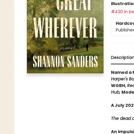
Illustrati
#420 in be
Hardco
Publishe
Descriptio
Named a M
Harper's Ba
WGBH,
Rea
Hub,
Moder
A July 20
The dead ar
An impuls