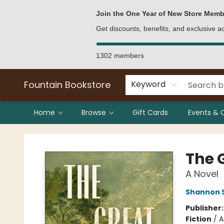
Bulk Purchases
Contact & Hours
Join the One Year of New Store Memb
Get discounts, benefits, and exclusive 
1302 members
Fountain Bookstore
Keyword
Home
Browse
Gift Cards
Events & 
Fountain Bookstore
The 
A Novel
Shannon 
Publisher
Fiction
/
A