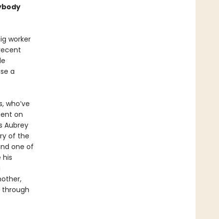
sybody
ig worker
 recent
le
ase a
s, who’ve
ment on
As Aubrey
ry of the
and one of
 his
a
nother,
s through