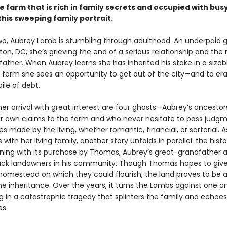
 farm that is rich in family secrets and occupied with bu
this sweeping family portrait.
two, Aubrey Lamb is stumbling through adulthood. An underpaid g
on, DC, she’s grieving the end of a serious relationship and the
 father. When Aubrey learns she has inherited his stake in a sizab
farm she sees an opportunity to get out of the city—and to er
ile of debt.
er arrival with great interest are four ghosts—Aubrey’s ancestor
ir own claims to the farm and who never hesitate to pass judg
s made by the living, whether romantic, financial, or sartorial. 
with her living family, another story unfolds in parallel: the histo
nning with its purchase by Thomas, Aubrey’s great-grandfather 
Black landowners in his community. Though Thomas hopes to give
 homestead on which they could flourish, the land proves to be 
 inheritance. Over the years, it turns the Lambs against one a
g in a catastrophic tragedy that splinters the family and echoe
s.