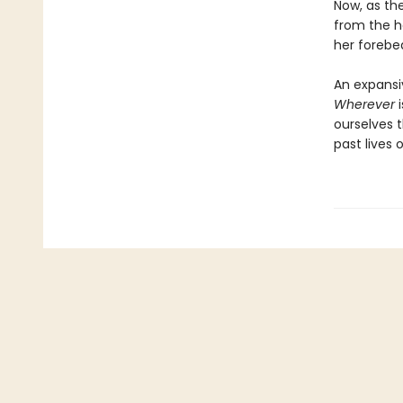
Now, as the
from the h
her forebea
An expansi
Wherever
i
ourselves 
past lives o