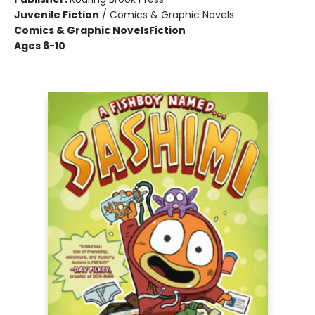
Juvenile Fiction
/
Comics & Graphic Novels
Comics & Graphic Novels
Fiction
Ages 6-10