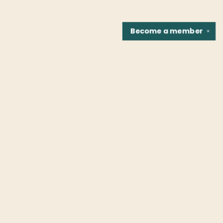
Become a
member
✕
Find us at