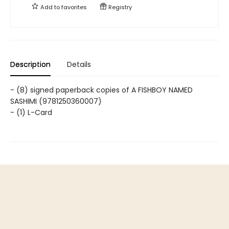
Add to
favorites
Registry
Description
Details
- (8) signed paperback copies of A FISHBOY NAMED
SASHIMI (9781250360007)
- (1) L-Card