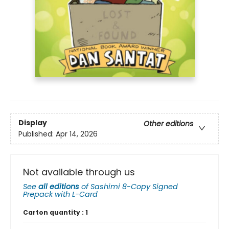
Display
Other editions
Published:
Apr 14, 2026
Not available through us
See
all editions
of
Sashimi 8-Copy Signed
Prepack with L-Card
Carton quantity :
1