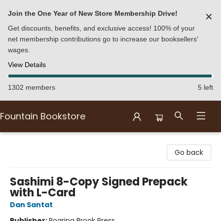
Join the One Year of New Store Membership Drive!
✕
Get discounts, benefits, and exclusive access! 100% of your
net membership contributions go to increase our booksellers'
wages.
View Details
1302 members
5 left
Fountain Bookstore
Fountain Bookstore
Go back
Sashimi 8-Copy Signed Prepack
with L-Card
Dan Santat
Publisher:
Roaring Brook Press