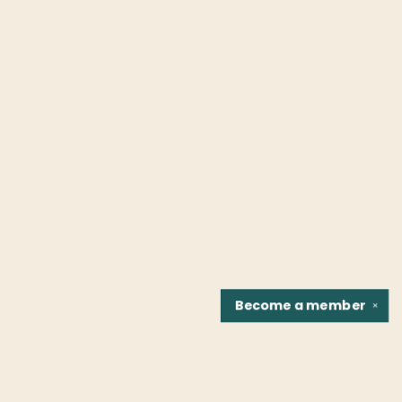
Become a
member
✕