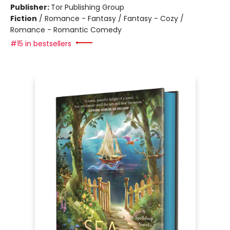
Publisher:
Tor Publishing Group
Fiction
/
Romance - Fantasy / Fantasy - Cozy /
Romance - Romantic Comedy
#15 in bestsellers