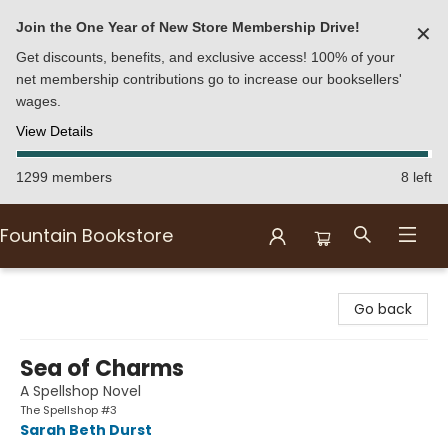
Join the One Year of New Store Membership Drive!
✕
Get discounts, benefits, and exclusive access! 100% of your
net membership contributions go to increase our booksellers'
wages.
View Details
1299 members
8 left
Fountain Bookstore
Fountain Bookstore
Go back
Sea of Charms
A Spellshop Novel
The Spellshop #3
Sarah Beth Durst