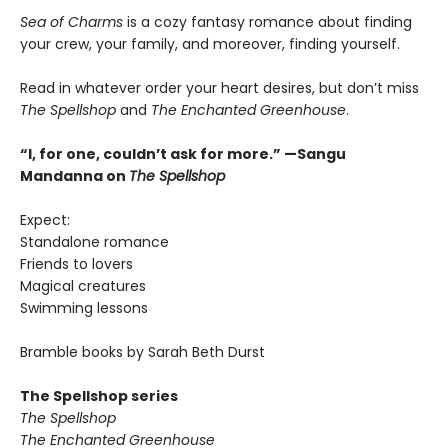
Sea of Charms
is a cozy fantasy romance about finding
your crew, your family, and moreover, finding yourself.
Read in whatever order your heart desires, but don’t miss
The Spellshop
and
The Enchanted Greenhouse
.
“I, for one, couldn’t ask for more.” —Sangu
Mandanna on
The Spellshop
Expect:
Standalone romance
Friends to lovers
Magical creatures
Swimming lessons
Bramble books by Sarah Beth Durst
The Spellshop series
The Spellshop
The Enchanted Greenhouse