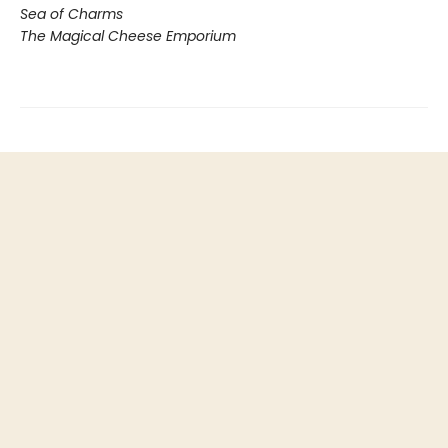
Sea of Charms
The Magical Cheese Emporium