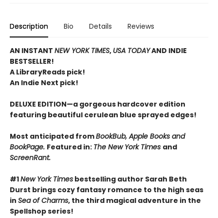
Description
Bio
Details
Reviews
AN INSTANT
NEW YORK TIMES
,
USA TODAY
AND INDIE
BESTSELLER!
A LibraryReads pick!
An Indie Next pick!
DELUXE EDITION—a gorgeous hardcover edition
featuring beautiful cerulean blue sprayed edges!
Most anticipated from
BookBub, Apple Books and
BookPage.
Featured in:
The New York Times
and
ScreenRant.
#1
New York Times
bestselling author Sarah Beth
Durst brings cozy fantasy romance to the high seas
in
Sea of Charms
, the third magical adventure in the
Spellshop series!