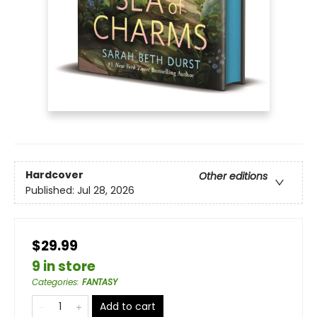
Hardcover
Other editions
Published:
Jul 28, 2026
$29.99
9 in store
Categories
:
FANTASY
Add to cart