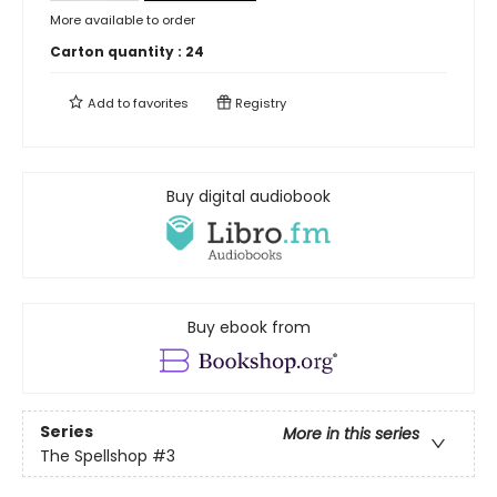
More available to order
Carton quantity :
24
Add to
favorites
Registry
Buy digital audiobook
Buy ebook from
Series
More in this series
The Spellshop
#3