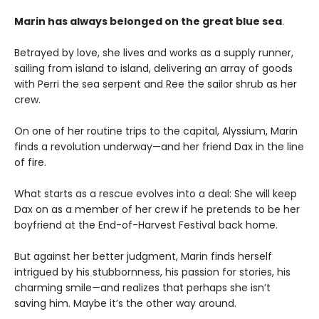
Marin has always belonged on the great blue sea
.
Betrayed by love, she lives and works as a supply runner,
sailing from island to island, delivering an array of goods
with Perri the sea serpent and Ree the sailor shrub as her
crew.
On one of her routine trips to the capital, Alyssium, Marin
finds a revolution underway—and her friend Dax in the line
of fire.
What starts as a rescue evolves into a deal: She will keep
Dax on as a member of her crew if he pretends to be her
boyfriend at the End-of-Harvest Festival back home.
But against her better judgment, Marin finds herself
intrigued by his stubbornness, his passion for stories, his
charming smile—and realizes that perhaps she isn’t
saving him. Maybe it’s the other way around.