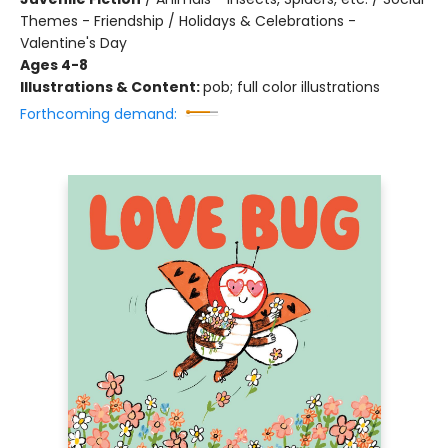
Themes - Friendship / Holidays & Celebrations -
Valentine's Day
Ages 4-8
Illustrations & Content:
pob; full color illustrations
Forthcoming demand: