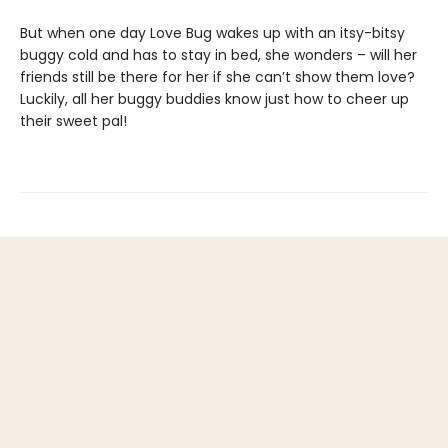
But when one day Love Bug wakes up with an itsy-bitsy
buggy cold and has to stay in bed, she wonders – will her
friends still be there for her if she can’t show them love?
Luckily, all her buggy buddies know just how to cheer up
their sweet pal!