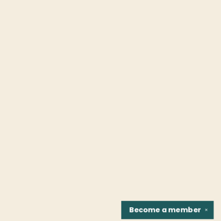
Become a
member
✕