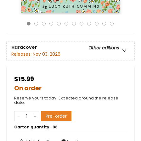
Hardcover
Other editions
Releases:
Nov 03, 2026
$15.99
On order
Reserve yours today! Expected around the release
date.
Pre-order
Carton quantity :
38