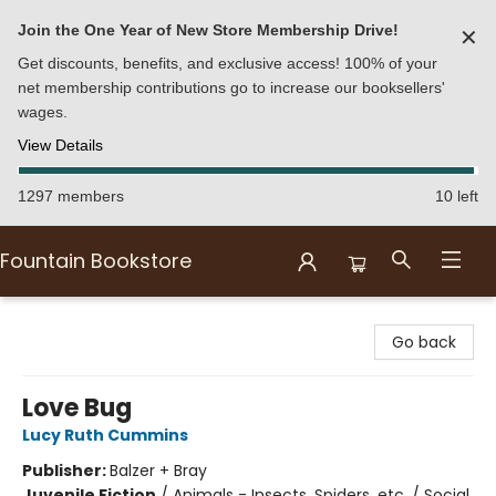
Join the One Year of New Store Membership Drive!
✕
Get discounts, benefits, and exclusive access! 100% of your
net membership contributions go to increase our booksellers'
wages.
View Details
1297 members
10 left
Fountain Bookstore
Fountain Bookstore
Go back
Love Bug
Lucy Ruth Cummins
Publisher:
Balzer + Bray
Juvenile Fiction
/
Animals - Insects, Spiders, etc. / Social