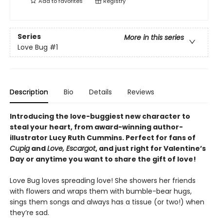
Add to
favorites
Registry
Series
More in this series
Love Bug
#1
Description
Bio
Details
Reviews
Introducing the love-buggiest new character to
steal your heart, from award-winning author-
illustrator Lucy Ruth Cummins. Perfect for fans of
Cupig
and
Love, Escargot
, and just right for Valentine’s
Day or anytime you want to share the gift of love!
Love Bug loves spreading love! She showers her friends
with flowers and wraps them with bumble-bear hugs,
sings them songs and always has a tissue (or two!) when
they’re sad.