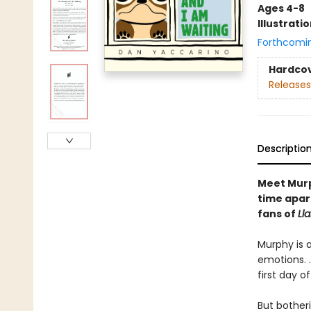
Ages 4-8
Illustrati
Forthcomi
Hardco
Releases
Descriptio
Meet Murph
time apar
fans of
Ll
Murphy is a
emotions. .
first day o
But botheri