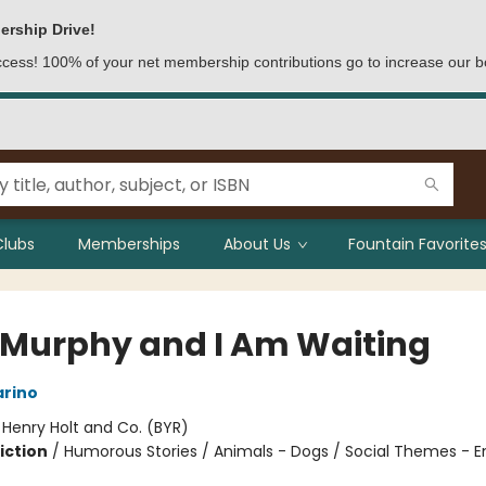
ership Drive!
access! 100% of your net membership contributions go to increase our b
Clubs
Memberships
About Us
Fountain Favorites
 Murphy and I Am Waiting
arino
:
Henry Holt and Co. (BYR)
iction
/
Humorous Stories / Animals - Dogs / Social Themes - 