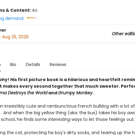
ons & Content:
4c
ng demand:
ver
Other editi
:
Aug 25, 2026
n
Bio
Details
Reviews
y! His first picture book is a hilarious and heartfelt remi
t makes every second together that much sweeter. Perfec
ama Destroys the World
and
Grumpy Monkey
.
n irresistibly cute and rambunctious French bulldog with a lot of
 . And when the big yellow thing (aka: the bus) takes his boy aw
f school, he finds some
interesting
ways to let those feelings out. .
ng the cat, protecting his boy's dirty socks, and tearing up the 