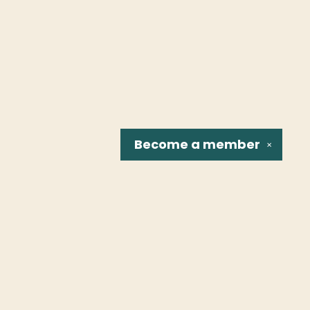
Become a
member
✕