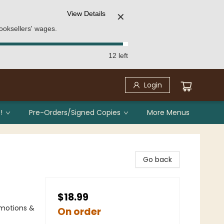
View Details
✕
ooksellers' wages.
12 left
Login
!
Pre-Orders/Signed Copies
More Menus
Go back
$18.99
Emotions &
On order