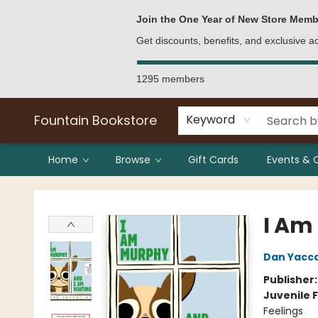
Bulk Purchases
Contact & Hours
Join the One Year of New Store Memb
Get discounts, benefits, and exclusive 
1295 members
Fountain Bookstore
Keyword
Home
Browse
Gift Cards
Events & 
Fountain Bookstore
I Am
Dan Yacc
Publisher
Juvenile F
Feelings