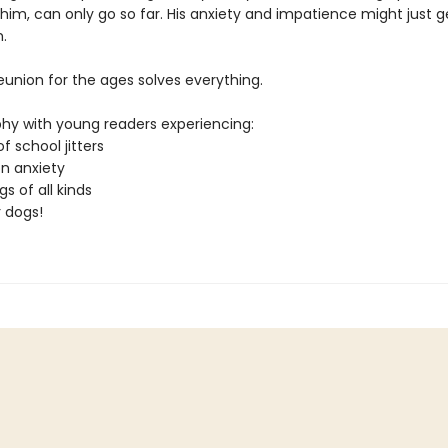
 him, can only go so far. His anxiety and impatience might just g
.
a reunion for the ages solves everything.
hy with young readers experiencing:
of school jitters
on anxiety
gs of all kinds
r dogs!