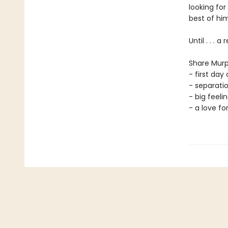
looking for
best of him
Until . . . 
Share Murp
- first day 
- separati
- big feelin
- a love fo