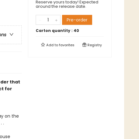
Reserve yours today! Expected
around the release date.
Pre-order
Carton quantity :
40
ons
Add to
favorites
Registry
nder that
t for
ay on the
 .
house