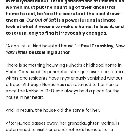
In this lyrical debut, three generations of Palestinian
women must put the haunting of their ancestral
home to rest, before the secrets of the past drown
them all.
Our Cut of Salt
is a powerful and intimate
look at what it means to make a home, to lose it, and
to return, only to find it irrevocably changed.
“A one-of-a-kind haunted house.”
—Paul Tremblay,
New
York Times
bestselling author
There is something haunting Nuhad’s childhood home in
Haifa. Cats avoid its perimeter, strange noises come from
within, and residents have mysteriously vanished without
a trace. Although Nuhad has not returned to her home
since the Nakba in 1948, she always held a place for the
house in her heart.
And, in return, the house did the same for her.
After Nuhad passes away, her granddaughter, Marina, is
determined to visit her grandmother’s home after a