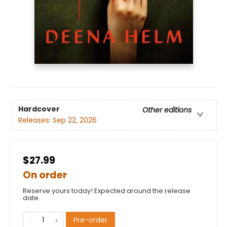
Hardcover
Other editions
Releases:
Sep 22, 2026
$27.99
On order
Reserve yours today! Expected around the release
date.
Pre-order