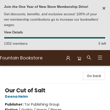
Join the One Year of New Store Membership Drive!
✕
Get discounts, benefits, and exclusive access! 100% of your
net membership contributions go to increase our booksellers'
wages.
View Details
1302 members
5 left
Fountain Bookstore
Fountain Bookstore
Go back
Our Cut of Salt
Deena Helm
Publisher:
Tor Publishing Group
Fiction
/
Gothic / Horror / Places