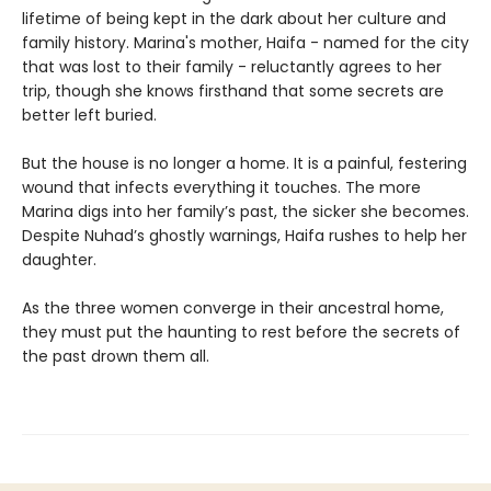
lifetime of being kept in the dark about her culture and
family history. Marina's mother, Haifa - named for the city
that was lost to their family - reluctantly agrees to her
trip, though she knows firsthand that some secrets are
better left buried.
But the house is no longer a home. It is a painful, festering
wound that infects everything it touches. The more
Marina digs into her family’s past, the sicker she becomes.
Despite Nuhad’s ghostly warnings, Haifa rushes to help her
daughter.
As the three women converge in their ancestral home,
they must put the haunting to rest before the secrets of
the past drown them all.