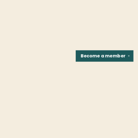
Become a
member
✕