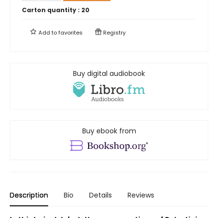
Carton quantity :
20
Add to
favorites
Registry
Buy digital audiobook
Buy ebook from
Description
Bio
Details
Reviews