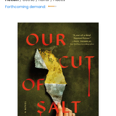
Forthcoming demand: