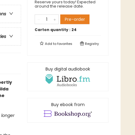
Reserve yours today! Expected
around the release date.
ons
Pre-order
Carton quantity :
24
ries
Add to
favorites
Registry
Buy digital audiobook
pertly
ilda
he
Buy ebook from
 longer