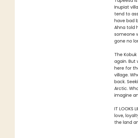
Tapeesa is 
Inupiat vil
tend to as
have bad b
Ahna told 
someone we 
gone no lon
The Kobuk 
again. But
here for th
village. Wh
back. Seek
Arctic. Wh
imagine an
IT LOOKS L
love, loya
the land a