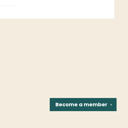
Become a
member
✕