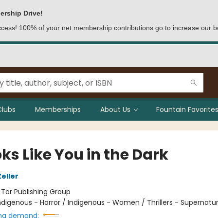
ership Drive!
access! 100% of your net membership contributions go to increase our b
Clubs
Memberships
About Us
Fountain Favorites
oks Like You in the Dark
eller
:
Tor Publishing Group
ndigenous - Horror / Indigenous - Women / Thrillers - Supernatur
ng demand: