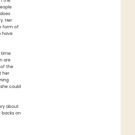
in the
people
 does
y. Her
e form of
ho have
 time
n are
 of the
t her
ning
 she could
ory about
r backs on