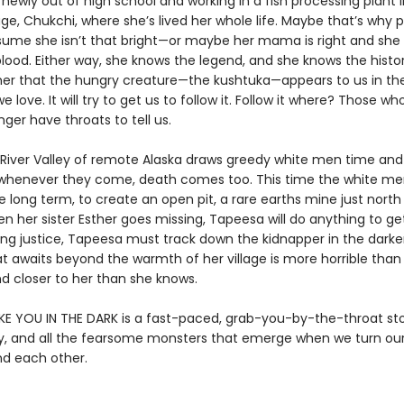
newly out of high school and working in a fish processing plant 
lage, Chukchi, where she’s lived her whole life. Maybe that’s why 
sume she isn’t that bright—or maybe her mama is right and she
lood. Either way, she knows the legend, and she knows the histor
her that the hungry creature—the kushtuka—appears to us in th
love. It will try to get us to follow it. Follow it where? Those w
ger have throats to tell us.
River Valley of remote Alaska draws greedy white men time and
 whenever they come, death comes too. This time the white me
e long term, to create an open pit, a rare earths mine just north
en her sister Esther goes missing, Tapeesa will do anything to ge
ing justice, Tapeesa must track down the kidnapper in the darke
at awaits beyond the warmth of her village is more horrible than
d closer to her than she knows.
IKE YOU IN THE DARK is a fast-paced, grab-you-by-the-throat st
lty, and all the fearsome monsters that emerge when we turn ou
nd each other.