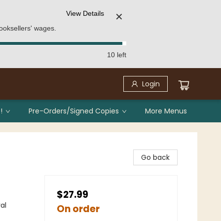
View Details
✕
ooksellers' wages.
10 left
Login
!
Pre-Orders/Signed Copies
More Menus
Go back
$27.99
al
On order