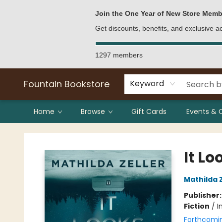
Bulk Purchases
Contact & Hours
Join the One Year of New Store Memb
Get discounts, benefits, and exclusive 
1297 members
Fountain Bookstore
Keyword
Home
Browse
Gift Cards
Events & 
Fountain Bookstore
It Lo
Mathilda Z
Publisher
Fiction
/
I
Forthcomi