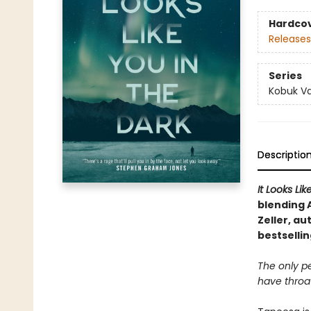
Hardco
Releases
Series
Kobuk Va
Descriptio
It Looks Li
blending
Zeller, au
bestselli
The only p
have throats