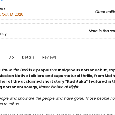
ver
Other editi
:
Oct 13, 2026
More in this se
lley
n
Bio
Details
Reviews
ke You in the Dark
is a propulsive Indigenous horror debut, ex
Alaskan
Native
folklore and supernatural thrills, from Math
thor of the acclaimed short story "Kushtuka" featured in t
ng horror anthology,
Never Whistle at Night.
eople who know are the people who have gone. Those people no
 to tell us.