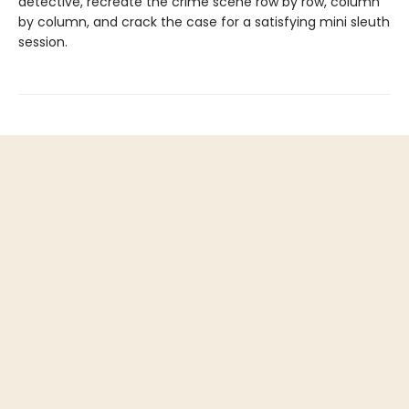
detective, recreate the crime scene row by row, column
by column, and crack the case for a satisfying mini sleuth
session.