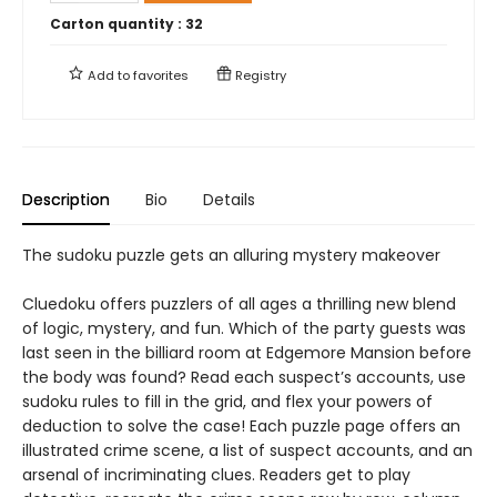
Carton quantity :
32
Add to
favorites
Registry
Description
Bio
Details
The sudoku puzzle gets an alluring mystery makeover
Cluedoku offers puzzlers of all ages a thrilling new blend
of logic, mystery, and fun. Which of the party guests was
last seen in the billiard room at Edgemore Mansion before
the body was found? Read each suspect’s accounts, use
sudoku rules to fill in the grid, and flex your powers of
deduction to solve the case! Each puzzle page offers an
illustrated crime scene, a list of suspect accounts, and an
arsenal of incriminating clues. Readers get to play