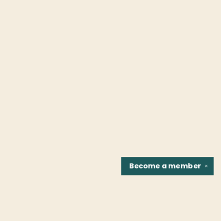
Become a
member
✕