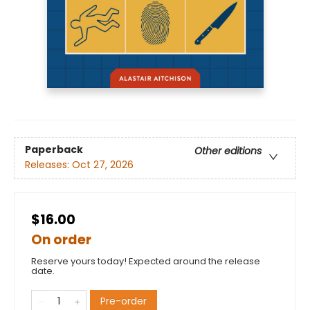
Paperback
Other editions
Releases:
Oct 27, 2026
$16.00
On order
Reserve yours today! Expected around the release
date.
Pre-order