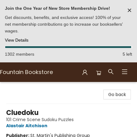
Join the One Year of New Store Membership Drive!
✕
Get discounts, benefits, and exclusive access! 100% of your
net membership contributions go to increase our booksellers'
wages.
View Details
1302 members
5 left
Fountain Bookstore
Fountain Bookstore
Go back
Cluedoku
101 Crime Scene Sudoku Puzzles
Alastair Aitchison
Publisher:
St. Martin's Publishing Group