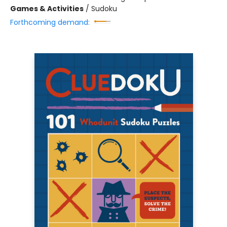
Games & Activities
/
Sudoku
Forthcoming demand: