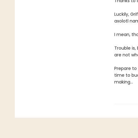
Thanks to a
Luckily, Gri
axolotl na
I mean, th
Trouble is
are not wh
Prepare to
time to buc
making…