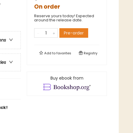
e
On order
Reserve yours today! Expected
around the release date.
Pre-order
ons
Add to
favorites
Registry
ries
Buy ebook from
ack!