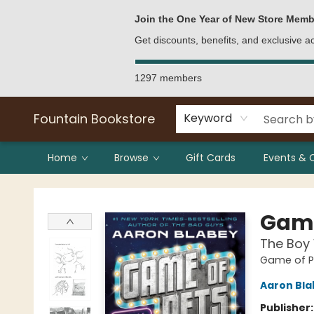
Bulk Purchases
Contact & Hours
Join the One Year of New Store Memb
Get discounts, benefits, and exclusive 
1297 members
Fountain Bookstore
Keyword
Home
Browse
Gift Cards
Events & 
Fountain Bookstore
Game
The Boy
Game of P
Aaron Bla
Publisher