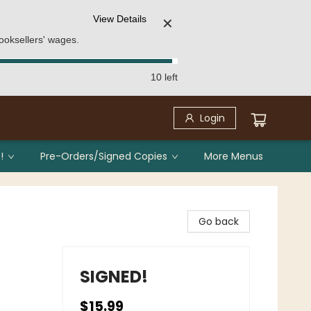
View Details
✕
ooksellers' wages.
10 left
Login
!
Pre-Orders/Signed Copies
More Menus
Go back
SIGNED!
$15.99