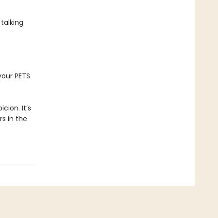
 talking
your PETS
icion. It’s
rs in the