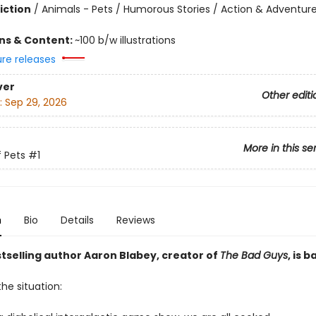
iction
/
Animals - Pets / Humorous Stories / Action & Adventur
ons & Content:
~100 b/w illustrations
ure releases
ver
Other editi
:
Sep 29, 2026
More in this se
 Pets
#1
n
Bio
Details
Reviews
selling author Aaron Blabey, creator of
The Bad Guys
, is b
the situation: