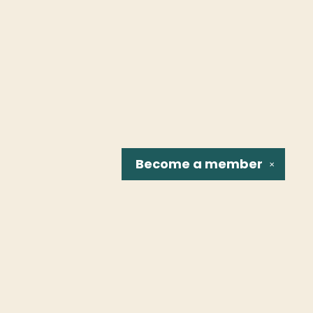
Become a
member
✕