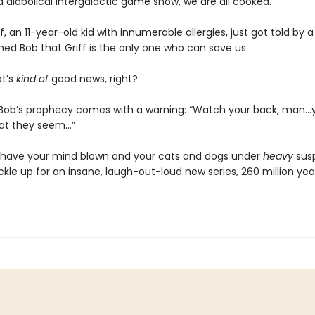
 diabolical intergalactic game show, we are all cooked.
ff, an 11-year-old kid with innumerable allergies, just got told by a
med Bob that Griff is the only one who can save us.
at’s
kind of
good news, right?
, Bob’s prophecy comes with a warning: “Watch your back, man…
at they seem…”
 have your mind blown and your cats and dogs under
heavy
susp
kle up for an insane, laugh-out-loud new series, 260 million yea