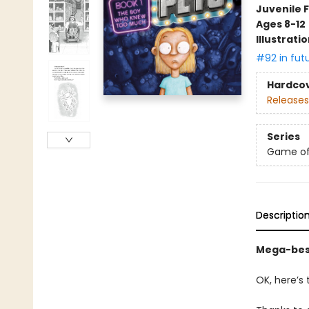
Juvenile F
Ages 8-12
Illustrati
#92 in fut
Hardco
Releases
Series
Game of
Descriptio
Mega-best
OK, here’s 