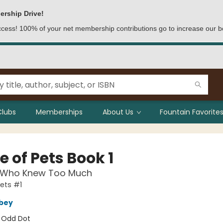
ership Drive!
access! 100% of your net membership contributions go to increase our b
Clubs
Memberships
About Us
Fountain Favorites
 of Pets Book 1
 Who Knew Too Much
ets #1
bey
:
Odd Dot