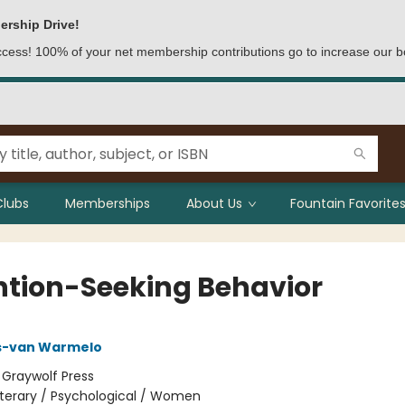
ership Drive!
access! 100% of your net membership contributions go to increase our b
Clubs
Memberships
About Us
Fountain Favorites
ntion-Seeking Behavior
is-van Warmelo
:
Graywolf Press
iterary / Psychological / Women