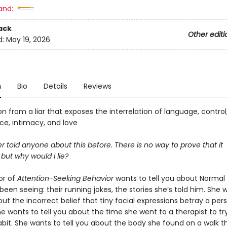
and:
ack
Other editi
d:
May 19, 2026
n
Bio
Details
Reviews
n from a liar that exposes the interrelation of language, control
e, intimacy, and love
r told anyone about this before. There is no way to prove that it
but why would I lie?
or of
Attention-Seeking Behavior
wants to tell you about Normal 
een seeing: their running jokes, the stories she’s told him. She 
out the incorrect belief that tiny facial expressions betray a pers
he wants to tell you about the time she went to a therapist to tr
abit. She wants to tell you about the body she found on a walk 