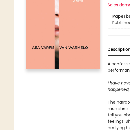
Sales dem
Paperb
Publishe
Descriptio
A confessio
performanc
I have neve
happened, 
The narrat
man she’s b
tell you ab
feelings. S
her lying h