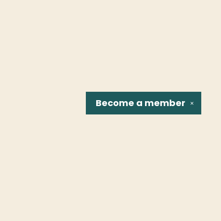
Become a
member
✕