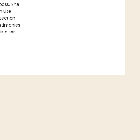
 boss. She
ch use
etection
estimonies
 a liar.