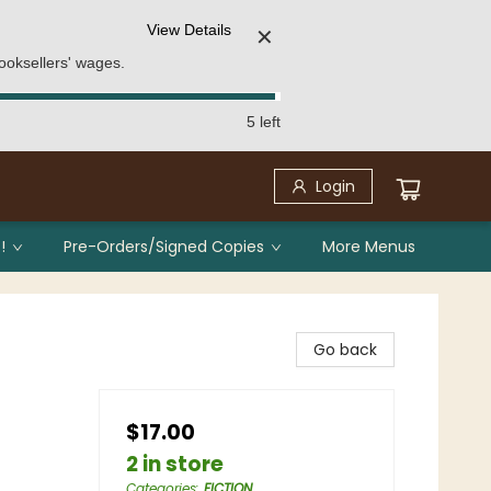
View Details
✕
ooksellers' wages.
5 left
Login
!
Pre-Orders/Signed Copies
More Menus
Go back
$17.00
2 in store
Categories
:
FICTION