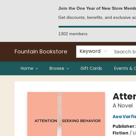
Bulk Purchases
Contact & Hours
Join the One Year of New Store Memb
Get discounts, benefits, and exclusive 
1302 members
Fountain Bookstore
Keyword
Home
Browse
Gift Cards
Events & 
Fountain Bookstore
Atte
A Novel
Aea Varf
Publisher
Fiction
/
L