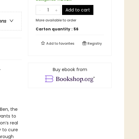
Add to cart
More available to order
ons
Carton quantity :
56
Add to
favorites
Registry
,
Buy ebook from
Ben, the
wants to
on’s real
y to cure
through