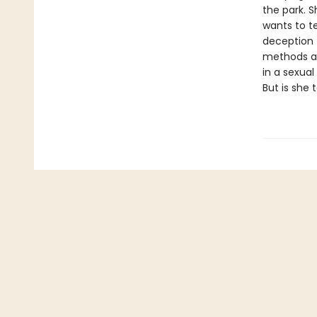
the park. S
wants to te
deception t
methods are
in a sexual
But is she 