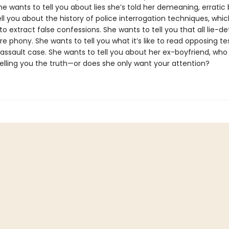
he wants to tell you about lies she’s told her demeaning, erratic
ll you about the history of police interrogation techniques, whi
o extract false confessions. She wants to tell you that all lie-d
 phony. She wants to tell you what it’s like to read opposing t
 assault case. She wants to tell you about her ex-boyfriend, who is
telling you the truth—or does she only want your attention?