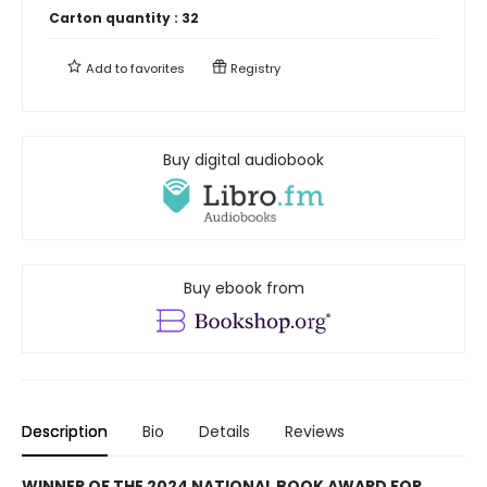
Carton quantity :
32
Add to
favorites
Registry
Buy digital audiobook
Buy ebook from
Description
Bio
Details
Reviews
WINNER OF THE 2024 NATIONAL BOOK AWARD FOR