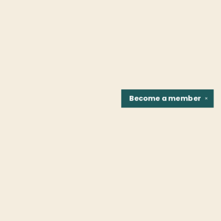
Become a
member
✕