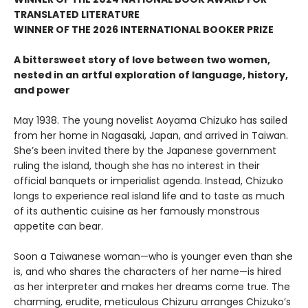
TRANSLATED LITERATURE
WINNER OF THE 2026 INTERNATIONAL BOOKER PRIZE
A bittersweet story of love between two women,
nested in an artful exploration of language, history,
and power
May 1938. The young novelist Aoyama Chizuko has sailed
from her home in Nagasaki, Japan, and arrived in Taiwan.
She’s been invited there by the Japanese government
ruling the island, though she has no interest in their
official banquets or imperialist agenda. Instead, Chizuko
longs to experience real island life and to taste as much
of its authentic cuisine as her famously monstrous
appetite can bear.
Soon a Taiwanese woman—who is younger even than she
is, and who shares the characters of her name—is hired
as her interpreter and makes her dreams come true. The
charming, erudite, meticulous Chizuru arranges Chizuko’s