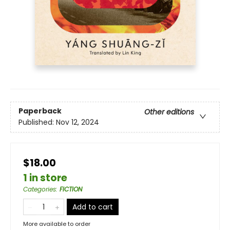
Paperback
Other editions
Published:
Nov 12, 2024
$18.00
1 in store
Categories
:
FICTION
Add to cart
More available to order