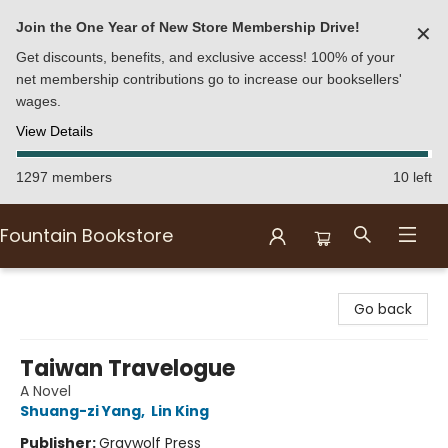
Join the One Year of New Store Membership Drive!
✕
Get discounts, benefits, and exclusive access! 100% of your
net membership contributions go to increase our booksellers'
wages.
View Details
1297 members
10 left
Fountain Bookstore
Fountain Bookstore
Go back
Taiwan Travelogue
A Novel
Shuang-zi Yang
,
Lin King
Publisher:
Graywolf Press