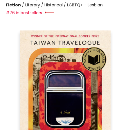
Fiction
/
Literary / Historical / LGBTQ+ - Lesbian
#76 in bestsellers