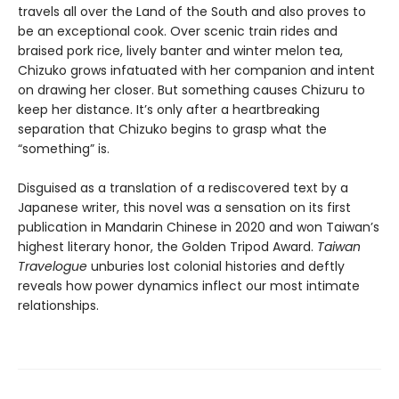
travels all over the Land of the South and also proves to
be an exceptional cook. Over scenic train rides and
braised pork rice, lively banter and winter melon tea,
Chizuko grows infatuated with her companion and intent
on drawing her closer. But something causes Chizuru to
keep her distance. It’s only after a heartbreaking
separation that Chizuko begins to grasp what the
“something” is.
Disguised as a translation of a rediscovered text by a
Japanese writer, this novel was a sensation on its first
publication in Mandarin Chinese in 2020 and won Taiwan’s
highest literary honor, the Golden Tripod Award.
Taiwan
Travelogue
unburies lost colonial histories and deftly
reveals how power dynamics inflect our most intimate
relationships.