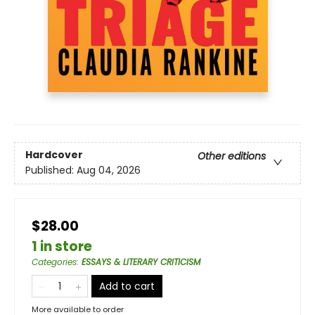
Hardcover
Other editions
Published:
Aug 04, 2026
$28.00
1 in store
Categories
:
ESSAYS & LITERARY CRITICISM
Add to cart
More available to order