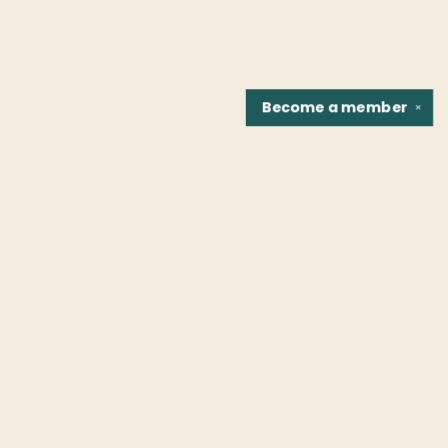
Become a
member
✕