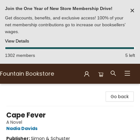
Join the One Year of New Store Membership Drive!
✕
Get discounts, benefits, and exclusive access! 100% of your
net membership contributions go to increase our booksellers'
wages.
View Details
1302 members
5 left
Fountain Bookstore
Fountain Bookstore
Go back
Cape Fever
A Novel
Nadia Davids
Publisher:
Simon & Schuster