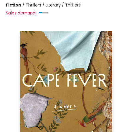
Fiction
/
Thrillers / Literary / Thrillers
Sales demand: