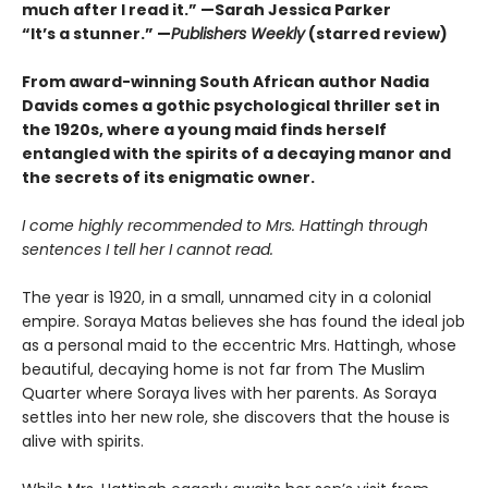
much after I read it.”
—Sarah Jessica Parker
“It’s a stunner.” —
Publishers Weekly
(starred review)
From award-winning South African author Nadia
Davids comes a gothic psychological thriller set in
the 1920s, where a young maid finds herself
entangled with the spirits of a decaying manor and
the secrets of its enigmatic owner.
I come highly recommended to Mrs. Hattingh through
sentences I tell her I cannot read.
The year is 1920, in a small, unnamed city in a colonial
empire. Soraya Matas believes she has found the ideal job
as a personal maid to the eccentric Mrs. Hattingh, whose
beautiful, decaying home is not far from The Muslim
Quarter where Soraya lives with her parents. As Soraya
settles into her new role, she discovers that the house is
alive with spirits.