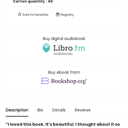
Carton quantity :
40
Add to
favorites
Registry
Buy digital audiobook
Buy ebook from
Description
Bio
Details
Reviews
“I loved this book. It’s beautiful. I thought about it so