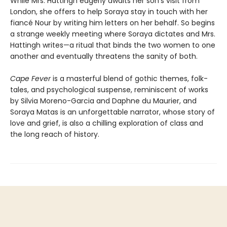
While Mrs. Hattingh eagerly awaits her son’s visit from
London, she offers to help Soraya stay in touch with her
fiancé Nour by writing him letters on her behalf. So begins
a strange weekly meeting where Soraya dictates and Mrs.
Hattingh writes—a ritual that binds the two women to one
another and eventually threatens the sanity of both.
Cape Fever
is a masterful blend of gothic themes, folk-
tales, and psychological suspense, reminiscent of works
by Silvia Moreno-Garcia and Daphne du Maurier, and
Soraya Matas is an unforgettable narrator, whose story of
love and grief, is also a chilling exploration of class and
the long reach of history.