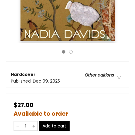
Hardcover
Other editions
Published:
Dec 09, 2025
$27.00
Available to order
Add to cart