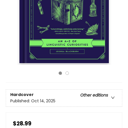
Hardcover
Other editions
Published:
Oct 14, 2025
$28.99