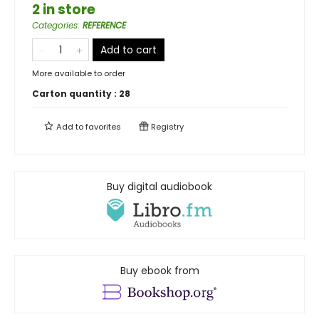
2 in store
Categories
:
REFERENCE
Add to cart
More available to order
Carton quantity :
28
Add to
favorites
Registry
Buy digital audiobook
Buy ebook from