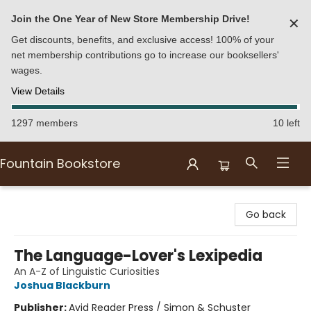
Join the One Year of New Store Membership Drive!
✕
Get discounts, benefits, and exclusive access! 100% of your
net membership contributions go to increase our booksellers'
wages.
View Details
1297 members
10 left
Fountain Bookstore
Fountain Bookstore
Go back
The Language-Lover's Lexipedia
An A-Z of Linguistic Curiosities
Joshua Blackburn
Publisher:
Avid Reader Press / Simon & Schuster