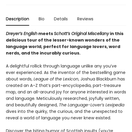
Description
Bio
Details
Reviews
Dreyer’s English
meets
Schott’s Original Miscellany
in this
delicious tour o
f the lesser-known wonders
of the
language world,
perfect for language lovers, word
nerds, and the incurably curious.
A delightful rollick through language unlike any you’ve
ever experienced. As the inventor of the bestselling game
about words,
League of the Lexicon
, Joshua Blackburn has
created an A–Z that’s part-encyclopedia, part-treasure
map, and an all-around joy for anyone interested in words
and language. Meticulously researched, joyfully written,
and beautifully designed,
The Language-Lover’s Lexipedia
dives into the quirky, the curious, and the unexpected to
reveal a world of language you never knew existed.
Discover the biting humor of Scottish insults (
you’re