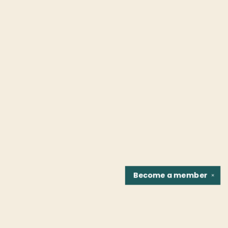
Become a
member
✕