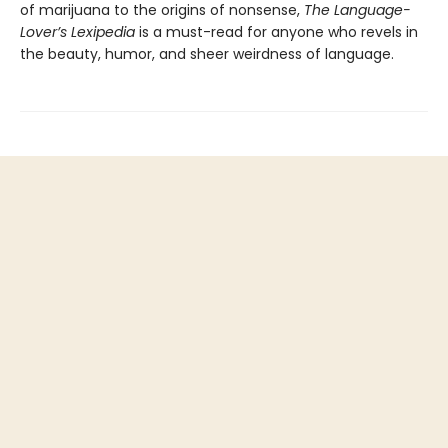
of marijuana to the origins of nonsense,
The Language-
Lover’s Lexipedia
is a must-read for anyone who revels in
the beauty, humor, and sheer weirdness of language.