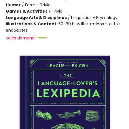
Humor
/
Form - Trivia
Games & Activities
/
Trivia
Language Arts & Disciplines
/
Linguistics - Etymology
Illustrations & Content:
50-60 b-w illustrations t-o; 1-c
endpapers
Sales demand: