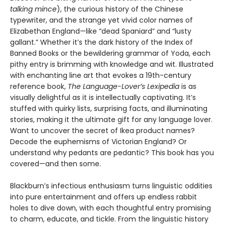
talking mince
), the curious history of the Chinese
typewriter, and the strange yet vivid color names of
Elizabethan England—like “dead Spaniard” and “lusty
gallant.” Whether it’s the dark history of the Index of
Banned Books or the bewildering grammar of Yoda, each
pithy entry is brimming with knowledge and wit. Illustrated
with enchanting line art that evokes a 19th-century
reference book,
The Language-Lover’s Lexipedia
is as
visually delightful as it is intellectually captivating. It’s
stuffed with quirky lists, surprising facts, and illuminating
stories, making it the ultimate gift for any language lover.
Want to uncover the secret of Ikea product names?
Decode the euphemisms of Victorian England? Or
understand why pedants are pedantic? This book has you
covered—and then some.
Blackburn’s infectious enthusiasm turns linguistic oddities
into pure entertainment and offers up endless rabbit
holes to dive down, with each thoughtful entry promising
to charm, educate, and tickle. From the linguistic history