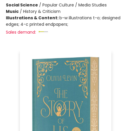
Social Science
/
Popular Culture / Media Studies
Music
/
History & Criticism
Illustrations & Content:
b-w illustrations t-o; designed
edges; 4-c printed endpapers;
Sales demand: