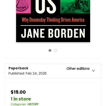
Paperback
Other editions
Published:
Feb 24, 2026
$19.00
1 in store
Categories
:
HISTORY