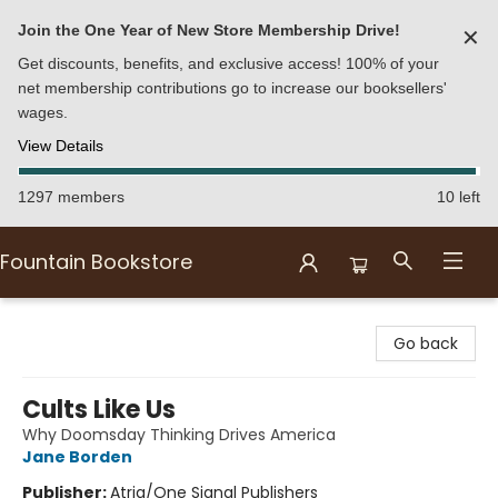
Join the One Year of New Store Membership Drive!
✕
Get discounts, benefits, and exclusive access! 100% of your
net membership contributions go to increase our booksellers'
wages.
View Details
1297 members
10 left
Fountain Bookstore
Fountain Bookstore
Go back
Cults Like Us
Why Doomsday Thinking Drives America
Jane Borden
Publisher:
Atria/One Signal Publishers