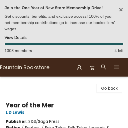
Join the One Year of New Store Membership Drive!
✕
Get discounts, benefits, and exclusive access! 100% of your
net membership contributions go to increase our booksellers'
wages.
View Details
1303 members
4 left
Fountain Bookstore
Fountain Bookstore
Go back
Year of the Mer
L D Lewis
Publisher:
S&S/Saga Press
Fiction
/
Fantasy / Fairy Tales, Folk Tales, Legends &