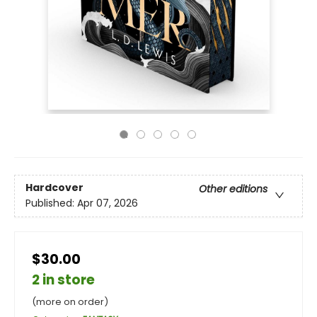
Hardcover
Other editions
Published:
Apr 07, 2026
$30.00
2 in store
(more on order)