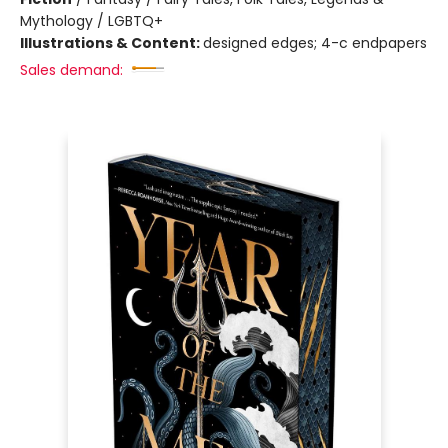
Mythology / LGBTQ+
Illustrations & Content:
designed edges; 4-c endpapers
Sales demand: