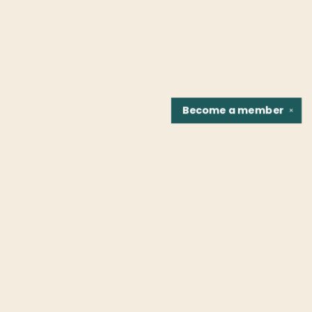
Become a
member
✕