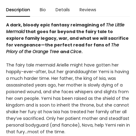
Description
Bio
Details
Reviews
A dark, bloody epic fantasy reimagining of
The Little
Mermaid
that goes far beyond the fairy tale to
explore family legacy, war, and what we will sacrifice
for vengeance—the perfect read for fans of
The
Priory of the Orange Tree
and
Circe
.
The fairy tale mermaid Arielle might have gotten her
happily-ever-after, but her granddaughter Yemi is having
a much harder time. Her father, the king of Ixia, was
assassinated years ago, her mother is slowly dying of a
poisoned wound, and she faces whispers and slights from
her own people. Yemi has been raised as the shield of the
kingdom and is soon to inherit the throne, but she cannot
shake her fury at how Ixia has treated her family after all
they’ve sacrificed. Only her patient mother and steadfast
personal bodyguard (and fiancée), Nova, help Yemi rein in
that fury...most of the time.