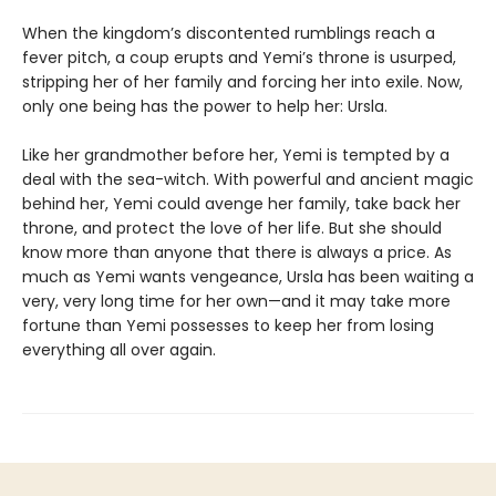
When the kingdom’s discontented rumblings reach a
fever pitch, a coup erupts and Yemi’s throne is usurped,
stripping her of her family and forcing her into exile. Now,
only one being has the power to help her: Ursla.
Like her grandmother before her, Yemi is tempted by a
deal with the sea-witch. With powerful and ancient magic
behind her, Yemi could avenge her family, take back her
throne, and protect the love of her life. But she should
know more than anyone that there is always a price. As
much as Yemi wants vengeance, Ursla has been waiting a
very, very long time for her own—and it may take more
fortune than Yemi possesses to keep her from losing
everything all over again.