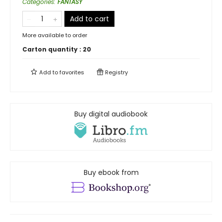
Categories
:
FANTASY
Add to cart
More available to order
Carton quantity :
20
Add to
favorites
Registry
Buy digital audiobook
Buy ebook from