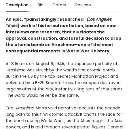
Description
Bio
Details
Reviews
An epic, “painstakingly researched”
(Los Angeles
Times
) work of historical nonfiction, based on new
interviews and research, that elucidates the
approval, construction, and fateful decision to drop
the atomic bomb on Hiroshima—one of the most
consequential moments in World War II history.
At 8:15 a.m. on August 6, 1945, the Japanese port city of
Hiroshima was struck by the world’s first atomic bomb.
Built in the US by the top-secret Manhattan Project and
delivered by a B-29 Superfortress, the weapon destroyed
large swaths of the city, instantly killing tens of thousands.
The world would never be the same.
The Hiroshima Men
’s vivid narrative recounts the decade-
long path to this first atomic attack. It charts the race for
the bomb during World War II, as the Allies fought the Axis
powers, and is told through several pivotal figures: General