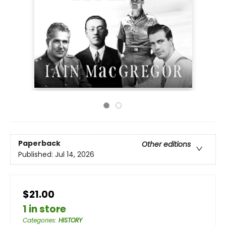
Paperback
Other editions
Published:
Jul 14, 2026
$21.00
1 in store
Categories
:
HISTORY