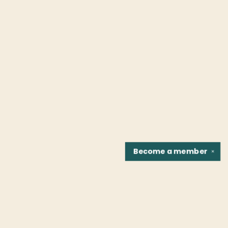
Become a
member
✕