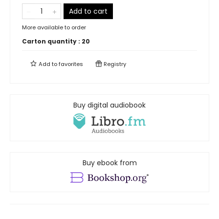
Add to cart
More available to order
Carton quantity :
20
Add to
favorites
Registry
Buy digital audiobook
Buy ebook from