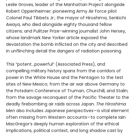
Leslie Groves, leader of the Manhattan Project alongside
Robert Oppenheimer; pioneering Army Air Force pilot
Colonel Paul Tibbets Jr.; the mayor of Hiroshima, Senkichi
Awaya, who died alongside eighty thousand fellow
citizens; and Pulitzer Prize–winning journalist John Hersey,
whose landmark
New Yorker
article exposed the
devastation the bomb inflicted on the city and described
in unflinching detail the dangers of radiation poisoning.
This “potent…powerful” (Associated Press), and
compelling military history spans from the corridors of
power in the White House and the Pentagon to the test
sites of New Mexico; from the air war above Germany to
the Potsdam Conference of Truman, Churchill, and Stalin;
from the savage reconquest of the Pacific Theater to the
deadly firebombing air raids across Japan.
The Hiroshima
Men
also includes Japanese perspectives—a vital element
often missing from Western accounts—to complete Iain
MacGregor’s deeply human exploration of the ethical
implications, political context, and long shadow cast by