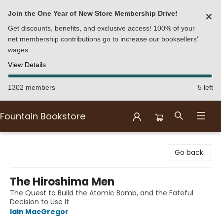
Join the One Year of New Store Membership Drive!
✕
Get discounts, benefits, and exclusive access! 100% of your
net membership contributions go to increase our booksellers'
wages.
View Details
1302 members
5 left
Fountain Bookstore
Fountain Bookstore
Go back
The Hiroshima Men
The Quest to Build the Atomic Bomb, and the Fateful
Decision to Use It
Iain MacGregor