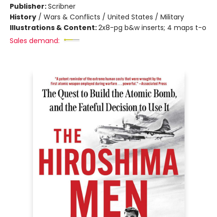
Publisher:
Scribner
History
/
Wars & Conflicts / United States / Military
Illustrations & Content:
2x8-pg b&w inserts; 4 maps t-o
Sales demand: