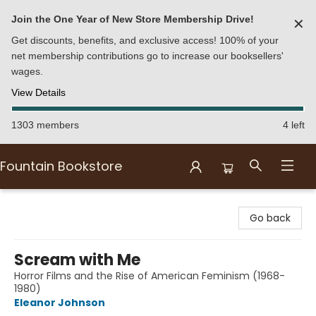
Join the One Year of New Store Membership Drive!
✕
Get discounts, benefits, and exclusive access! 100% of your
net membership contributions go to increase our booksellers'
wages.
View Details
1303 members
4 left
Fountain Bookstore
Fountain Bookstore
Go back
Scream with Me
Horror Films and the Rise of American Feminism (1968-
1980)
Eleanor Johnson