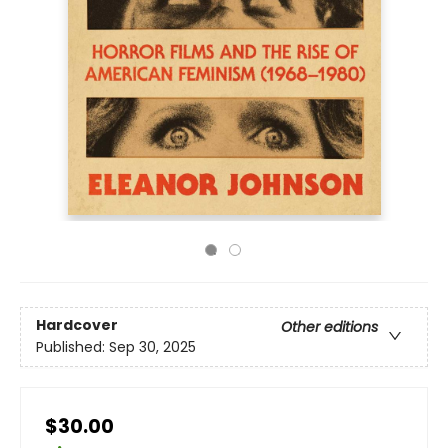
Hardcover
Other editions
Published:
Sep 30, 2025
$30.00