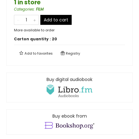
1 in store
Categories
:
FILM
Add to cart
More available to order
Carton quantity :
20
Add to
favorites
Registry
Buy digital audiobook
Buy ebook from