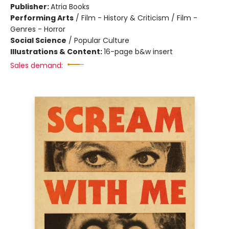
Publisher:
Atria Books
Performing Arts
/
Film - History & Criticism / Film -
Genres - Horror
Social Science
/
Popular Culture
Illustrations & Content:
16-page b&w insert
Sales demand: