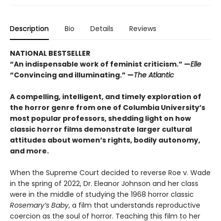
Description
Bio
Details
Reviews
NATIONAL BESTSELLER
“An indispensable work of feminist criticism.” —
Elle
“Convincing and illuminating.” —
The Atlantic
A compelling, intelligent, and timely exploration of
the horror genre from one of Columbia University’s
most popular professors, shedding light on how
classic horror films demonstrate larger cultural
attitudes about women’s rights, bodily autonomy,
and more.
When the Supreme Court decided to reverse Roe v. Wade
in the spring of 2022, Dr. Eleanor Johnson and her class
were in the middle of studying the 1968 horror classic
Rosemary’s Baby
, a film that understands reproductive
coercion as the soul of horror. Teaching this film to her