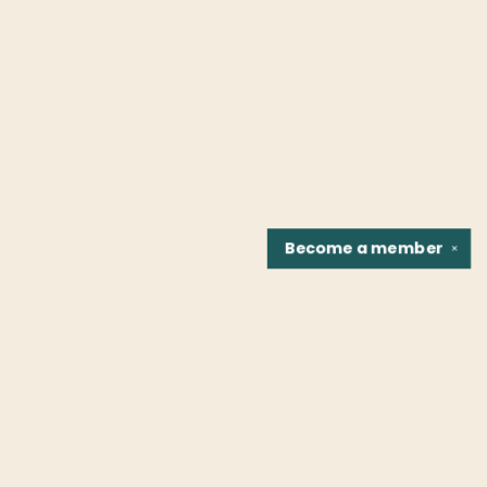
Become a
member
✕