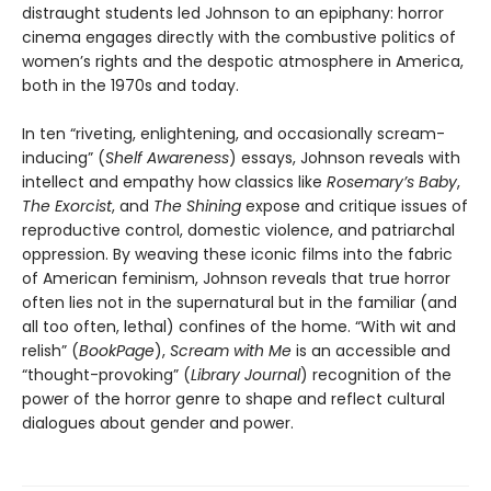
distraught students led Johnson to an epiphany: horror
cinema engages directly with the combustive politics of
women’s rights and the despotic atmosphere in America,
both in the 1970s and today.
In ten “riveting, enlightening, and occasionally scream-
inducing” (
Shelf Awareness
) essays, Johnson reveals with
intellect and empathy how classics like
Rosemary’s Baby
,
The Exorcist
, and
The Shining
expose and critique issues of
reproductive control, domestic violence, and patriarchal
oppression. By weaving these iconic films into the fabric
of American feminism, Johnson reveals that true horror
often lies not in the supernatural but in the familiar (and
all too often, lethal) confines of the home. “With wit and
relish” (
BookPage
),
Scream with Me
is an accessible and
“thought-provoking” (
Library Journal
) recognition of the
power of the horror genre to shape and reflect cultural
dialogues about gender and power.