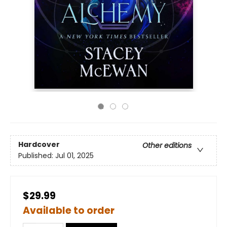
Hardcover
Other editions
Published:
Jul 01, 2025
$29.99
Available to order