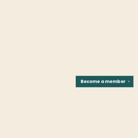
Become a
member
✕