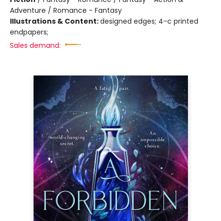
Adventure / Romance - Fantasy
Illustrations & Content:
designed edges; 4-c printed
endpapers;
Sales demand: