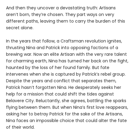
And then they uncover a devastating truth: Artisans
aren’t born, they’re chosen. They part ways on very
different paths, leaving them to carry the burden of this
secret alone.
In the years that follow, a Craftsman revolution ignites,
thrusting Nina and Patrick into opposing factions of a
brewing war. Now an elite Artisan with the very rare talent
for charming earth, Nina has turned her back on the fight,
haunted by the loss of her found family. But fate
intervenes when she is captured by Patrick’s rebel group.
Despite the years and conflict that separates them,
Patrick hasn’t forgotten Nina. He desperately seeks her
help for a mission that could shift the tides against
Belavere City. Reluctantly, she agrees, battling the sparks
flying between them. But when Nina’s first love reappears,
asking her to betray Patrick for the sake of the Artisans,
Nina faces an impossible choice that could alter the fate
of their world.