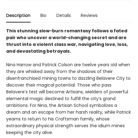
Description
Bio
Details
Reviews
This stunning slow-burn romantasy follows a fated
pair who uncover a world-changing secret and are
thrust into a violent class war, navigating love, loss,
and devastating betrayals.
Nina Harrow and Patrick Colson are twelve years old when
they are whisked away from the shadows of their
disenfranchised mining towns to dazzling Belavere City to
discover their magical potential. Those who pass
Belavere’s test will become Artisans, wielders of powerful
elemental magic destined to fulfill the city’s grand
ambitions. For Nina, the Artisan School symbolizes a
dream and an escape from her harsh reality, while Patrick
yearns to return to his Craftsman family, whose
extraordinary physical strength serves the idium mines
keeping the city alive.