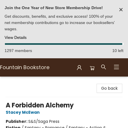
Join the One Year of New Store Membership Drive!
✕
Get discounts, benefits, and exclusive access! 100% of your
net membership contributions go to increase our booksellers'
wages.
View Details
1297 members
10 left
Fountain Bookstore
Fountain Bookstore
Go back
A Forbidden Alchemy
Stacey McEwan
Publisher:
S&S/Saga Press
Fiction
/
Fantasy - Romance / Fantasy - Action &