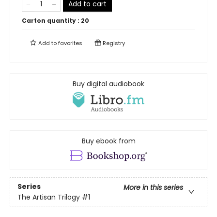
Add to cart
Carton quantity :
20
Add to
favorites
Registry
Buy digital audiobook
Buy ebook from
Series
More in this series
The Artisan Trilogy
#1